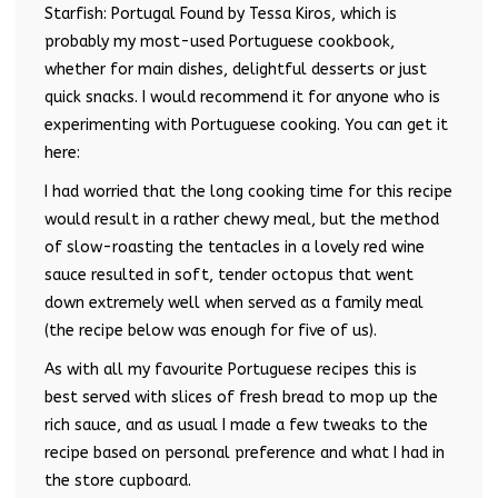
Starfish: Portugal Found by Tessa Kiros, which is
probably my most-used Portuguese cookbook,
whether for main dishes, delightful desserts or just
quick snacks. I would recommend it for anyone who is
experimenting with Portuguese cooking. You can get it
here:
I had worried that the long cooking time for this recipe
would result in a rather chewy meal, but the method
of slow-roasting the tentacles in a lovely red wine
sauce resulted in soft, tender octopus that went
down extremely well when served as a family meal
(the recipe below was enough for five of us).
As with all my favourite Portuguese recipes this is
best served with slices of fresh bread to mop up the
rich sauce, and as usual I made a few tweaks to the
recipe based on personal preference and what I had in
the store cupboard.