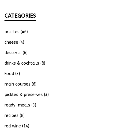
CATEGORIES
articles
(46)
cheese
(4)
desserts
(6)
drinks & cocktails
(8)
Food
(3)
main courses
(6)
pickles & preserves
(3)
ready-meals
(3)
recipes
(8)
red wine
(14)