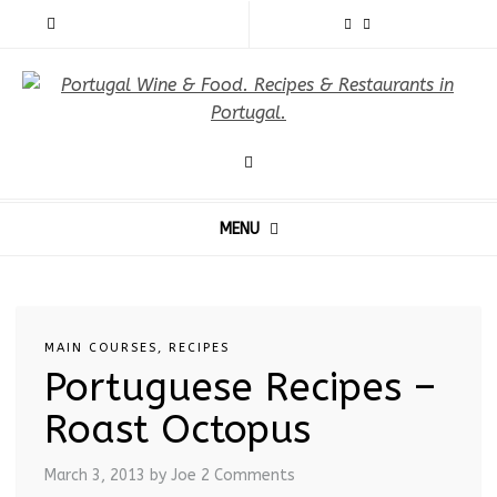
MENU
MAIN COURSES
,
RECIPES
Portuguese Recipes –
Roast Octopus
March 3, 2013
by Joe
2 Comments