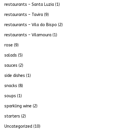
restaurants – Santa Luzia
(1)
restaurants – Tavira
(9)
restaurants – Vila do Bispo
(2)
restaurants – Vilamoura
(1)
rose
(9)
salads
(5)
sauces
(2)
side dishes
(1)
snacks
(8)
soups
(1)
sparkling wine
(2)
starters
(2)
Uncategorized
(10)