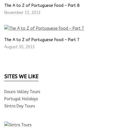
The A to Z of Portuguese Food – Part 8
November 15, 2013
The A to Z of Portuguese Food – Part 7
August 30, 2013
SITES WE LIKE
Douro Valley Tours
Portugal Holidays
Sintra Day Tours