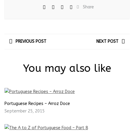
Share
PREVIOUS POST
NEXT POST
You may also like
Portuguese Recipes – Arroz Doce
September 25, 2015