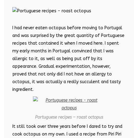
I had never eaten octopus before moving to Portugal
and was surprised by the great quantity of Portuguese
recipes that contained it when I moved here. I spent
my early months in Portugal convinced that I was
allergic to it, as well as being put off by its
appearance. Gradual experimentation, however,
proved that not only did I not have an allergy to
octopus, it was actually a really succulent and tasty
ingredient.
Portuguese recipes – roast octopus
It still took over three years before I dared to try and
cook octopus on my own. I used a recipe from Piri Piri