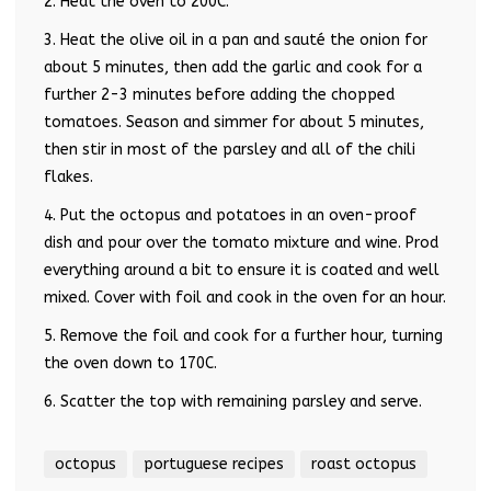
2. Heat the oven to 200C.
3. Heat the olive oil in a pan and sauté the onion for
about 5 minutes, then add the garlic and cook for a
further 2-3 minutes before adding the chopped
tomatoes. Season and simmer for about 5 minutes,
then stir in most of the parsley and all of the chili
flakes.
4. Put the octopus and potatoes in an oven-proof
dish and pour over the tomato mixture and wine. Prod
everything around a bit to ensure it is coated and well
mixed. Cover with foil and cook in the oven for an hour.
5. Remove the foil and cook for a further hour, turning
the oven down to 170C.
6. Scatter the top with remaining parsley and serve.
octopus
portuguese recipes
roast octopus