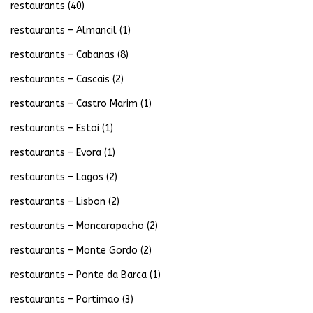
restaurants
(40)
restaurants – Almancil
(1)
restaurants – Cabanas
(8)
restaurants – Cascais
(2)
restaurants – Castro Marim
(1)
restaurants – Estoi
(1)
restaurants – Evora
(1)
restaurants – Lagos
(2)
restaurants – Lisbon
(2)
restaurants – Moncarapacho
(2)
restaurants – Monte Gordo
(2)
restaurants – Ponte da Barca
(1)
restaurants – Portimao
(3)