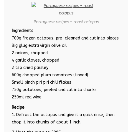
Portuguese recipes – roast octopus
Ingredients
700g frozen octopus, pre-cleaned and cut into pieces
Big glug extra virgin olive oil
2 onions, chopped
4 garlic cloves, chopped
2 tsp dried parsley
600g chopped plum tomatoes (tinned)
Small pinch piri piri chili flakes
750g potatoes, peeled and cut into chunks
250ml red wine
Recipe
1. Defrost the octopus and give it a quick rinse, then
chop it into chunks of about 1 inch.