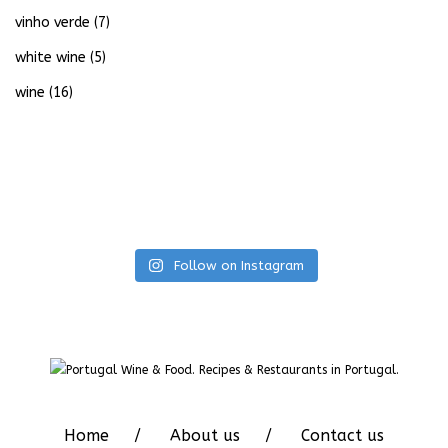
vinho verde
(7)
white wine
(5)
wine
(16)
Follow on Instagram
Home
About us
Contact us