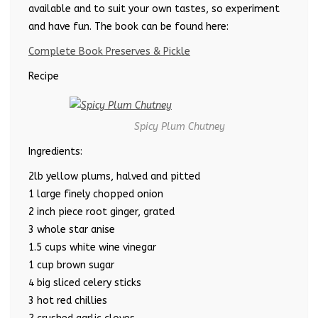
available and to suit your own tastes, so experiment
and have fun. The book can be found here:
Complete Book Preserves & Pickle
Recipe
Spicy Plum Chutney
Ingredients:
2lb yellow plums, halved and pitted
1 large finely chopped onion
2 inch piece root ginger, grated
3 whole star anise
1.5 cups white wine vinegar
1 cup brown sugar
4 big sliced celery sticks
3 hot red chillies