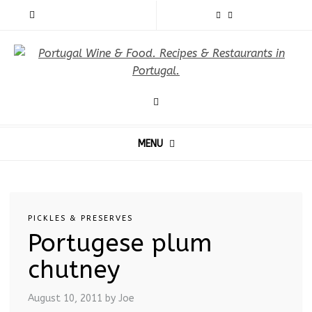
MENU
PICKLES & PRESERVES
Portugese plum
chutney
August 10, 2011
by Joe