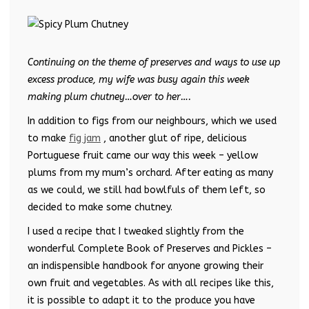
Continuing on the theme of preserves and ways to use up
excess produce, my wife was busy again this week
making plum chutney…over to her….
In addition to figs from our neighbours, which we used
to make
fig jam
, another glut of ripe, delicious
Portuguese fruit came our way this week – yellow
plums from my mum’s orchard. After eating as many
as we could, we still had bowlfuls of them left, so
decided to make some chutney.
I used a recipe that I tweaked slightly from the
wonderful Complete Book of Preserves and Pickles –
an indispensible handbook for anyone growing their
own fruit and vegetables. As with all recipes like this,
it is possible to adapt it to the produce you have