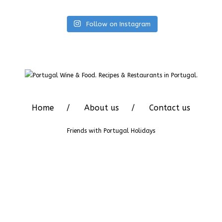
Follow on Instagram
Home
About us
Contact us
Friends with
Portugal Holidays