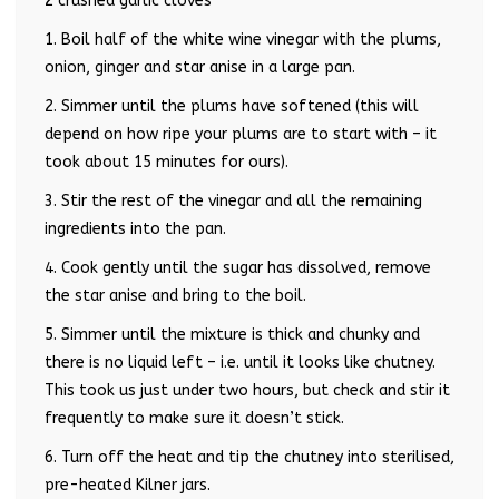
2 crushed garlic cloves
1. Boil half of the white wine vinegar with the plums,
onion, ginger and star anise in a large pan.
2. Simmer until the plums have softened (this will
depend on how ripe your plums are to start with – it
took about 15 minutes for ours).
3. Stir the rest of the vinegar and all the remaining
ingredients into the pan.
4. Cook gently until the sugar has dissolved, remove
the star anise and bring to the boil.
5. Simmer until the mixture is thick and chunky and
there is no liquid left – i.e. until it looks like chutney.
This took us just under two hours, but check and stir it
frequently to make sure it doesn’t stick.
6. Turn off the heat and tip the chutney into sterilised,
pre-heated Kilner jars.