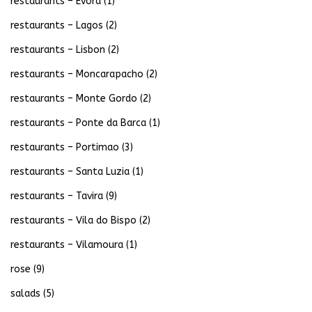
restaurants – Evora
(1)
restaurants – Lagos
(2)
restaurants – Lisbon
(2)
restaurants – Moncarapacho
(2)
restaurants – Monte Gordo
(2)
restaurants – Ponte da Barca
(1)
restaurants – Portimao
(3)
restaurants – Santa Luzia
(1)
restaurants – Tavira
(9)
restaurants – Vila do Bispo
(2)
restaurants – Vilamoura
(1)
rose
(9)
salads
(5)