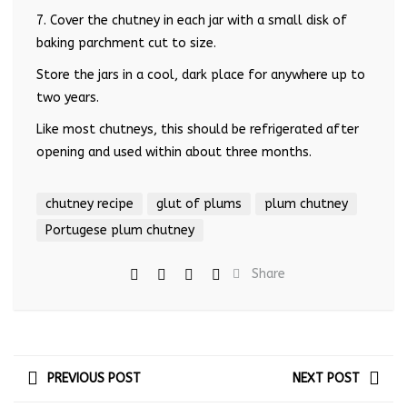
7. Cover the chutney in each jar with a small disk of
baking parchment cut to size.
Store the jars in a cool, dark place for anywhere up to
two years.
Like most chutneys, this should be refrigerated after
opening and used within about three months.
chutney recipe
glut of plums
plum chutney
Portugese plum chutney
Share
PREVIOUS POST
NEXT POST