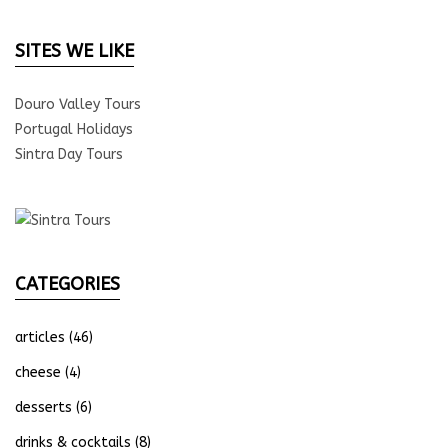
SITES WE LIKE
Douro Valley Tours
Portugal Holidays
Sintra Day Tours
CATEGORIES
articles
(46)
cheese
(4)
desserts
(6)
drinks & cocktails
(8)