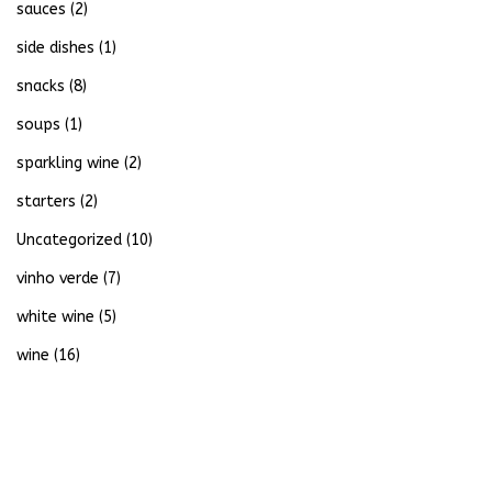
sauces
(2)
side dishes
(1)
snacks
(8)
soups
(1)
sparkling wine
(2)
starters
(2)
Uncategorized
(10)
vinho verde
(7)
white wine
(5)
wine
(16)