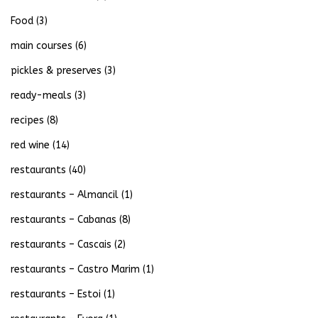
Food
(3)
main courses
(6)
pickles & preserves
(3)
ready-meals
(3)
recipes
(8)
red wine
(14)
restaurants
(40)
restaurants – Almancil
(1)
restaurants – Cabanas
(8)
restaurants – Cascais
(2)
restaurants – Castro Marim
(1)
restaurants – Estoi
(1)