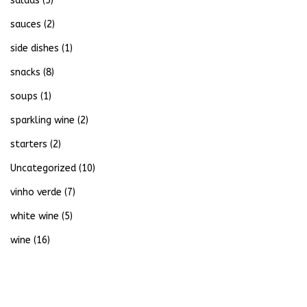
salads
(5)
sauces
(2)
side dishes
(1)
snacks
(8)
soups
(1)
sparkling wine
(2)
starters
(2)
Uncategorized
(10)
vinho verde
(7)
white wine
(5)
wine
(16)