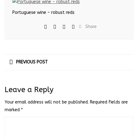
Portuguese wine – robust reds
Share
PREVIOUS POST
Leave a Reply
Your email address will not be published.
Required fields are
marked
*