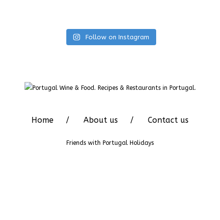
Follow on Instagram
Home
About us
Contact us
Friends with
Portugal Holidays