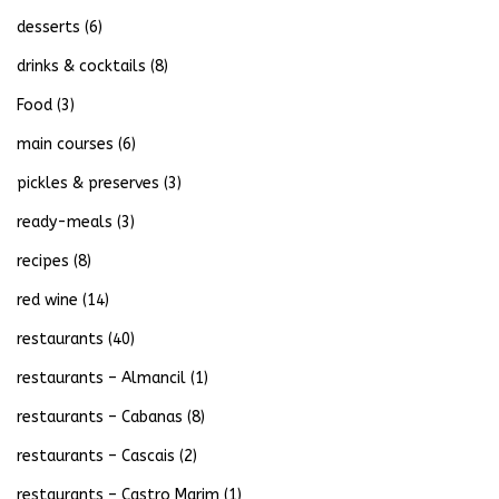
desserts
(6)
drinks & cocktails
(8)
Food
(3)
main courses
(6)
pickles & preserves
(3)
ready-meals
(3)
recipes
(8)
red wine
(14)
restaurants
(40)
restaurants – Almancil
(1)
restaurants – Cabanas
(8)
restaurants – Cascais
(2)
restaurants – Castro Marim
(1)