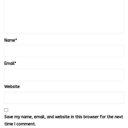
Name
*
Email
*
Website
Save my name, email, and website in this browser for the next
time I comment.