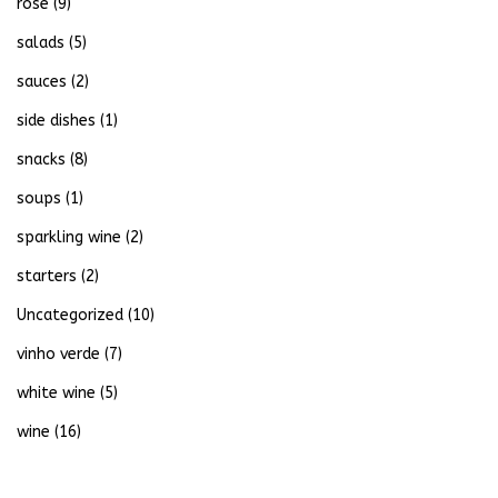
rose
(9)
salads
(5)
sauces
(2)
side dishes
(1)
snacks
(8)
soups
(1)
sparkling wine
(2)
starters
(2)
Uncategorized
(10)
vinho verde
(7)
white wine
(5)
wine
(16)