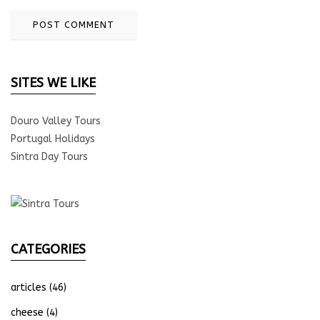
SITES WE LIKE
Douro Valley Tours
Portugal Holidays
Sintra Day Tours
CATEGORIES
articles
(46)
cheese
(4)