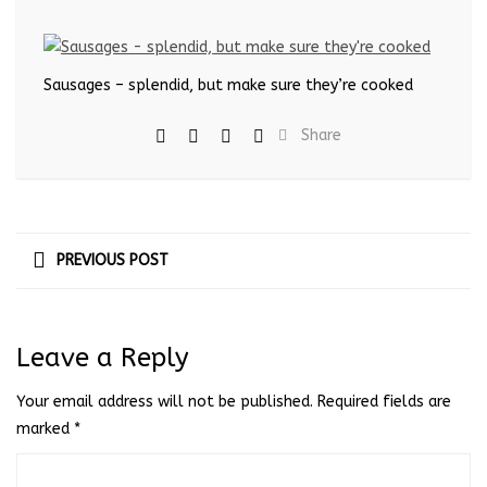
Sausages – splendid, but make sure they’re cooked
Share
PREVIOUS POST
Leave a Reply
Your email address will not be published.
Required fields are
marked
*