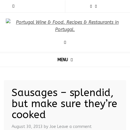
MENU
Sausages – splendid,
but make sure they’re
cooked
August 30, 2013
by Joe
Leave a comment