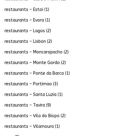
restaurants – Estoi
(1)
restaurants – Evora
(1)
restaurants – Lagos
(2)
restaurants – Lisbon
(2)
restaurants – Moncarapacho
(2)
restaurants – Monte Gordo
(2)
restaurants – Ponte da Barca
(1)
restaurants – Portimao
(3)
restaurants – Santa Luzia
(1)
restaurants – Tavira
(9)
restaurants – Vila do Bispo
(2)
restaurants – Vilamoura
(1)