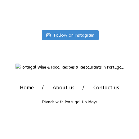
Follow on Instagram
Home
About us
Contact us
Friends with
Portugal Holidays