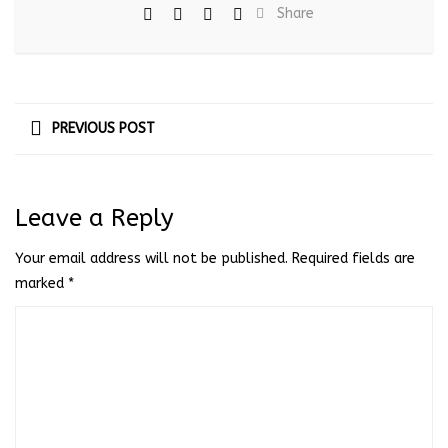
Share
PREVIOUS POST
Leave a Reply
Your email address will not be published.
Required fields are
marked
*