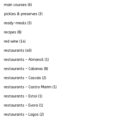
main courses
(6)
pickles & preserves
(3)
ready-meals
(3)
recipes
(8)
red wine
(14)
restaurants
(40)
restaurants – Almancil
(1)
restaurants – Cabanas
(8)
restaurants – Cascais
(2)
restaurants – Castro Marim
(1)
restaurants – Estoi
(1)
restaurants – Evora
(1)
restaurants – Lagos
(2)