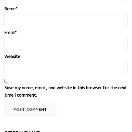
Name
*
Email
*
Website
Save my name, email, and website in this browser for the next
time I comment.