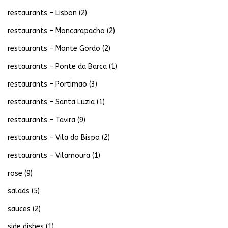
restaurants – Lisbon
(2)
restaurants – Moncarapacho
(2)
restaurants – Monte Gordo
(2)
restaurants – Ponte da Barca
(1)
restaurants – Portimao
(3)
restaurants – Santa Luzia
(1)
restaurants – Tavira
(9)
restaurants – Vila do Bispo
(2)
restaurants – Vilamoura
(1)
rose
(9)
salads
(5)
sauces
(2)
side dishes
(1)