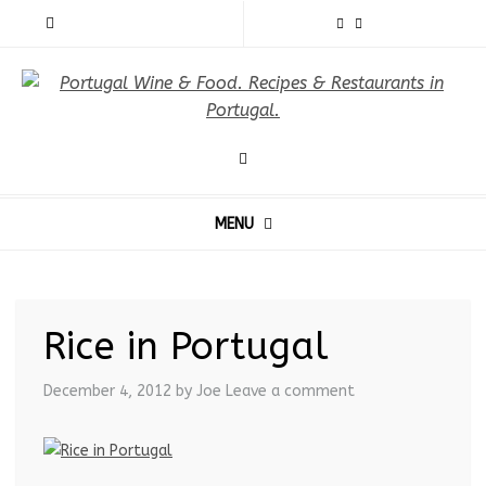
MENU
Rice in Portugal
December 4, 2012
by Joe
Leave a comment