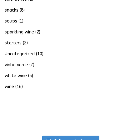
snacks
(8)
soups
(1)
sparkling wine
(2)
starters
(2)
Uncategorized
(10)
vinho verde
(7)
white wine
(5)
wine
(16)