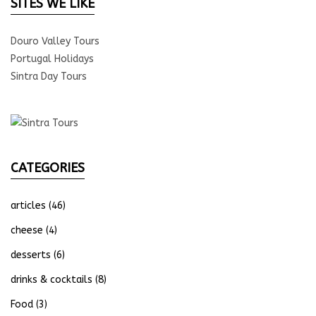
SITES WE LIKE
Douro Valley Tours
Portugal Holidays
Sintra Day Tours
CATEGORIES
articles
(46)
cheese
(4)
desserts
(6)
drinks & cocktails
(8)
Food
(3)