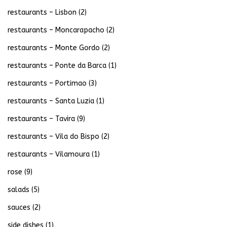
restaurants – Lisbon
(2)
restaurants – Moncarapacho
(2)
restaurants – Monte Gordo
(2)
restaurants – Ponte da Barca
(1)
restaurants – Portimao
(3)
restaurants – Santa Luzia
(1)
restaurants – Tavira
(9)
restaurants – Vila do Bispo
(2)
restaurants – Vilamoura
(1)
rose
(9)
salads
(5)
sauces
(2)
side dishes
(1)