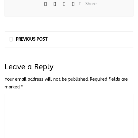
Share
PREVIOUS POST
Leave a Reply
Your email address will not be published.
Required fields are
marked
*