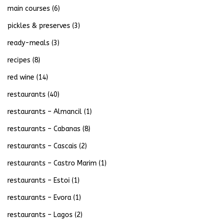
main courses
(6)
pickles & preserves
(3)
ready-meals
(3)
recipes
(8)
red wine
(14)
restaurants
(40)
restaurants – Almancil
(1)
restaurants – Cabanas
(8)
restaurants – Cascais
(2)
restaurants – Castro Marim
(1)
restaurants – Estoi
(1)
restaurants – Evora
(1)
restaurants – Lagos
(2)