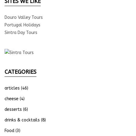
SITES WE LIKE
Douro Valley Tours
Portugal Holidays
Sintra Day Tours
CATEGORIES
articles
(46)
cheese
(4)
desserts
(6)
drinks & cocktails
(8)
Food
(3)