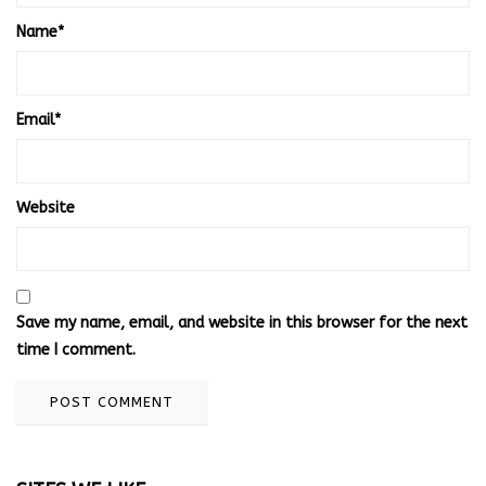
Name
*
Email
*
Website
Save my name, email, and website in this browser for the next
time I comment.