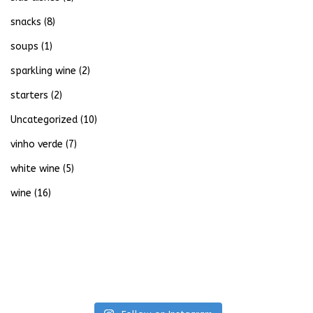
snacks
(8)
soups
(1)
sparkling wine
(2)
starters
(2)
Uncategorized
(10)
vinho verde
(7)
white wine
(5)
wine
(16)