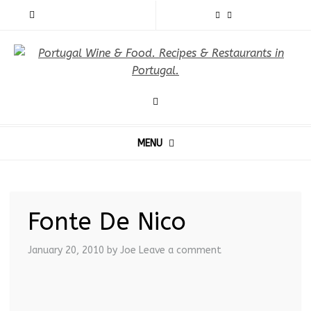
MENU
Fonte De Nico
January 20, 2010
by Joe
Leave a comment