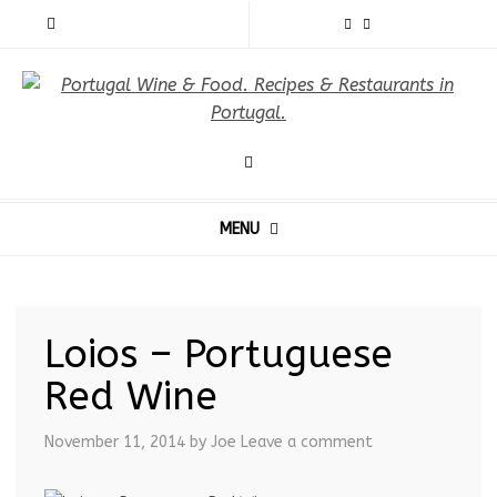
MENU
Loios – Portuguese
Red Wine
November 11, 2014
by Joe
Leave a comment