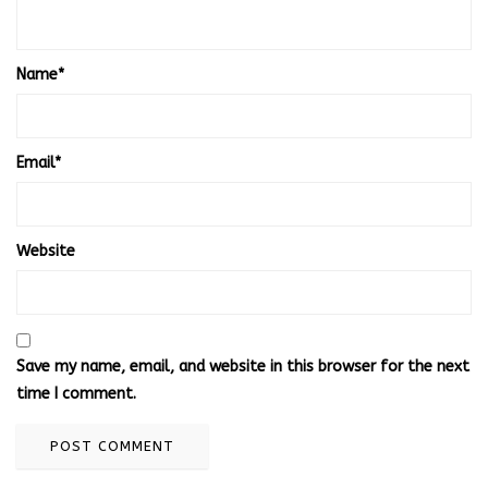
Name
*
Email
*
Website
Save my name, email, and website in this browser for the next
time I comment.