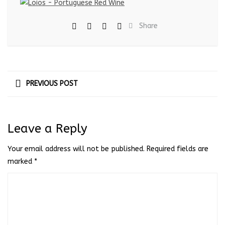
Share
PREVIOUS POST
Leave a Reply
Your email address will not be published.
Required fields are
marked
*