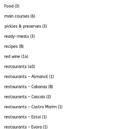
Food
(3)
main courses
(6)
pickles & preserves
(3)
ready-meals
(3)
recipes
(8)
red wine
(14)
restaurants
(40)
restaurants – Almancil
(1)
restaurants – Cabanas
(8)
restaurants – Cascais
(2)
restaurants – Castro Marim
(1)
restaurants – Estoi
(1)
restaurants – Evora
(1)