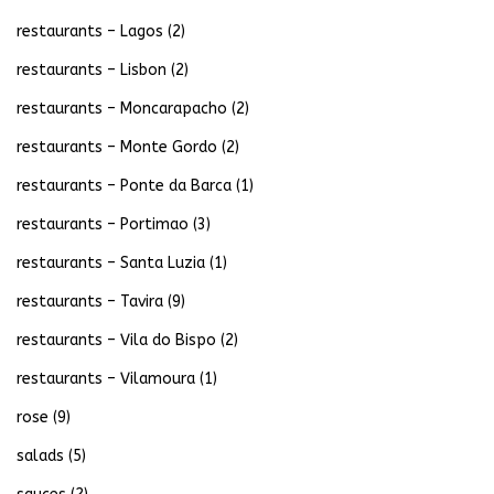
restaurants – Lagos
(2)
restaurants – Lisbon
(2)
restaurants – Moncarapacho
(2)
restaurants – Monte Gordo
(2)
restaurants – Ponte da Barca
(1)
restaurants – Portimao
(3)
restaurants – Santa Luzia
(1)
restaurants – Tavira
(9)
restaurants – Vila do Bispo
(2)
restaurants – Vilamoura
(1)
rose
(9)
salads
(5)