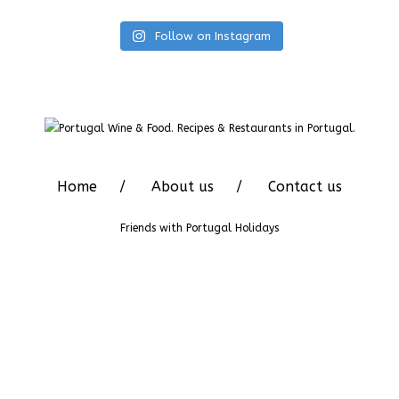
Follow on Instagram
Home
About us
Contact us
Friends with
Portugal Holidays