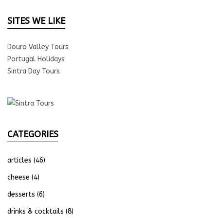
SITES WE LIKE
Douro Valley Tours
Portugal Holidays
Sintra Day Tours
CATEGORIES
articles
(46)
cheese
(4)
desserts
(6)
drinks & cocktails
(8)