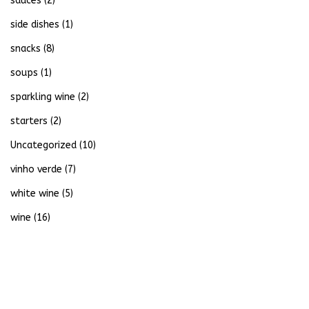
sauces
(2)
side dishes
(1)
snacks
(8)
soups
(1)
sparkling wine
(2)
starters
(2)
Uncategorized
(10)
vinho verde
(7)
white wine
(5)
wine
(16)