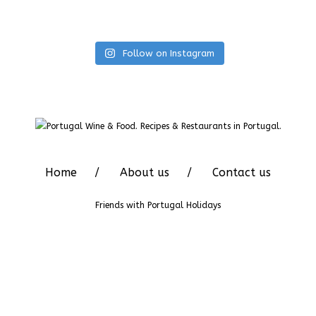
Follow on Instagram
Home
About us
Contact us
Friends with
Portugal Holidays