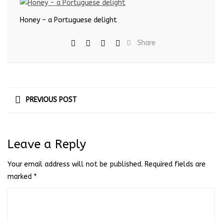
Honey – a Portuguese delight
Share
PREVIOUS POST
Leave a Reply
Your email address will not be published.
Required fields are
marked
*