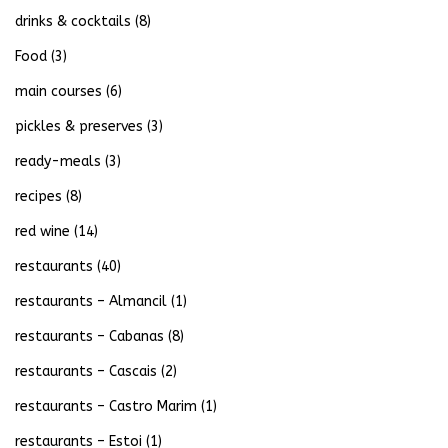
drinks & cocktails
(8)
Food
(3)
main courses
(6)
pickles & preserves
(3)
ready-meals
(3)
recipes
(8)
red wine
(14)
restaurants
(40)
restaurants – Almancil
(1)
restaurants – Cabanas
(8)
restaurants – Cascais
(2)
restaurants – Castro Marim
(1)
restaurants – Estoi
(1)