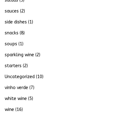
salads
(5)
sauces
(2)
side dishes
(1)
snacks
(8)
soups
(1)
sparkling wine
(2)
starters
(2)
Uncategorized
(10)
vinho verde
(7)
white wine
(5)
wine
(16)