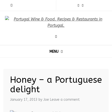
MENU
Honey – a Portuguese
delight
January 17, 2013
by Joe
Leave a comment