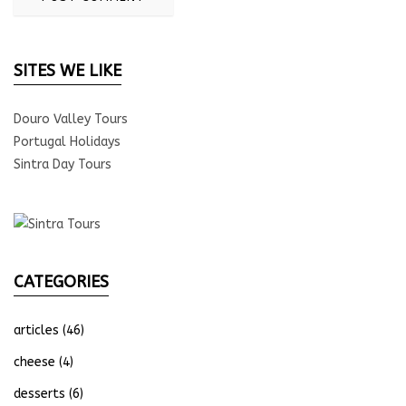
SITES WE LIKE
Douro Valley Tours
Portugal Holidays
Sintra Day Tours
CATEGORIES
articles
(46)
cheese
(4)
desserts
(6)