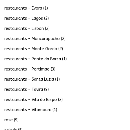
restaurants – Evora
(1)
restaurants – Lagos
(2)
restaurants – Lisbon
(2)
restaurants – Moncarapacho
(2)
restaurants – Monte Gordo
(2)
restaurants – Ponte da Barca
(1)
restaurants – Portimao
(3)
restaurants – Santa Luzia
(1)
restaurants – Tavira
(9)
restaurants – Vila do Bispo
(2)
restaurants – Vilamoura
(1)
rose
(9)