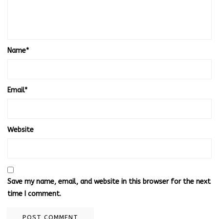
Name
*
Email
*
Website
Save my name, email, and website in this browser for the next
time I comment.