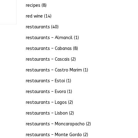
recipes
(8)
red wine
(14)
restaurants
(40)
restaurants – Almancil
(1)
restaurants – Cabanas
(8)
restaurants – Cascais
(2)
restaurants – Castro Marim
(1)
restaurants – Estoi
(1)
restaurants – Evora
(1)
restaurants – Lagos
(2)
restaurants – Lisbon
(2)
restaurants – Moncarapacho
(2)
restaurants – Monte Gordo
(2)