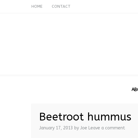
HOME
CONTACT
AB
Beetroot hummus
January 17, 2013
by Joe
Leave a comment