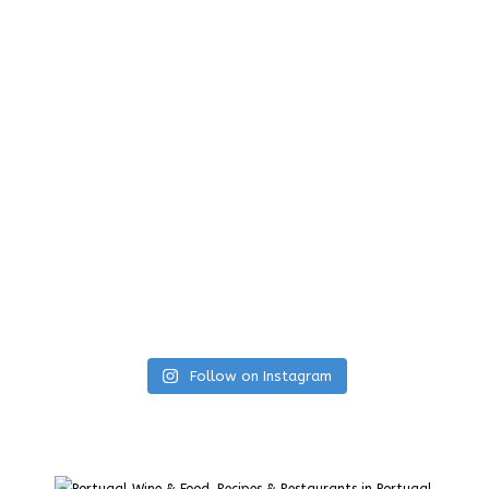
Follow on Instagram