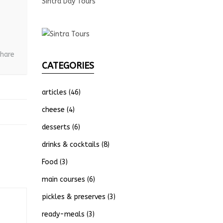
Sintra Day Tours
hare
CATEGORIES
articles
(46)
cheese
(4)
desserts
(6)
drinks & cocktails
(8)
Food
(3)
main courses
(6)
pickles & preserves
(3)
ready-meals
(3)