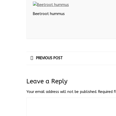
Beetroot hummus
PREVIOUS POST
Leave a Reply
Your email address will not be published.
Required 