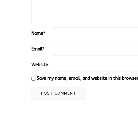
Name
*
Email
*
Website
Save my name, email, and website in this browse