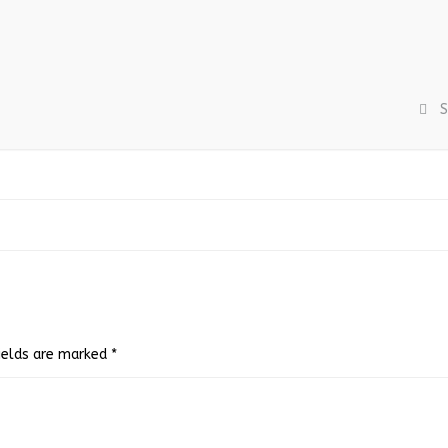
S
fields are marked
*