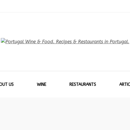
OUT US
WINE
RESTAURANTS
ARTIC