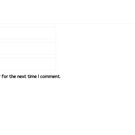
r for the next time I comment.