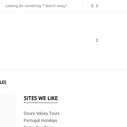
LES
SITES WE LIKE
Douro Valley Tours
Portugal Holidays