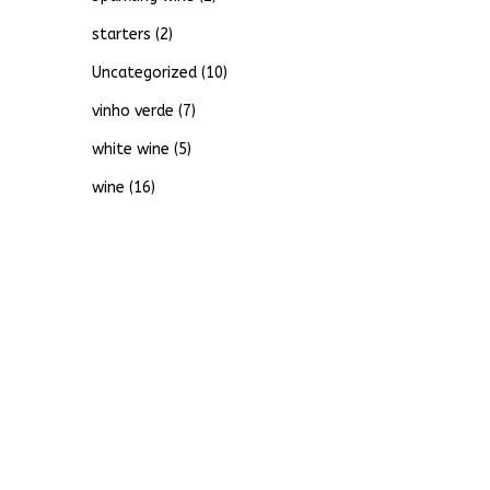
starters
(2)
Uncategorized
(10)
vinho verde
(7)
white wine
(5)
wine
(16)