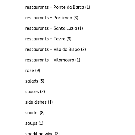
restaurants – Ponte da Barca
(1)
restaurants – Portimao
(3)
restaurants – Santa Luzia
(1)
restaurants – Tavira
(9)
restaurants – Vila do Bispo
(2)
restaurants – Vilamoura
(1)
rose
(9)
salads
(5)
sauces
(2)
side dishes
(1)
snacks
(8)
soups
(1)
sparkling wine
(2)