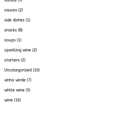
salads
(5)
sauces
(2)
side dishes
(1)
snacks
(8)
soups
(1)
sparkling wine
(2)
starters
(2)
Uncategorized
(10)
vinho verde
(7)
white wine
(5)
wine
(16)