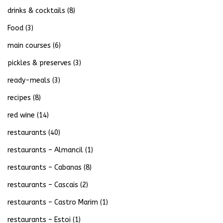
drinks & cocktails
(8)
Food
(3)
main courses
(6)
pickles & preserves
(3)
ready-meals
(3)
recipes
(8)
red wine
(14)
restaurants
(40)
restaurants – Almancil
(1)
restaurants – Cabanas
(8)
restaurants – Cascais
(2)
restaurants – Castro Marim
(1)
restaurants – Estoi
(1)