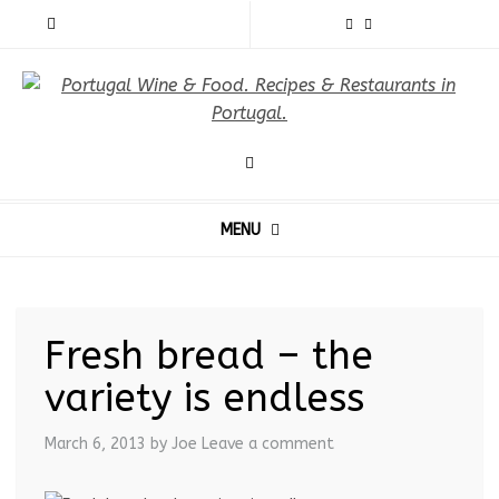
MENU
Fresh bread – the
variety is endless
March 6, 2013
by Joe
Leave a comment