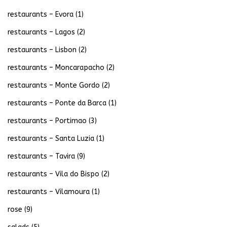
restaurants – Evora
(1)
restaurants – Lagos
(2)
restaurants – Lisbon
(2)
restaurants – Moncarapacho
(2)
restaurants – Monte Gordo
(2)
restaurants – Ponte da Barca
(1)
restaurants – Portimao
(3)
restaurants – Santa Luzia
(1)
restaurants – Tavira
(9)
restaurants – Vila do Bispo
(2)
restaurants – Vilamoura
(1)
rose
(9)