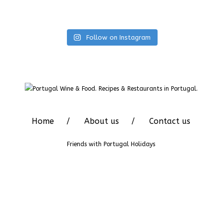
Follow on Instagram
Home
About us
Contact us
Friends with
Portugal Holidays