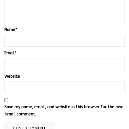
Name
*
Email
*
Website
Save my name, email, and website in this browser for the next
time I comment.