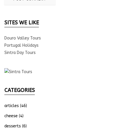
SITES WE LIKE
Douro Valley Tours
Portugal Holidays
Sintra Day Tours
CATEGORIES
articles
(46)
cheese
(4)
desserts
(6)