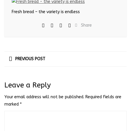
Fresh bread – the variety is endless
Share
PREVIOUS POST
Leave a Reply
Your email address will not be published.
Required fields are
marked
*