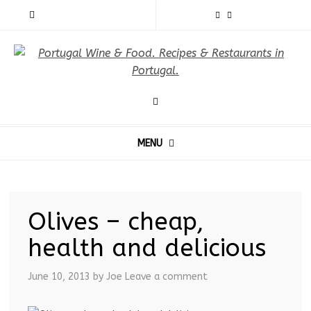
MENU
Olives – cheap,
health and delicious
June 10, 2013
by Joe
Leave a comment