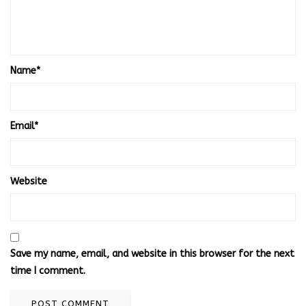
Name
*
Email
*
Website
Save my name, email, and website in this browser for the next
time I comment.