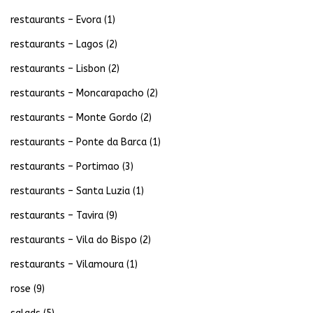
restaurants – Evora
(1)
restaurants – Lagos
(2)
restaurants – Lisbon
(2)
restaurants – Moncarapacho
(2)
restaurants – Monte Gordo
(2)
restaurants – Ponte da Barca
(1)
restaurants – Portimao
(3)
restaurants – Santa Luzia
(1)
restaurants – Tavira
(9)
restaurants – Vila do Bispo
(2)
restaurants – Vilamoura
(1)
rose
(9)