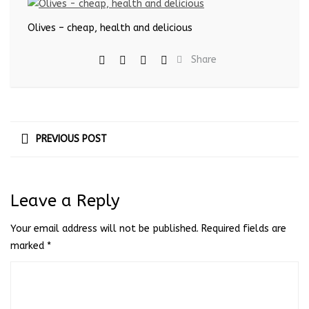
Olives – cheap, health and delicious
Share
PREVIOUS POST
Leave a Reply
Your email address will not be published.
Required fields are
marked
*