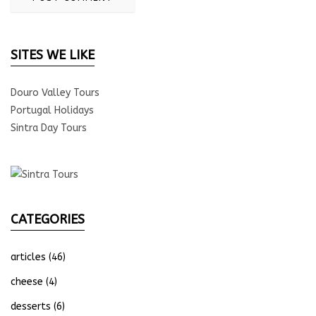
SITES WE LIKE
Douro Valley Tours
Portugal Holidays
Sintra Day Tours
CATEGORIES
articles
(46)
cheese
(4)
desserts
(6)