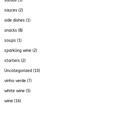
salads
(5)
sauces
(2)
side dishes
(1)
snacks
(8)
soups
(1)
sparkling wine
(2)
starters
(2)
Uncategorized
(10)
vinho verde
(7)
white wine
(5)
wine
(16)