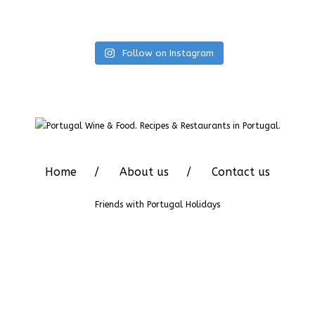
Follow on Instagram
Home
About us
Contact us
Friends with
Portugal Holidays