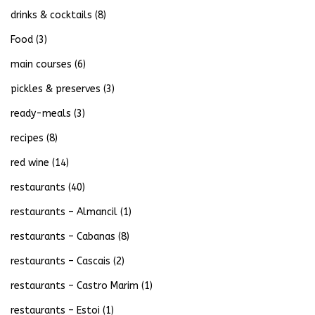
drinks & cocktails
(8)
Food
(3)
main courses
(6)
pickles & preserves
(3)
ready-meals
(3)
recipes
(8)
red wine
(14)
restaurants
(40)
restaurants – Almancil
(1)
restaurants – Cabanas
(8)
restaurants – Cascais
(2)
restaurants – Castro Marim
(1)
restaurants – Estoi
(1)