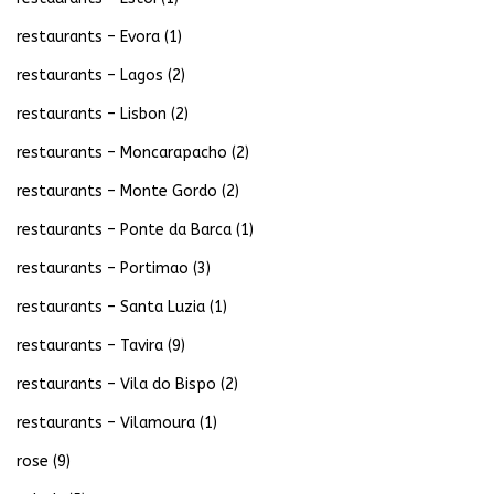
restaurants – Evora
(1)
restaurants – Lagos
(2)
restaurants – Lisbon
(2)
restaurants – Moncarapacho
(2)
restaurants – Monte Gordo
(2)
restaurants – Ponte da Barca
(1)
restaurants – Portimao
(3)
restaurants – Santa Luzia
(1)
restaurants – Tavira
(9)
restaurants – Vila do Bispo
(2)
restaurants – Vilamoura
(1)
rose
(9)