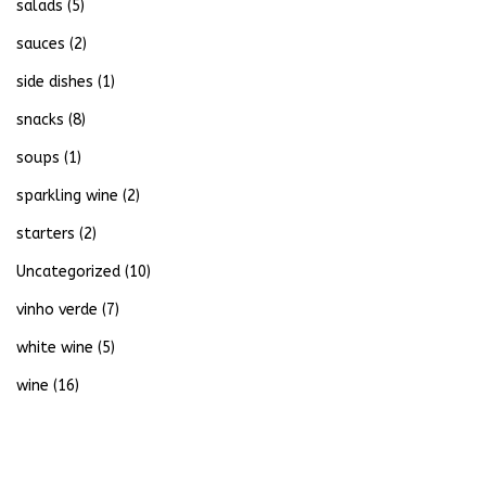
salads
(5)
sauces
(2)
side dishes
(1)
snacks
(8)
soups
(1)
sparkling wine
(2)
starters
(2)
Uncategorized
(10)
vinho verde
(7)
white wine
(5)
wine
(16)