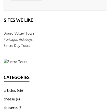
SITES WE LIKE
Douro Valley Tours
Portugal Holidays
Sintra Day Tours
CATEGORIES
articles
(46)
cheese
(4)
desserts
(6)