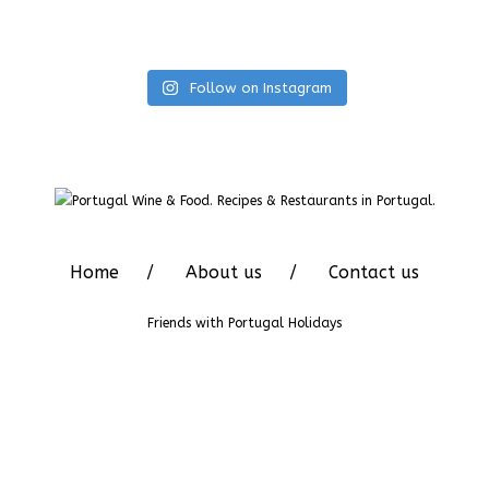
Follow on Instagram
Home
About us
Contact us
Friends with
Portugal Holidays