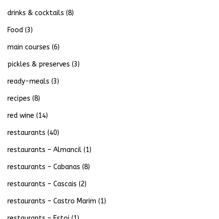
drinks & cocktails
(8)
Food
(3)
main courses
(6)
pickles & preserves
(3)
ready-meals
(3)
recipes
(8)
red wine
(14)
restaurants
(40)
restaurants – Almancil
(1)
restaurants – Cabanas
(8)
restaurants – Cascais
(2)
restaurants – Castro Marim
(1)
restaurants – Estoi
(1)