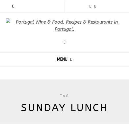
MENU
TAG
SUNDAY LUNCH