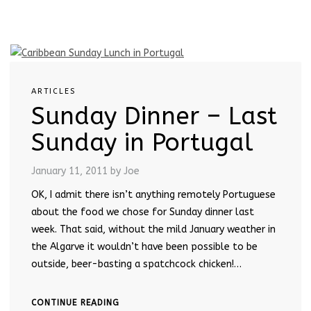
ARTICLES
Sunday Dinner – Last
Sunday in Portugal
January 11, 2011
by Joe
OK, I admit there isn’t anything remotely Portuguese
about the food we chose for Sunday dinner last
week. That said, without the mild January weather in
the Algarve it wouldn’t have been possible to be
outside, beer-basting a spatchcock chicken!…
CONTINUE READING