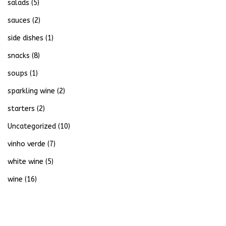
salads
(5)
sauces
(2)
side dishes
(1)
snacks
(8)
soups
(1)
sparkling wine
(2)
starters
(2)
Uncategorized
(10)
vinho verde
(7)
white wine
(5)
wine
(16)