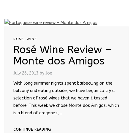
ROSE
,
WINE
Rosé Wine Review –
Monte dos Amigos
July 26, 2013
by Joe
With long summer nights spent barbecuing on the
balcony and eating outside, we have begun to try a
selection of rosé wines that we haven’t tasted
before. This week we chose Monte dos Amigos, which
is a blend of aragonez,…
CONTINUE READING