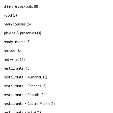
drinks & cocktails
(8)
Food
(3)
main courses
(6)
pickles & preserves
(3)
ready-meals
(3)
recipes
(8)
red wine
(14)
restaurants
(40)
restaurants – Almancil
(1)
restaurants – Cabanas
(8)
restaurants – Cascais
(2)
restaurants – Castro Marim
(1)
restaurants – Estoi
(1)