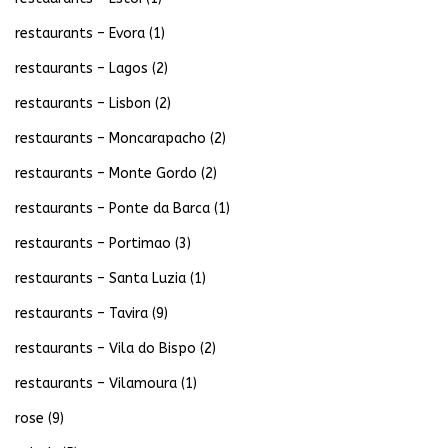
restaurants – Evora
(1)
restaurants – Lagos
(2)
restaurants – Lisbon
(2)
restaurants – Moncarapacho
(2)
restaurants – Monte Gordo
(2)
restaurants – Ponte da Barca
(1)
restaurants – Portimao
(3)
restaurants – Santa Luzia
(1)
restaurants – Tavira
(9)
restaurants – Vila do Bispo
(2)
restaurants – Vilamoura
(1)
rose
(9)