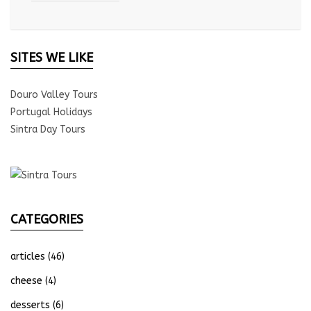
SITES WE LIKE
Douro Valley Tours
Portugal Holidays
Sintra Day Tours
CATEGORIES
articles
(46)
cheese
(4)
desserts
(6)