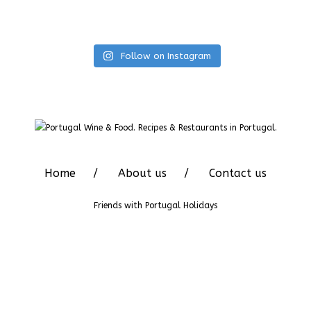
Follow on Instagram
Home
About us
Contact us
Friends with
Portugal Holidays