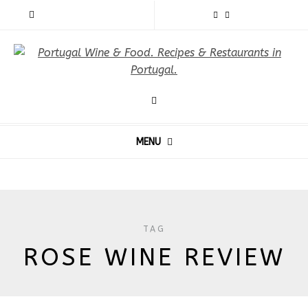
MENU
TAG
ROSE WINE REVIEW