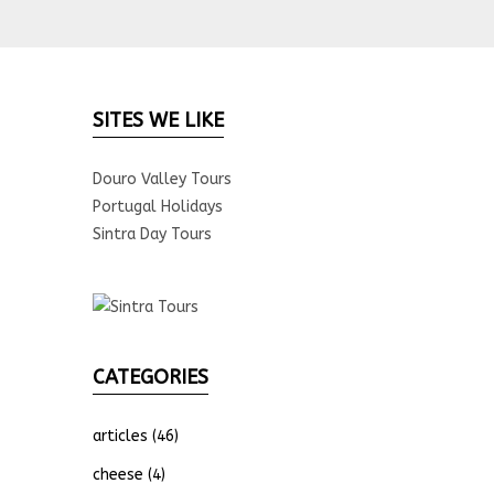
SITES WE LIKE
Douro Valley Tours
Portugal Holidays
Sintra Day Tours
CATEGORIES
articles
(46)
cheese
(4)