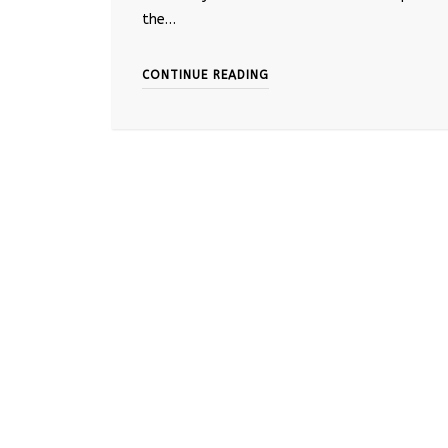
the…
CONTINUE READING