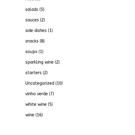
salads
(5)
sauces
(2)
side dishes
(1)
snacks
(8)
soups
(1)
sparkling wine
(2)
starters
(2)
Uncategorized
(10)
vinho verde
(7)
white wine
(5)
wine
(16)