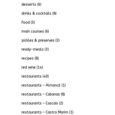
desserts
(6)
drinks & cocktails
(8)
Food
(3)
main courses
(6)
pickles & preserves
(3)
ready-meals
(3)
recipes
(8)
red wine
(14)
restaurants
(40)
restaurants – Almancil
(1)
restaurants – Cabanas
(8)
restaurants – Cascais
(2)
restaurants – Castro Marim
(1)