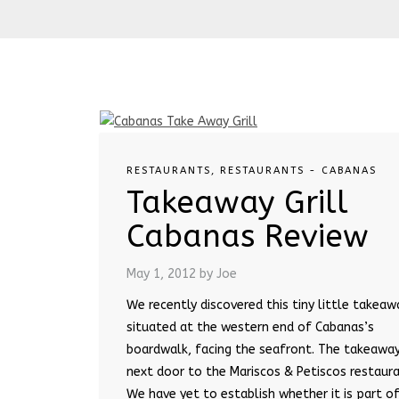
RESTAURANTS
,
RESTAURANTS - CABANAS
Takeaway Grill
Cabanas Review
May 1, 2012
by Joe
We recently discovered this tiny little takeaw
situated at the western end of Cabanas’s
boardwalk, facing the seafront. The takeaway
next door to the Mariscos & Petiscos restaura
We have yet to establish whether it is part o