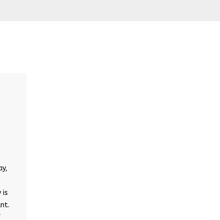
ay,
 is
nt.
f