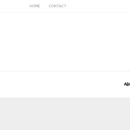
HOME
CONTACT
AB