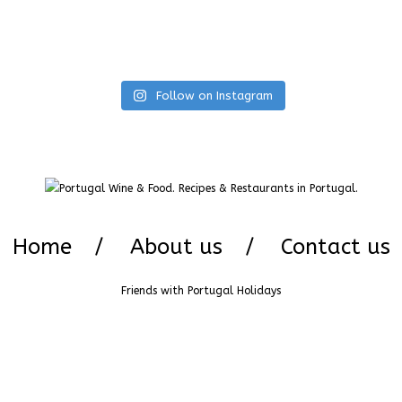
Follow on Instagram
Home
About us
Contact us
Friends with
Portugal Holidays