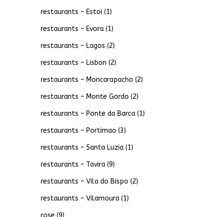
restaurants – Estoi
(1)
restaurants – Evora
(1)
restaurants – Lagos
(2)
restaurants – Lisbon
(2)
restaurants – Moncarapacho
(2)
restaurants – Monte Gordo
(2)
restaurants – Ponte da Barca
(1)
restaurants – Portimao
(3)
restaurants – Santa Luzia
(1)
restaurants – Tavira
(9)
restaurants – Vila do Bispo
(2)
restaurants – Vilamoura
(1)
rose
(9)