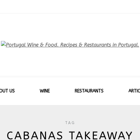
OUT US
WINE
RESTAURANTS
ARTIC
TAG
CABANAS TAKEAWAY