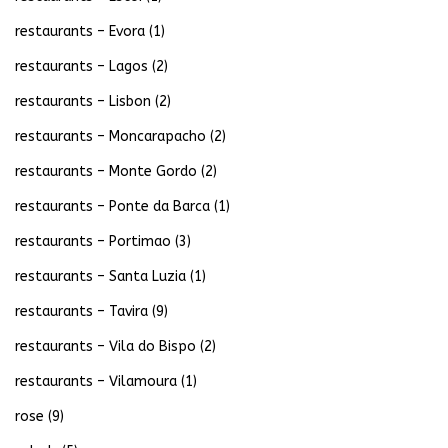
restaurants – Evora
(1)
restaurants – Lagos
(2)
restaurants – Lisbon
(2)
restaurants – Moncarapacho
(2)
restaurants – Monte Gordo
(2)
restaurants – Ponte da Barca
(1)
restaurants – Portimao
(3)
restaurants – Santa Luzia
(1)
restaurants – Tavira
(9)
restaurants – Vila do Bispo
(2)
restaurants – Vilamoura
(1)
rose
(9)