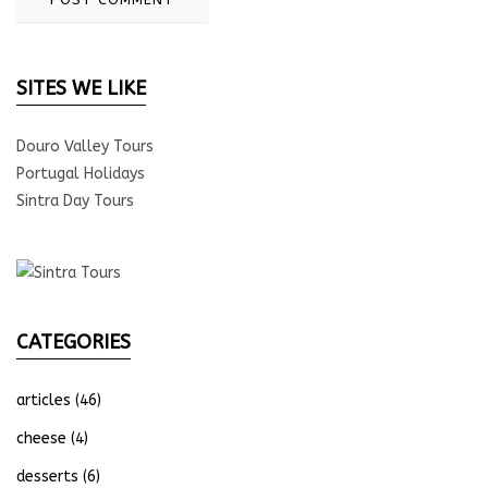
SITES WE LIKE
Douro Valley Tours
Portugal Holidays
Sintra Day Tours
CATEGORIES
articles
(46)
cheese
(4)
desserts
(6)