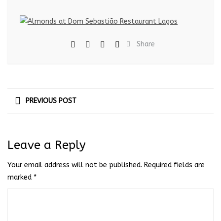
Share
PREVIOUS POST
Leave a Reply
Your email address will not be published.
Required fields are
marked
*