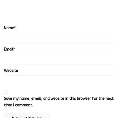
Name
*
Email
*
Website
Save my name, email, and website in this browser for the next
time I comment.