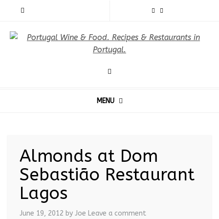
MENU
Almonds at Dom
Sebastião Restaurant
Lagos
June 19, 2012
by Joe
Leave a comment