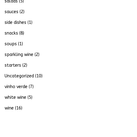
salads
(5)
sauces
(2)
side dishes
(1)
snacks
(8)
soups
(1)
sparkling wine
(2)
starters
(2)
Uncategorized
(10)
vinho verde
(7)
white wine
(5)
wine
(16)