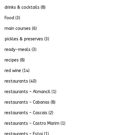
drinks & cocktails
(8)
Food
(3)
main courses
(6)
pickles & preserves
(3)
ready-meals
(3)
recipes
(8)
red wine
(14)
restaurants
(40)
restaurants – Almancil
(1)
restaurants – Cabanas
(8)
restaurants – Cascais
(2)
restaurants – Castro Marim
(1)
restaurants – Estoi
(1)