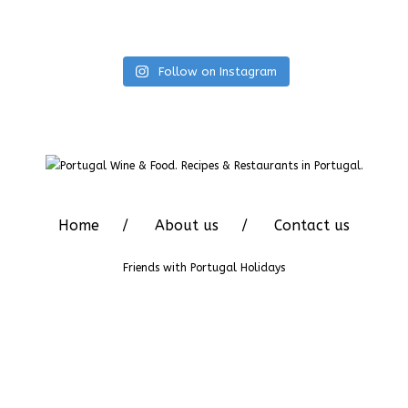
Follow on Instagram
Home
About us
Contact us
Friends with
Portugal Holidays