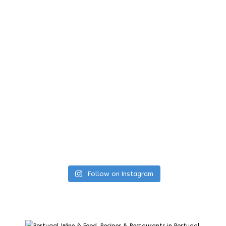
Follow on Instagram