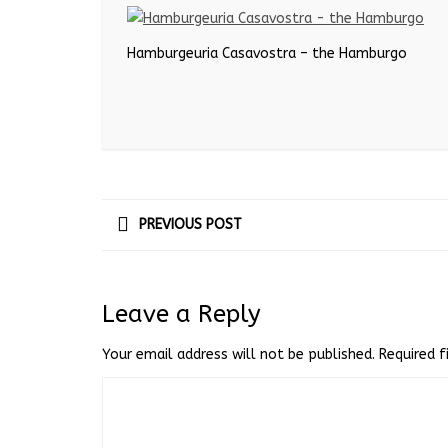
Hamburgeuria Casavostra – the Hamburgo
PREVIOUS POST
Leave a Reply
Your email address will not be published.
Required 