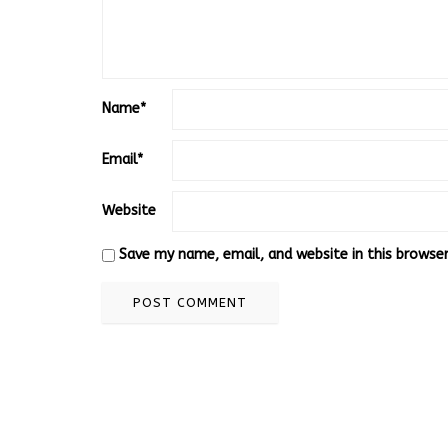
Name
*
Email
*
Website
Save my name, email, and website in this browse