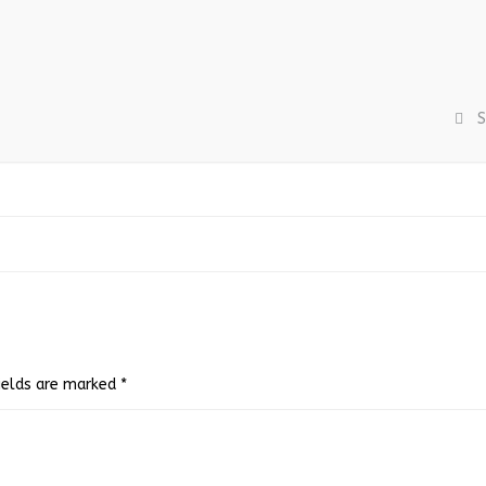
S
fields are marked
*