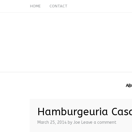
HOME
CONTACT
AB
Hamburgeuria Cas
March 25, 2014
by Joe
Leave a comment