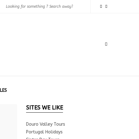
LES
SITES WE LIKE
Douro Valley Tours
Portugal Holidays