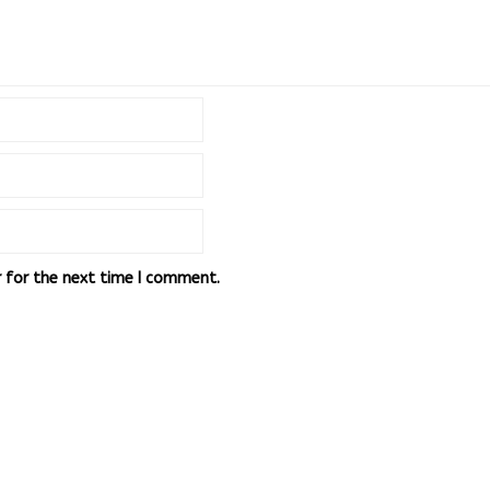
r for the next time I comment.