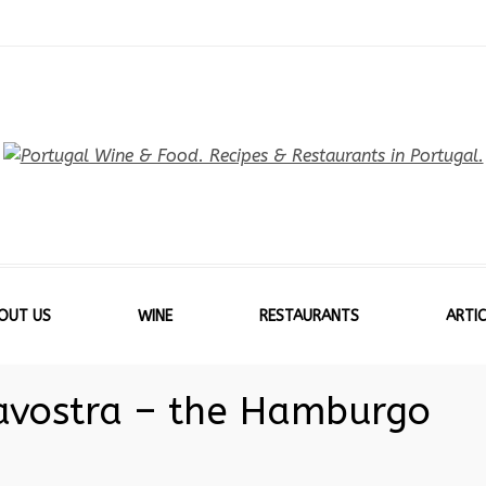
OUT US
WINE
RESTAURANTS
ARTIC
avostra – the Hamburgo