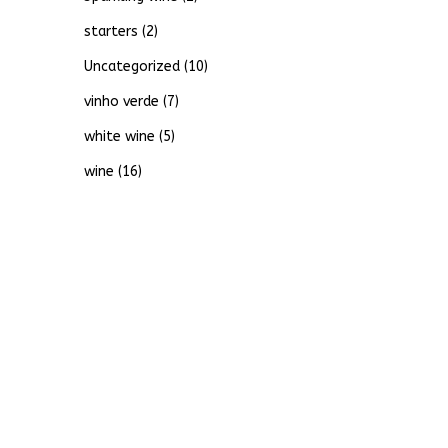
starters
(2)
Uncategorized
(10)
vinho verde
(7)
white wine
(5)
wine
(16)