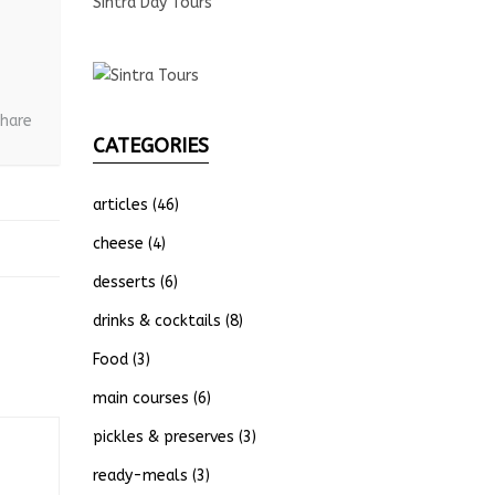
Sintra Day Tours
hare
CATEGORIES
articles
(46)
cheese
(4)
desserts
(6)
drinks & cocktails
(8)
Food
(3)
main courses
(6)
pickles & preserves
(3)
ready-meals
(3)