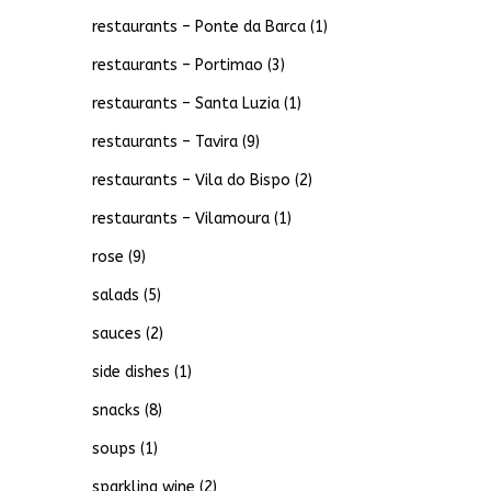
restaurants – Ponte da Barca
(1)
restaurants – Portimao
(3)
restaurants – Santa Luzia
(1)
restaurants – Tavira
(9)
restaurants – Vila do Bispo
(2)
restaurants – Vilamoura
(1)
rose
(9)
salads
(5)
sauces
(2)
side dishes
(1)
snacks
(8)
soups
(1)
sparkling wine
(2)