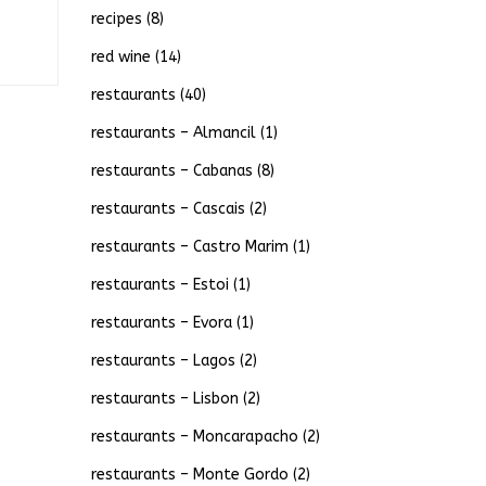
recipes
(8)
red wine
(14)
restaurants
(40)
restaurants – Almancil
(1)
restaurants – Cabanas
(8)
restaurants – Cascais
(2)
restaurants – Castro Marim
(1)
restaurants – Estoi
(1)
restaurants – Evora
(1)
restaurants – Lagos
(2)
restaurants – Lisbon
(2)
restaurants – Moncarapacho
(2)
restaurants – Monte Gordo
(2)