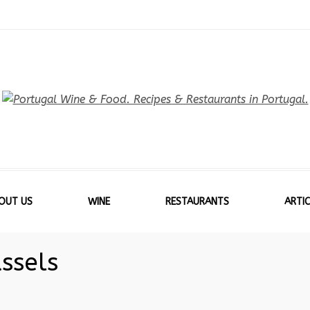
OUT US
WINE
RESTAURANTS
ARTIC
ssels