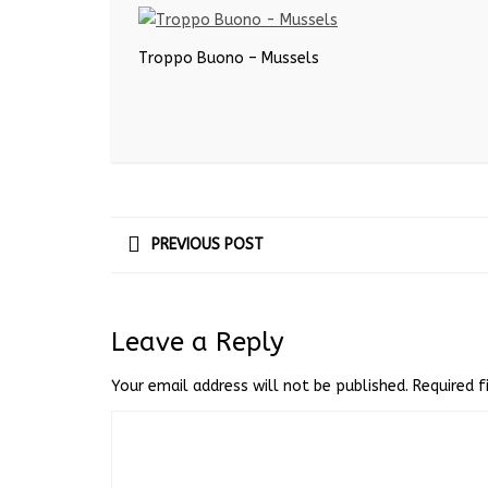
Troppo Buono – Mussels
PREVIOUS POST
Leave a Reply
Your email address will not be published.
Required 