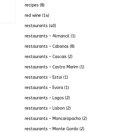
recipes
(8)
red wine
(14)
restaurants
(40)
restaurants – Almancil
(1)
restaurants – Cabanas
(8)
restaurants – Cascais
(2)
restaurants – Castro Marim
(1)
restaurants – Estoi
(1)
restaurants – Evora
(1)
restaurants – Lagos
(2)
restaurants – Lisbon
(2)
restaurants – Moncarapacho
(2)
restaurants – Monte Gordo
(2)