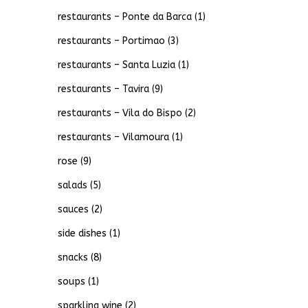
restaurants – Ponte da Barca
(1)
restaurants – Portimao
(3)
restaurants – Santa Luzia
(1)
restaurants – Tavira
(9)
restaurants – Vila do Bispo
(2)
restaurants – Vilamoura
(1)
rose
(9)
salads
(5)
sauces
(2)
side dishes
(1)
snacks
(8)
soups
(1)
sparkling wine
(2)