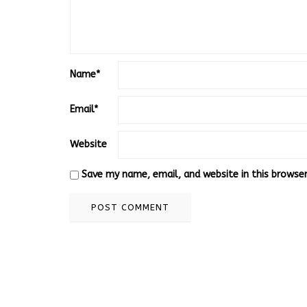
Name
*
Email
*
Website
Save my name, email, and website in this browse