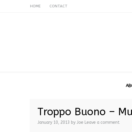
HOME
CONTACT
AB
Troppo Buono – Mu
January 10, 2013
by Joe
Leave a comment