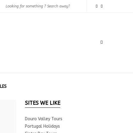
LES
SITES WE LIKE
Douro Valley Tours
Portugal Holidays