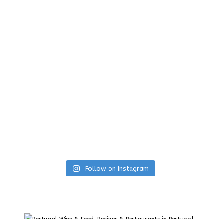
Follow on Instagram