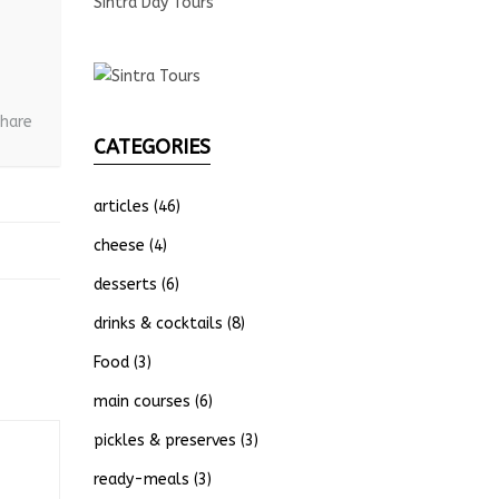
Sintra Day Tours
hare
CATEGORIES
articles
(46)
cheese
(4)
desserts
(6)
drinks & cocktails
(8)
Food
(3)
main courses
(6)
pickles & preserves
(3)
ready-meals
(3)