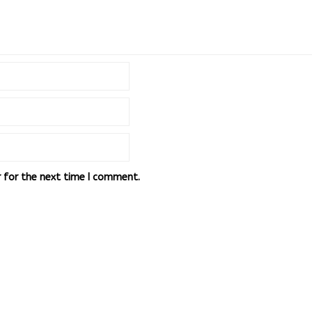
r for the next time I comment.