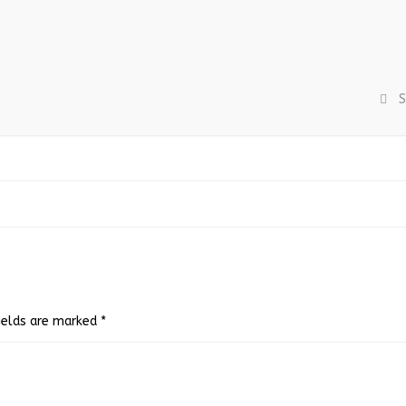
S
fields are marked
*