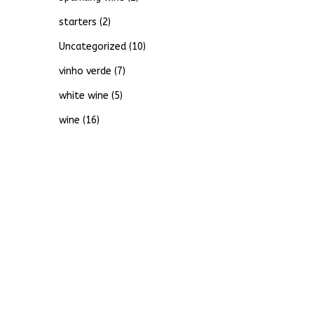
starters
(2)
Uncategorized
(10)
vinho verde
(7)
white wine
(5)
wine
(16)