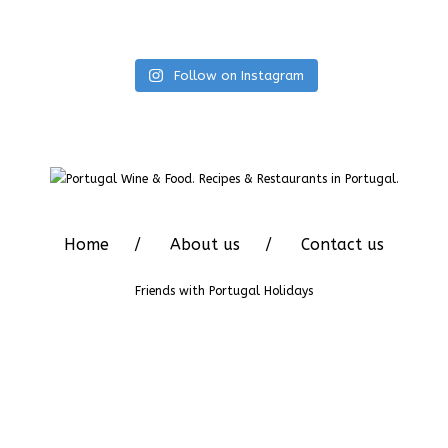
Follow on Instagram
Home
About us
Contact us
Friends with
Portugal Holidays