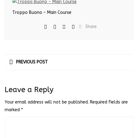
Troppo Buono – Main Course
Share
PREVIOUS POST
Leave a Reply
Your email address will not be published.
Required fields are
marked
*