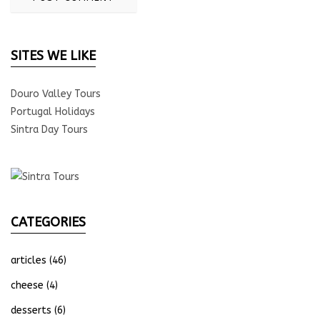
SITES WE LIKE
Douro Valley Tours
Portugal Holidays
Sintra Day Tours
CATEGORIES
articles
(46)
cheese
(4)
desserts
(6)