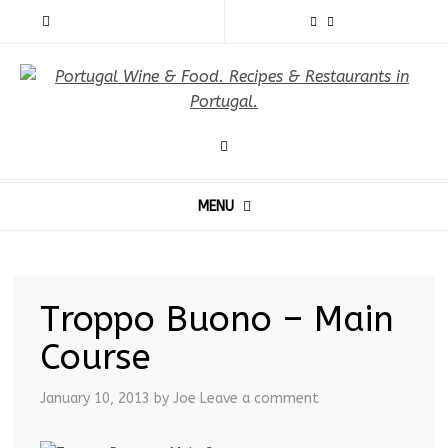
MENU
Troppo Buono – Main
Course
January 10, 2013
by Joe
Leave a comment