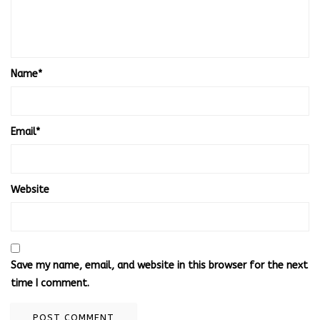
Name
*
Email
*
Website
Save my name, email, and website in this browser for the next
time I comment.