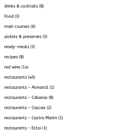
drinks & cocktails
(8)
Food
(3)
main courses
(6)
pickles & preserves
(3)
ready-meals
(3)
recipes
(8)
red wine
(14)
restaurants
(40)
restaurants – Almancil
(1)
restaurants – Cabanas
(8)
restaurants – Cascais
(2)
restaurants – Castro Marim
(1)
restaurants – Estoi
(1)