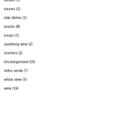
salads
(5)
sauces
(2)
side dishes
(1)
snacks
(8)
soups
(1)
sparkling wine
(2)
starters
(2)
Uncategorized
(10)
vinho verde
(7)
white wine
(5)
wine
(16)