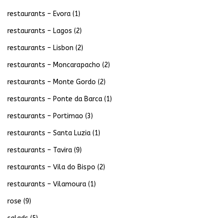
restaurants – Evora
(1)
restaurants – Lagos
(2)
restaurants – Lisbon
(2)
restaurants – Moncarapacho
(2)
restaurants – Monte Gordo
(2)
restaurants – Ponte da Barca
(1)
restaurants – Portimao
(3)
restaurants – Santa Luzia
(1)
restaurants – Tavira
(9)
restaurants – Vila do Bispo
(2)
restaurants – Vilamoura
(1)
rose
(9)