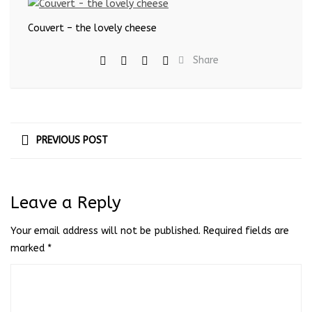
Couvert – the lovely cheese
Share
PREVIOUS POST
Leave a Reply
Your email address will not be published.
Required fields are
marked
*