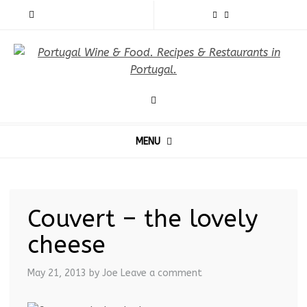
MENU
Couvert – the lovely
cheese
May 21, 2013
by Joe
Leave a comment