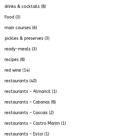
drinks & cocktails
(8)
Food
(3)
main courses
(6)
pickles & preserves
(3)
ready-meals
(3)
recipes
(8)
red wine
(14)
restaurants
(40)
restaurants – Almancil
(1)
restaurants – Cabanas
(8)
restaurants – Cascais
(2)
restaurants – Castro Marim
(1)
restaurants – Estoi
(1)