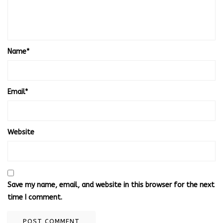
Name
*
Email
*
Website
Save my name, email, and website in this browser for the next
time I comment.