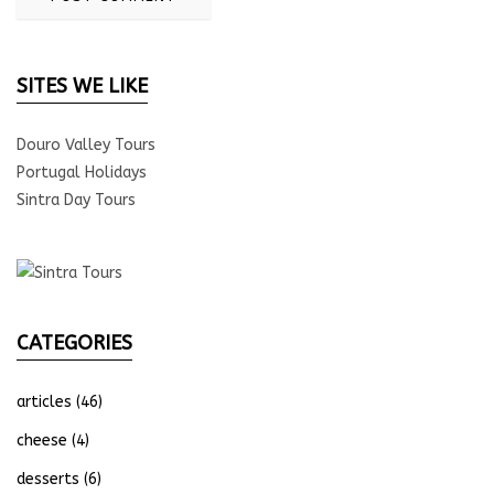
SITES WE LIKE
Douro Valley Tours
Portugal Holidays
Sintra Day Tours
CATEGORIES
articles
(46)
cheese
(4)
desserts
(6)