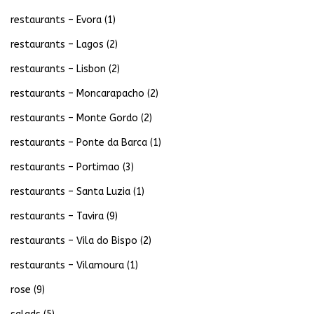
restaurants – Evora
(1)
restaurants – Lagos
(2)
restaurants – Lisbon
(2)
restaurants – Moncarapacho
(2)
restaurants – Monte Gordo
(2)
restaurants – Ponte da Barca
(1)
restaurants – Portimao
(3)
restaurants – Santa Luzia
(1)
restaurants – Tavira
(9)
restaurants – Vila do Bispo
(2)
restaurants – Vilamoura
(1)
rose
(9)