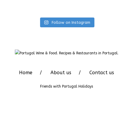
Follow on Instagram
Home
About us
Contact us
Friends with
Portugal Holidays