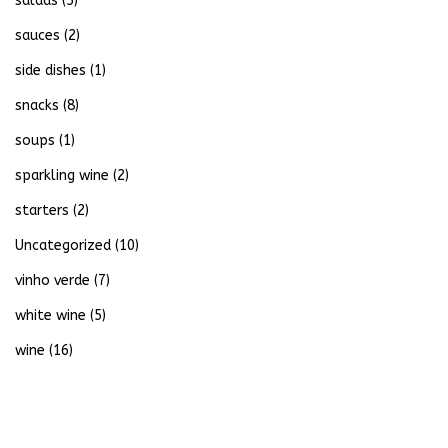
salads
(5)
sauces
(2)
side dishes
(1)
snacks
(8)
soups
(1)
sparkling wine
(2)
starters
(2)
Uncategorized
(10)
vinho verde
(7)
white wine
(5)
wine
(16)