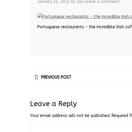
January 24, 2014
by Joe
Leave a comment
Portuguese restaurants – the incredible Irish co
PREVIOUS POST
Leave a Reply
Your email address will not be published.
Required 