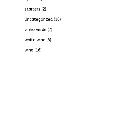
starters
(2)
Uncategorized
(10)
vinho verde
(7)
white wine
(5)
wine
(16)