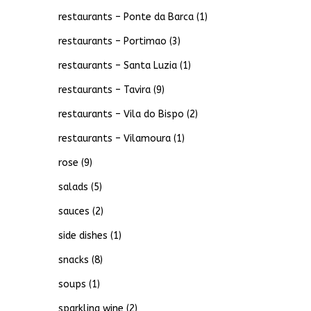
restaurants – Ponte da Barca
(1)
restaurants – Portimao
(3)
restaurants – Santa Luzia
(1)
restaurants – Tavira
(9)
restaurants – Vila do Bispo
(2)
restaurants – Vilamoura
(1)
rose
(9)
salads
(5)
sauces
(2)
side dishes
(1)
snacks
(8)
soups
(1)
sparkling wine
(2)