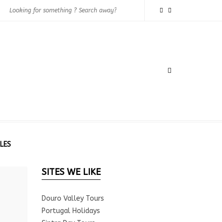
LES
SITES WE LIKE
Douro Valley Tours
Portugal Holidays