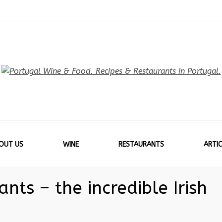
OUT US
WINE
RESTAURANTS
ARTIC
nts – the incredible Irish