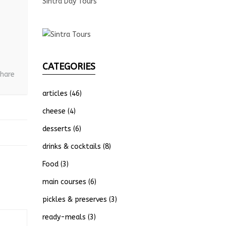
Sintra Day Tours
CATEGORIES
hare
articles
(46)
cheese
(4)
desserts
(6)
drinks & cocktails
(8)
Food
(3)
main courses
(6)
pickles & preserves
(3)
ready-meals
(3)