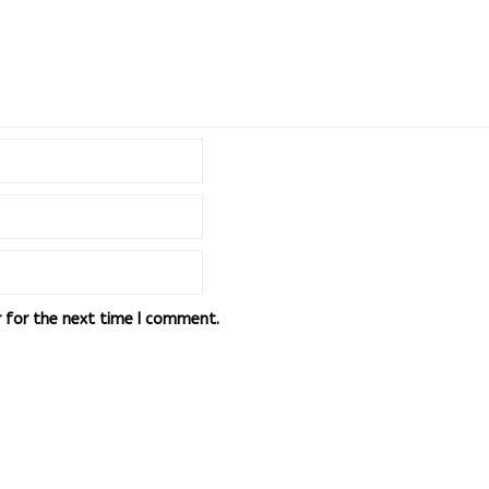
r for the next time I comment.