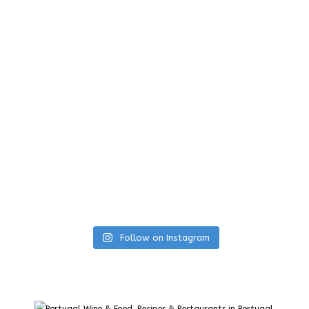
Follow on Instagram