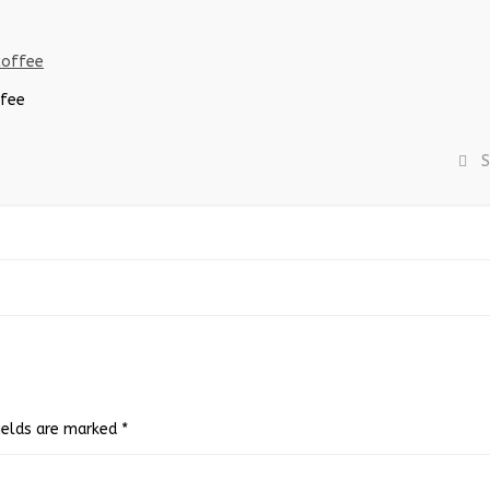
ffee
S
fields are marked
*