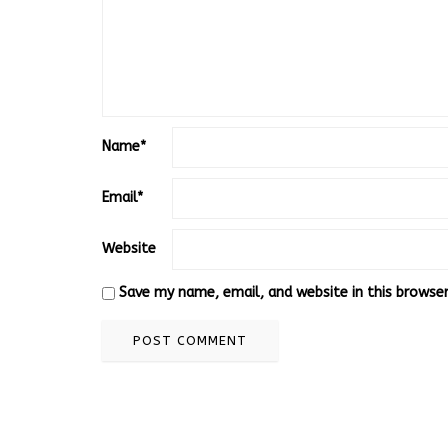
Name
*
Email
*
Website
Save my name, email, and website in this browse