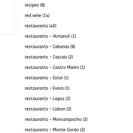
recipes
(8)
red wine
(14)
restaurants
(40)
restaurants – Almancil
(1)
restaurants – Cabanas
(8)
restaurants – Cascais
(2)
restaurants – Castro Marim
(1)
restaurants – Estoi
(1)
restaurants – Evora
(1)
restaurants – Lagos
(2)
restaurants – Lisbon
(2)
restaurants – Moncarapacho
(2)
restaurants – Monte Gordo
(2)