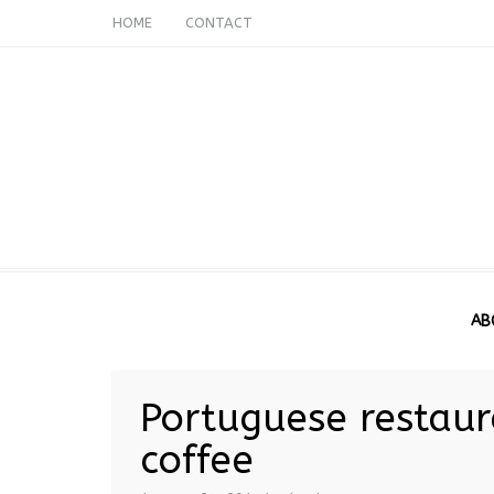
HOME
CONTACT
AB
Portuguese restaura
coffee