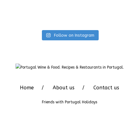
Follow on Instagram
Home
About us
Contact us
Friends with
Portugal Holidays