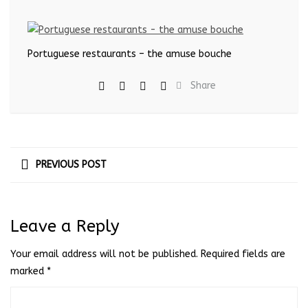
Portuguese restaurants – the amuse bouche
Share
PREVIOUS POST
Leave a Reply
Your email address will not be published.
Required fields are
marked
*