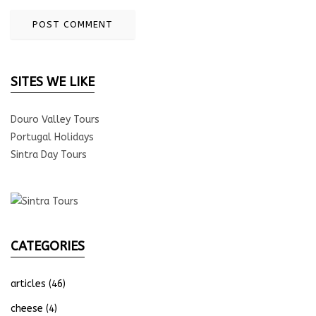
SITES WE LIKE
Douro Valley Tours
Portugal Holidays
Sintra Day Tours
CATEGORIES
articles
(46)
cheese
(4)