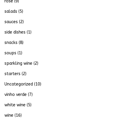
rose
(9)
salads
(5)
sauces
(2)
side dishes
(1)
snacks
(8)
soups
(1)
sparkling wine
(2)
starters
(2)
Uncategorized
(10)
vinho verde
(7)
white wine
(5)
wine
(16)