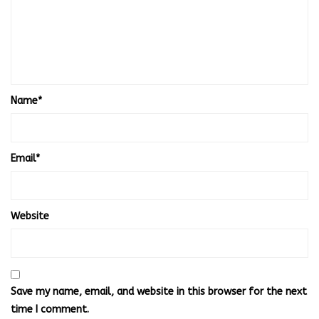
Name
*
Email
*
Website
Save my name, email, and website in this browser for the next
time I comment.