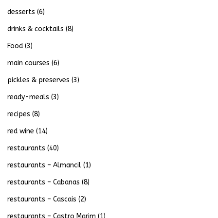
desserts
(6)
drinks & cocktails
(8)
Food
(3)
main courses
(6)
pickles & preserves
(3)
ready-meals
(3)
recipes
(8)
red wine
(14)
restaurants
(40)
restaurants – Almancil
(1)
restaurants – Cabanas
(8)
restaurants – Cascais
(2)
restaurants – Castro Marim
(1)