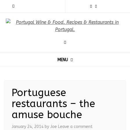
MENU
Portuguese
restaurants – the
amuse bouche
January 24, 2014
by Joe
Leave a comment