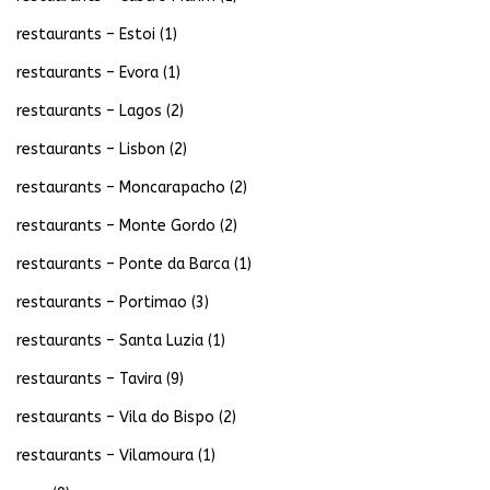
restaurants – Estoi
(1)
restaurants – Evora
(1)
restaurants – Lagos
(2)
restaurants – Lisbon
(2)
restaurants – Moncarapacho
(2)
restaurants – Monte Gordo
(2)
restaurants – Ponte da Barca
(1)
restaurants – Portimao
(3)
restaurants – Santa Luzia
(1)
restaurants – Tavira
(9)
restaurants – Vila do Bispo
(2)
restaurants – Vilamoura
(1)