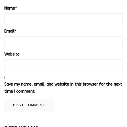
Name
*
Email
*
Website
Save my name, email, and website in this browser for the next
time I comment.