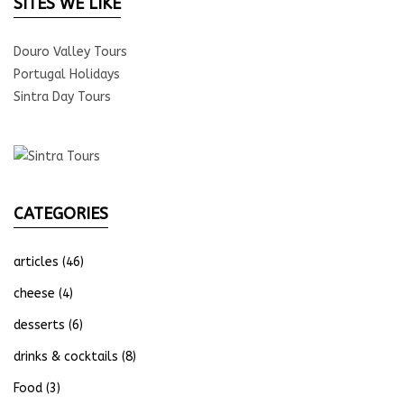
SITES WE LIKE
Douro Valley Tours
Portugal Holidays
Sintra Day Tours
CATEGORIES
articles
(46)
cheese
(4)
desserts
(6)
drinks & cocktails
(8)
Food
(3)