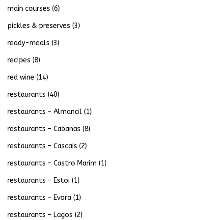
main courses
(6)
pickles & preserves
(3)
ready-meals
(3)
recipes
(8)
red wine
(14)
restaurants
(40)
restaurants – Almancil
(1)
restaurants – Cabanas
(8)
restaurants – Cascais
(2)
restaurants – Castro Marim
(1)
restaurants – Estoi
(1)
restaurants – Evora
(1)
restaurants – Lagos
(2)