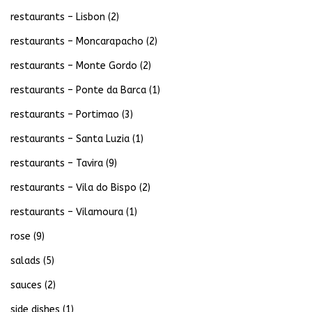
restaurants – Lisbon
(2)
restaurants – Moncarapacho
(2)
restaurants – Monte Gordo
(2)
restaurants – Ponte da Barca
(1)
restaurants – Portimao
(3)
restaurants – Santa Luzia
(1)
restaurants – Tavira
(9)
restaurants – Vila do Bispo
(2)
restaurants – Vilamoura
(1)
rose
(9)
salads
(5)
sauces
(2)
side dishes
(1)