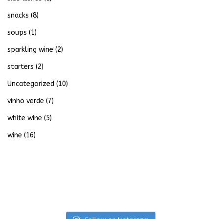
snacks
(8)
soups
(1)
sparkling wine
(2)
starters
(2)
Uncategorized
(10)
vinho verde
(7)
white wine
(5)
wine
(16)