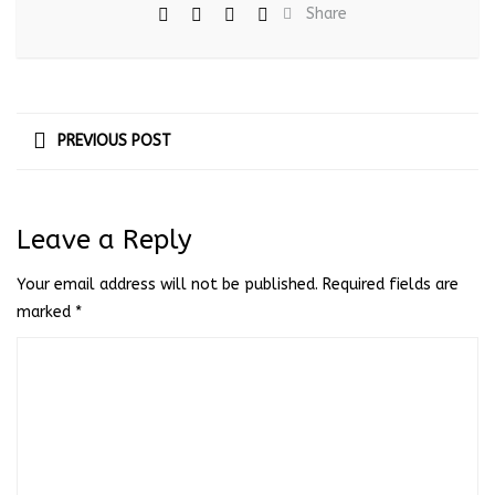
Share
PREVIOUS POST
Leave a Reply
Your email address will not be published.
Required fields are
marked
*