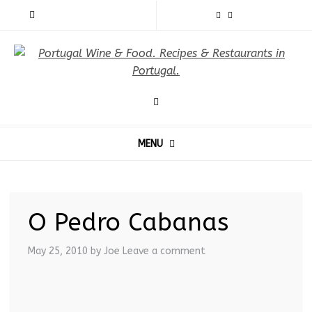
MENU
O Pedro Cabanas
May 25, 2010
by Joe
Leave a comment