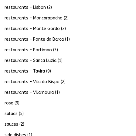
restaurants – Lisbon
(2)
restaurants – Moncarapacho
(2)
restaurants – Monte Gordo
(2)
restaurants – Ponte da Barca
(1)
restaurants – Portimao
(3)
restaurants – Santa Luzia
(1)
restaurants – Tavira
(9)
restaurants – Vila do Bispo
(2)
restaurants – Vilamoura
(1)
rose
(9)
salads
(5)
sauces
(2)
side dishes
(1)