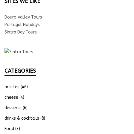
SITES WE LIKE
Douro Valley Tours
Portugal Holidays
Sintra Day Tours
CATEGORIES
articles
(46)
cheese
(4)
desserts
(6)
drinks & cocktails
(8)
Food
(3)