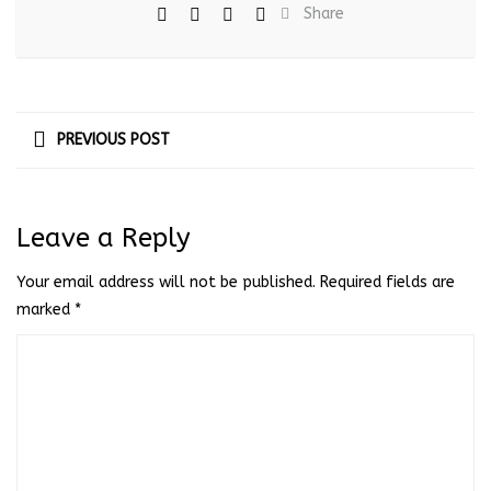
Share
PREVIOUS POST
Leave a Reply
Your email address will not be published.
Required fields are
marked
*