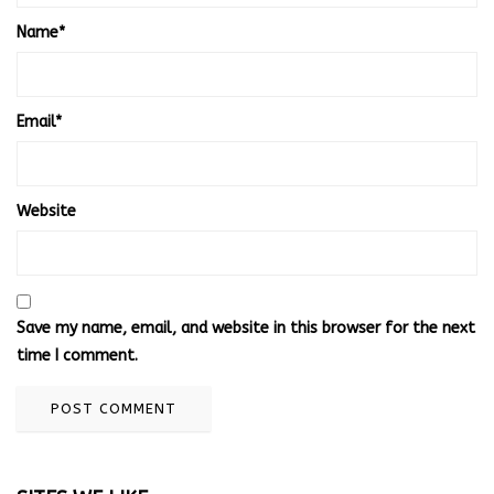
Name
*
Email
*
Website
Save my name, email, and website in this browser for the next
time I comment.