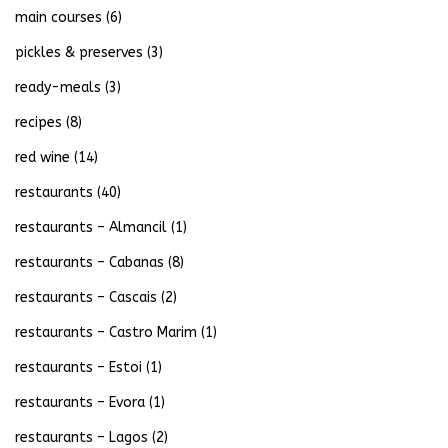
main courses
(6)
pickles & preserves
(3)
ready-meals
(3)
recipes
(8)
red wine
(14)
restaurants
(40)
restaurants – Almancil
(1)
restaurants – Cabanas
(8)
restaurants – Cascais
(2)
restaurants – Castro Marim
(1)
restaurants – Estoi
(1)
restaurants – Evora
(1)
restaurants – Lagos
(2)