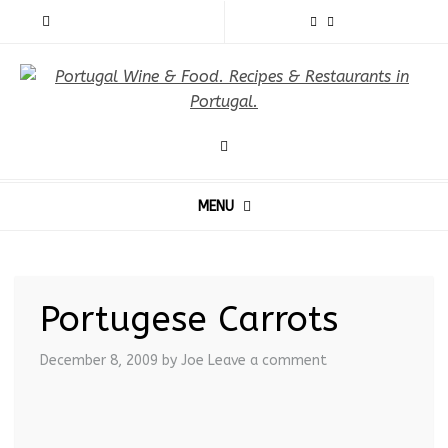
MENU
Portugese Carrots
December 8, 2009
by Joe
Leave a comment