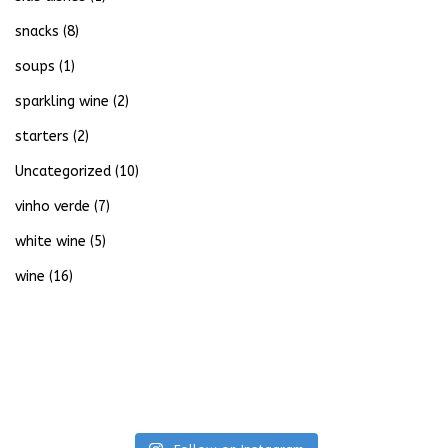
snacks
(8)
soups
(1)
sparkling wine
(2)
starters
(2)
Uncategorized
(10)
vinho verde
(7)
white wine
(5)
wine
(16)