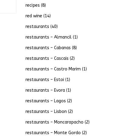
recipes
(8)
red wine
(14)
restaurants
(40)
restaurants – Almancil
(1)
restaurants – Cabanas
(8)
restaurants – Cascais
(2)
restaurants – Castro Marim
(1)
restaurants – Estoi
(1)
restaurants – Evora
(1)
restaurants – Lagos
(2)
restaurants – Lisbon
(2)
restaurants – Moncarapacho
(2)
restaurants – Monte Gordo
(2)