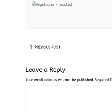
PREVIOUS POST
Leave a Reply
Your email address will not be published.
Required 