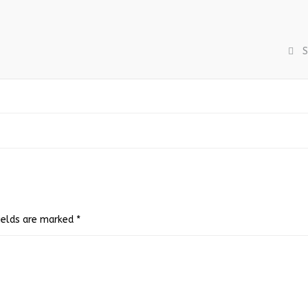
S
fields are marked
*