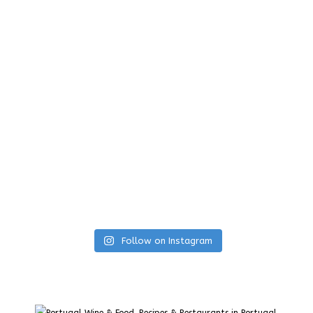
Follow on Instagram