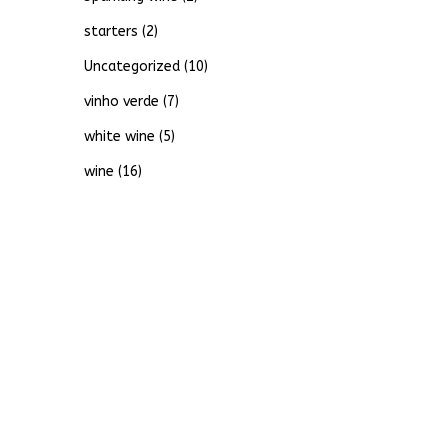
starters
(2)
Uncategorized
(10)
vinho verde
(7)
white wine
(5)
wine
(16)