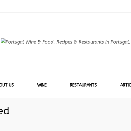
OUT US
WINE
RESTAURANTS
ARTIC
ed