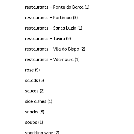
restaurants – Ponte da Barca
(1)
restaurants – Portimao
(3)
restaurants – Santa Luzia
(1)
restaurants – Tavira
(9)
restaurants – Vila do Bispo
(2)
restaurants – Vilamoura
(1)
rose
(9)
salads
(5)
sauces
(2)
side dishes
(1)
snacks
(8)
soups
(1)
sparkling wine
(2)