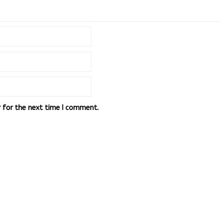
r for the next time I comment.