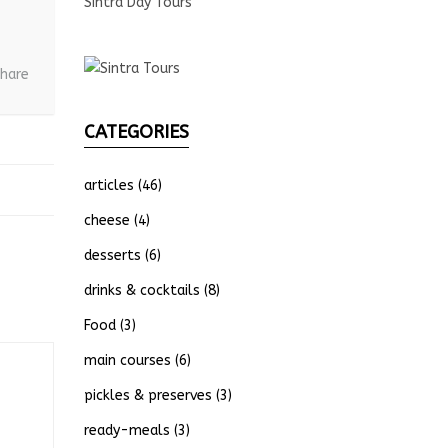
Sintra Day Tours
hare
CATEGORIES
articles
(46)
cheese
(4)
desserts
(6)
drinks & cocktails
(8)
Food
(3)
main courses
(6)
pickles & preserves
(3)
ready-meals
(3)