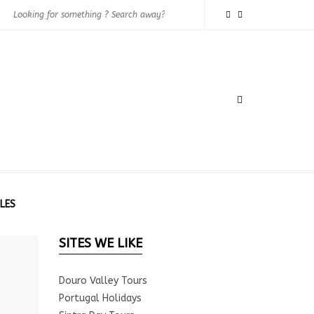
LES
SITES WE LIKE
Douro Valley Tours
Portugal Holidays