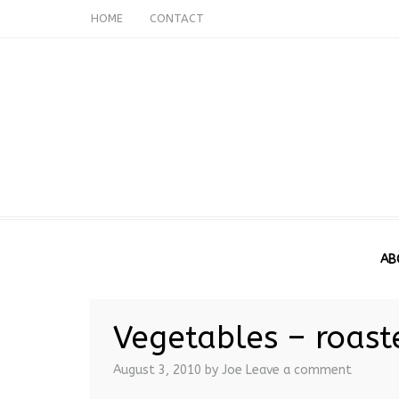
HOME
CONTACT
AB
Vegetables – roast
August 3, 2010
by Joe
Leave a comment