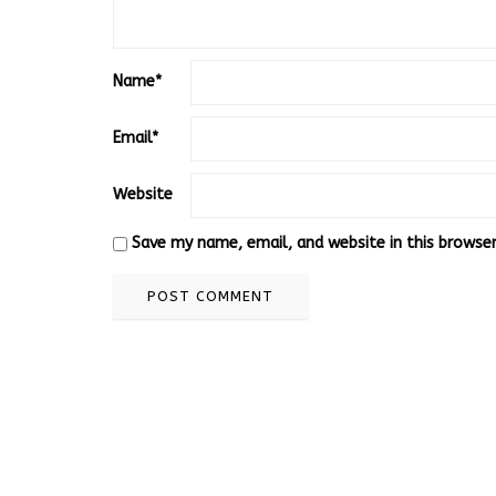
Name
*
Email
*
Website
Save my name, email, and website in this browse