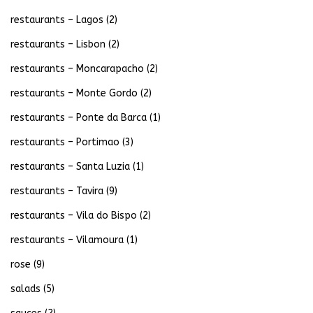
restaurants – Lagos
(2)
restaurants – Lisbon
(2)
restaurants – Moncarapacho
(2)
restaurants – Monte Gordo
(2)
restaurants – Ponte da Barca
(1)
restaurants – Portimao
(3)
restaurants – Santa Luzia
(1)
restaurants – Tavira
(9)
restaurants – Vila do Bispo
(2)
restaurants – Vilamoura
(1)
rose
(9)
salads
(5)