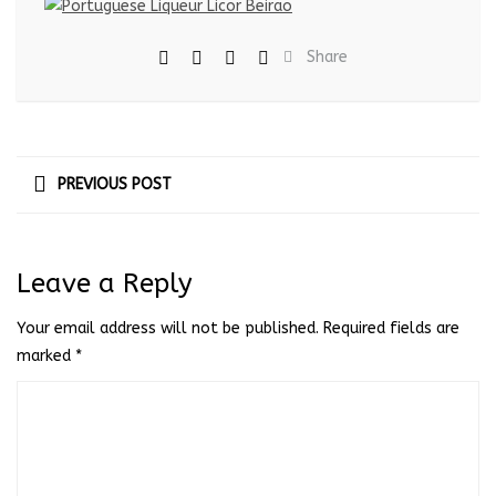
Share
PREVIOUS POST
Leave a Reply
Your email address will not be published.
Required fields are
marked
*