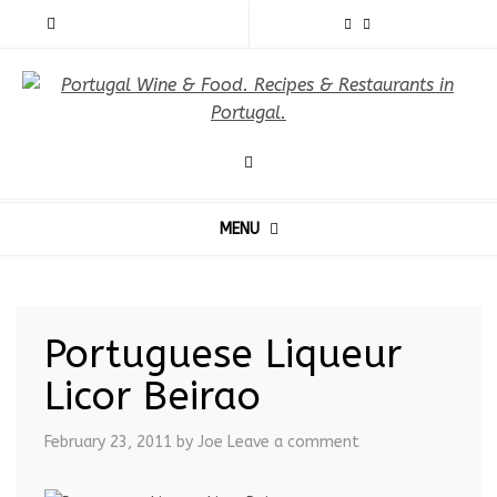
MENU
Portuguese Liqueur
Licor Beirao
February 23, 2011
by Joe
Leave a comment