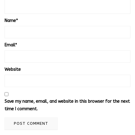
Name
*
Email
*
Website
Save my name, email, and website in this browser for the next
time I comment.