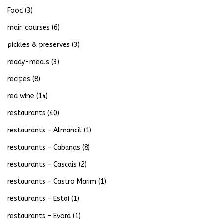
Food
(3)
main courses
(6)
pickles & preserves
(3)
ready-meals
(3)
recipes
(8)
red wine
(14)
restaurants
(40)
restaurants – Almancil
(1)
restaurants – Cabanas
(8)
restaurants – Cascais
(2)
restaurants – Castro Marim
(1)
restaurants – Estoi
(1)
restaurants – Evora
(1)