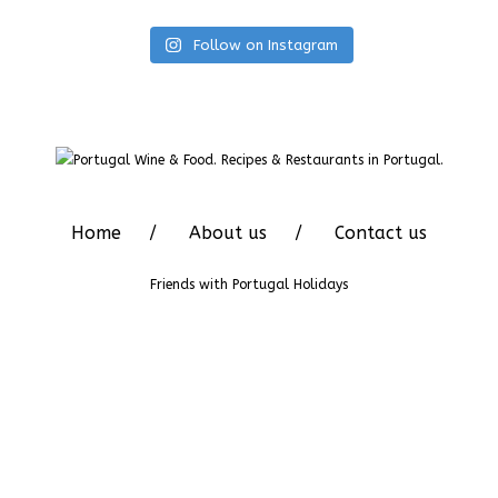
Follow on Instagram
Home
About us
Contact us
Friends with
Portugal Holidays