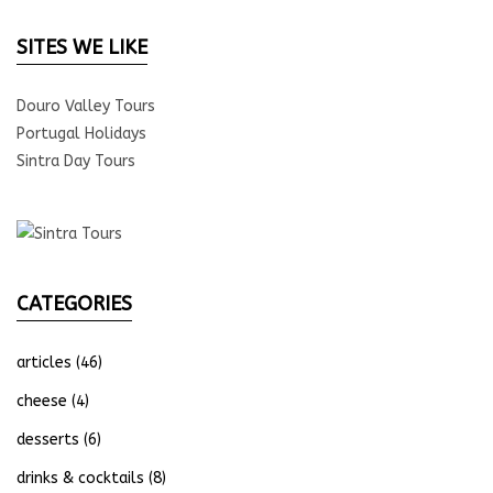
SITES WE LIKE
Douro Valley Tours
Portugal Holidays
Sintra Day Tours
CATEGORIES
articles
(46)
cheese
(4)
desserts
(6)
drinks & cocktails
(8)