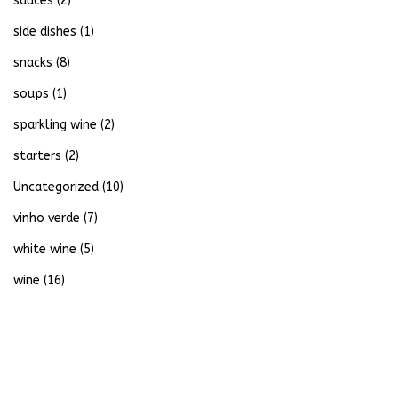
sauces
(2)
side dishes
(1)
snacks
(8)
soups
(1)
sparkling wine
(2)
starters
(2)
Uncategorized
(10)
vinho verde
(7)
white wine
(5)
wine
(16)