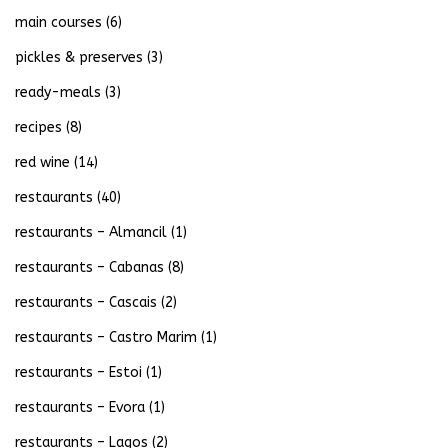
main courses
(6)
pickles & preserves
(3)
ready-meals
(3)
recipes
(8)
red wine
(14)
restaurants
(40)
restaurants – Almancil
(1)
restaurants – Cabanas
(8)
restaurants – Cascais
(2)
restaurants – Castro Marim
(1)
restaurants – Estoi
(1)
restaurants – Evora
(1)
restaurants – Lagos
(2)