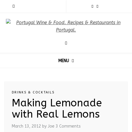
MENU
DRINKS & COCKTAILS
Making Lemonade
with Real Lemons
March 13, 2012
by Joe
3 Comments