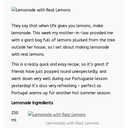
They say that when life gives you lemons, make
lemonade. This week my mother-in-law provided me
with a giant bag full of lemons plucked from the tree
outside her house, so I set about making lemonade
with real lemons.
This is a really quick and easy recipe, so it’s great if
friends have just popped round unexpectedly, and
went down very well during our Portuguese lesson
yesterday! It’s also very refreshing – perfect as
Portugal warms up for another hot summer season.
Lemonade Ingredients
250
ml
Lemonade with Real Lemons