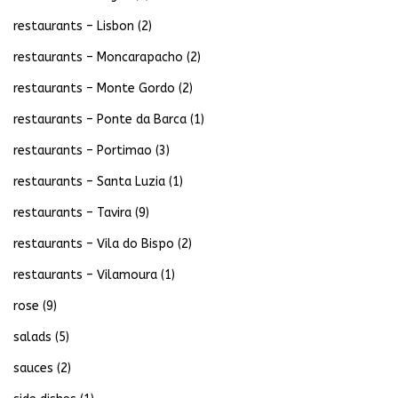
restaurants – Lisbon
(2)
restaurants – Moncarapacho
(2)
restaurants – Monte Gordo
(2)
restaurants – Ponte da Barca
(1)
restaurants – Portimao
(3)
restaurants – Santa Luzia
(1)
restaurants – Tavira
(9)
restaurants – Vila do Bispo
(2)
restaurants – Vilamoura
(1)
rose
(9)
salads
(5)
sauces
(2)