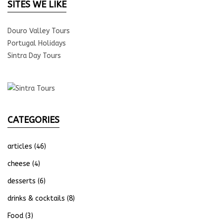
SITES WE LIKE
Douro Valley Tours
Portugal Holidays
Sintra Day Tours
CATEGORIES
articles
(46)
cheese
(4)
desserts
(6)
drinks & cocktails
(8)
Food
(3)