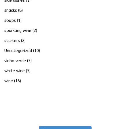
side dishes
(1)
snacks
(8)
soups
(1)
sparkling wine
(2)
starters
(2)
Uncategorized
(10)
vinho verde
(7)
white wine
(5)
wine
(16)