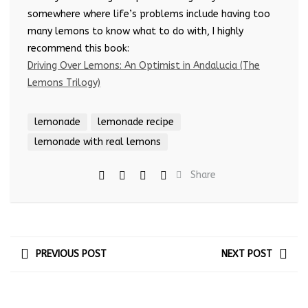
somewhere where life’s problems include having too
many lemons to know what to do with, I highly
recommend this book:
Driving Over Lemons: An Optimist in Andalucia (The
Lemons Trilogy)
lemonade
lemonade recipe
lemonade with real lemons
Share
PREVIOUS POST
NEXT POST