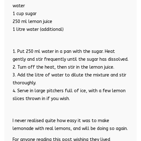
water
1 cup sugar
250 ml lemon juice
1 litre water (additional)
1. Put 250 ml water in a pan with the sugar. Heat
gently and stir frequently until the sugar has dissolved.
2. Turn off the heat, then stir in the lemon juice.
3. Add the litre of water to dilute the mixture and stir
thoroughly.
4. Serve in large pitchers full of ice, with a few lemon
slices thrown in if you wish.
I never realised quite how easy it was to make
lemonade with real lemons, and will be doing so again.
For anyone reading this post wishing they lived