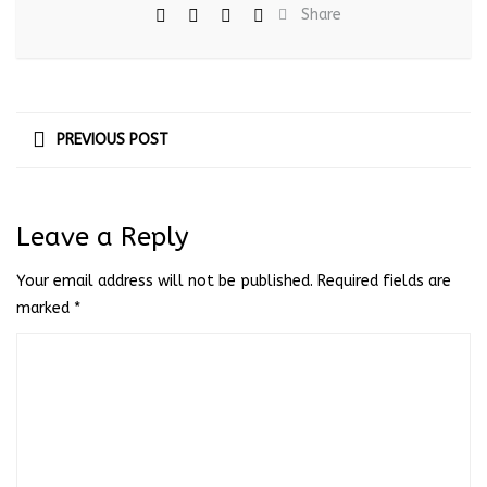
Share
PREVIOUS POST
Leave a Reply
Your email address will not be published.
Required fields are
marked
*