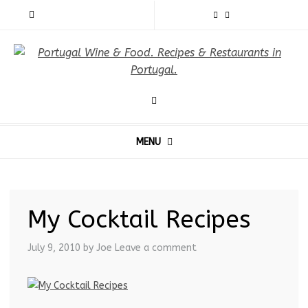
MENU
My Cocktail Recipes
July 9, 2010
by Joe
Leave a comment