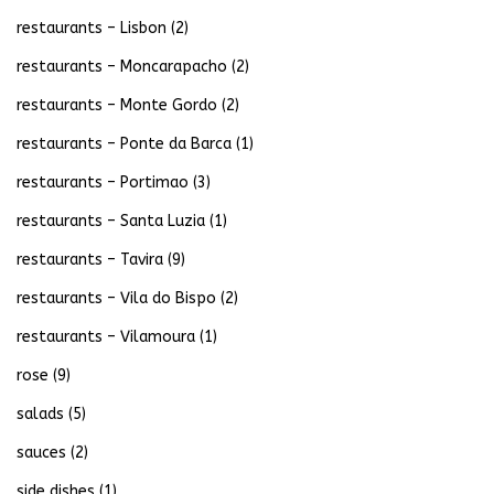
restaurants – Lisbon
(2)
restaurants – Moncarapacho
(2)
restaurants – Monte Gordo
(2)
restaurants – Ponte da Barca
(1)
restaurants – Portimao
(3)
restaurants – Santa Luzia
(1)
restaurants – Tavira
(9)
restaurants – Vila do Bispo
(2)
restaurants – Vilamoura
(1)
rose
(9)
salads
(5)
sauces
(2)
side dishes
(1)