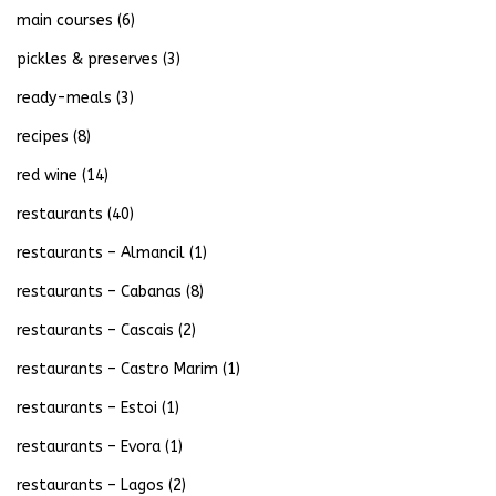
main courses
(6)
pickles & preserves
(3)
ready-meals
(3)
recipes
(8)
red wine
(14)
restaurants
(40)
restaurants – Almancil
(1)
restaurants – Cabanas
(8)
restaurants – Cascais
(2)
restaurants – Castro Marim
(1)
restaurants – Estoi
(1)
restaurants – Evora
(1)
restaurants – Lagos
(2)