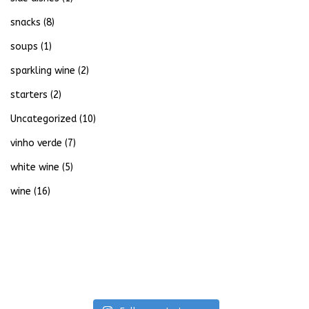
snacks
(8)
soups
(1)
sparkling wine
(2)
starters
(2)
Uncategorized
(10)
vinho verde
(7)
white wine
(5)
wine
(16)