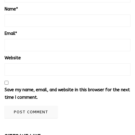
Name
*
Email
*
Website
Save my name, email, and website in this browser for the next
time I comment.