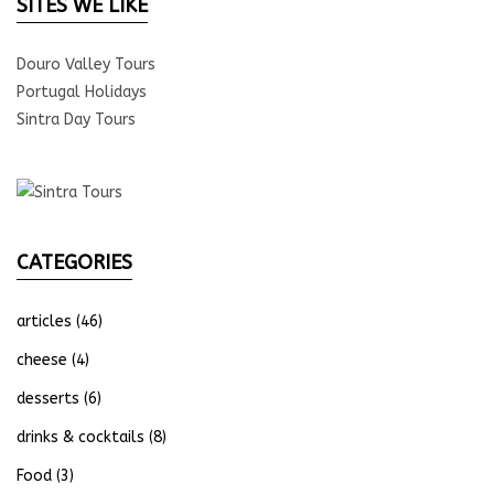
SITES WE LIKE
Douro Valley Tours
Portugal Holidays
Sintra Day Tours
CATEGORIES
articles
(46)
cheese
(4)
desserts
(6)
drinks & cocktails
(8)
Food
(3)