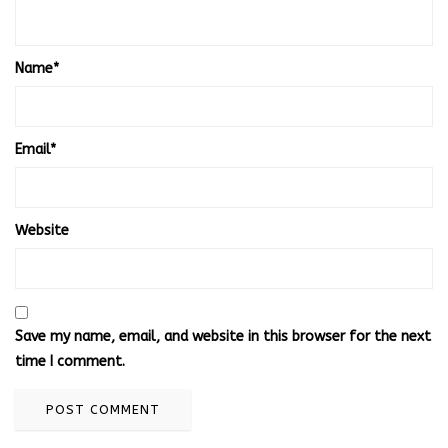
Name
*
Email
*
Website
Save my name, email, and website in this browser for the next
time I comment.