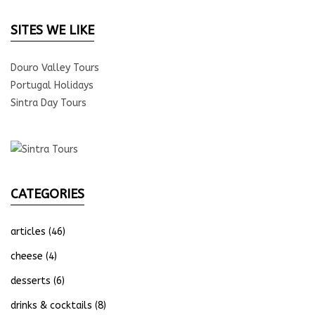
SITES WE LIKE
Douro Valley Tours
Portugal Holidays
Sintra Day Tours
CATEGORIES
articles
(46)
cheese
(4)
desserts
(6)
drinks & cocktails
(8)