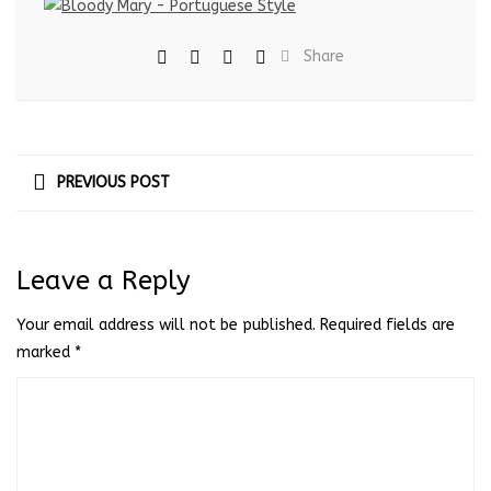
Share
PREVIOUS POST
Leave a Reply
Your email address will not be published.
Required fields are
marked
*