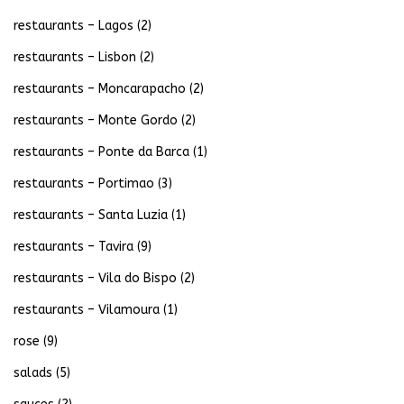
restaurants – Lagos
(2)
restaurants – Lisbon
(2)
restaurants – Moncarapacho
(2)
restaurants – Monte Gordo
(2)
restaurants – Ponte da Barca
(1)
restaurants – Portimao
(3)
restaurants – Santa Luzia
(1)
restaurants – Tavira
(9)
restaurants – Vila do Bispo
(2)
restaurants – Vilamoura
(1)
rose
(9)
salads
(5)