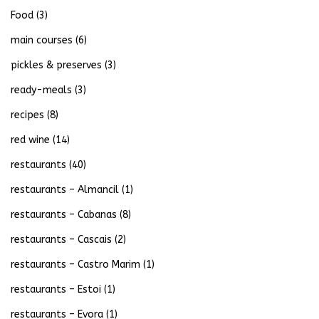
Food
(3)
main courses
(6)
pickles & preserves
(3)
ready-meals
(3)
recipes
(8)
red wine
(14)
restaurants
(40)
restaurants – Almancil
(1)
restaurants – Cabanas
(8)
restaurants – Cascais
(2)
restaurants – Castro Marim
(1)
restaurants – Estoi
(1)
restaurants – Evora
(1)