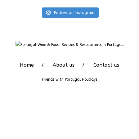
Follow on Instagram
Home
About us
Contact us
Friends with
Portugal Holidays