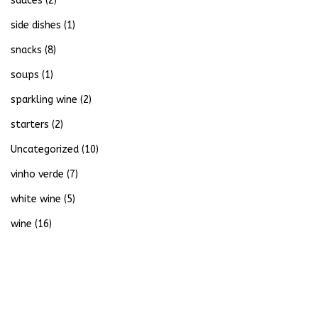
sauces
(2)
side dishes
(1)
snacks
(8)
soups
(1)
sparkling wine
(2)
starters
(2)
Uncategorized
(10)
vinho verde
(7)
white wine
(5)
wine
(16)