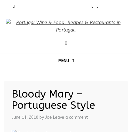
MENU
Bloody Mary –
Portuguese Style
June 11, 2010
by Joe
Leave a comment