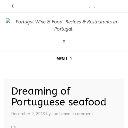
MENU
Dreaming of
Portuguese seafood
December 9, 2013
by Joe
Leave a comment