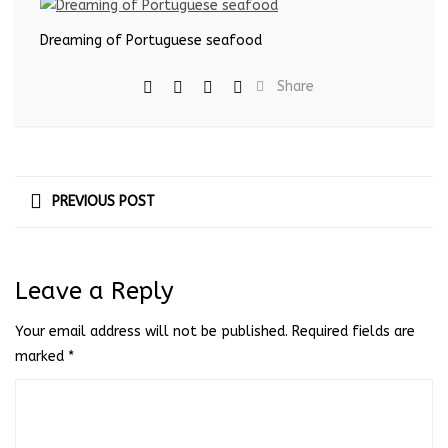
Dreaming of Portuguese seafood
Share
PREVIOUS POST
Leave a Reply
Your email address will not be published.
Required fields are
marked
*