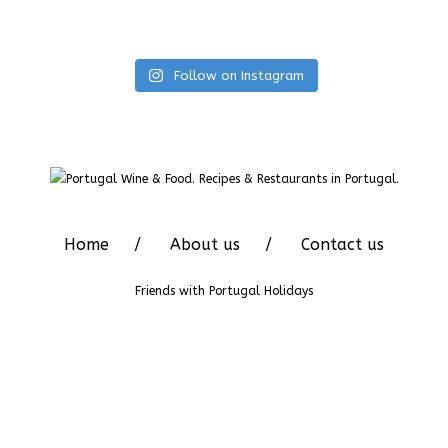
Follow on Instagram
Home
About us
Contact us
Friends with
Portugal Holidays