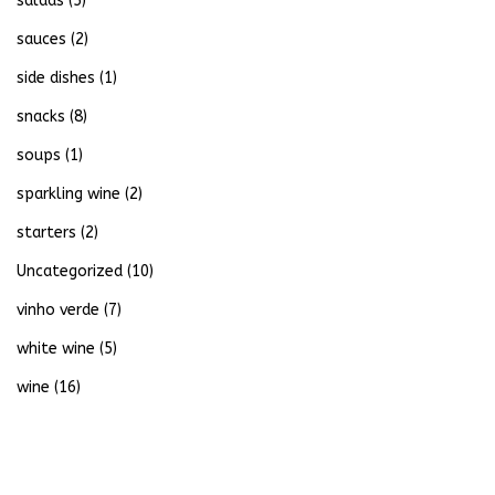
salads
(5)
sauces
(2)
side dishes
(1)
snacks
(8)
soups
(1)
sparkling wine
(2)
starters
(2)
Uncategorized
(10)
vinho verde
(7)
white wine
(5)
wine
(16)