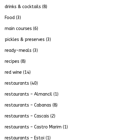
drinks & cocktails
(8)
Food
(3)
main courses
(6)
pickles & preserves
(3)
ready-meals
(3)
recipes
(8)
red wine
(14)
restaurants
(40)
restaurants – Almancil
(1)
restaurants – Cabanas
(8)
restaurants – Cascais
(2)
restaurants – Castro Marim
(1)
restaurants – Estoi
(1)