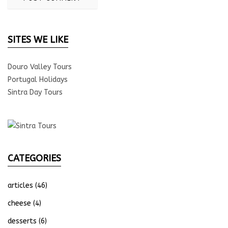
SITES WE LIKE
Douro Valley Tours
Portugal Holidays
Sintra Day Tours
CATEGORIES
articles
(46)
cheese
(4)
desserts
(6)