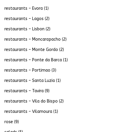
restaurants – Evora
(1)
restaurants – Lagos
(2)
restaurants – Lisbon
(2)
restaurants – Moncarapacho
(2)
restaurants – Monte Gordo
(2)
restaurants – Ponte da Barca
(1)
restaurants – Portimao
(3)
restaurants – Santa Luzia
(1)
restaurants – Tavira
(9)
restaurants – Vila do Bispo
(2)
restaurants – Vilamoura
(1)
rose
(9)