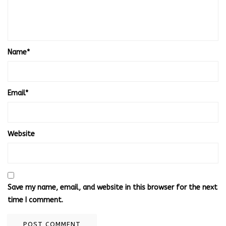
Name
*
Email
*
Website
Save my name, email, and website in this browser for the next
time I comment.