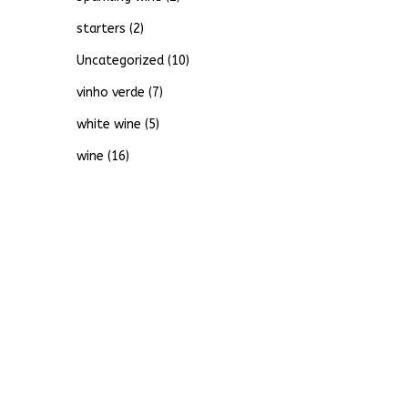
starters
(2)
Uncategorized
(10)
vinho verde
(7)
white wine
(5)
wine
(16)