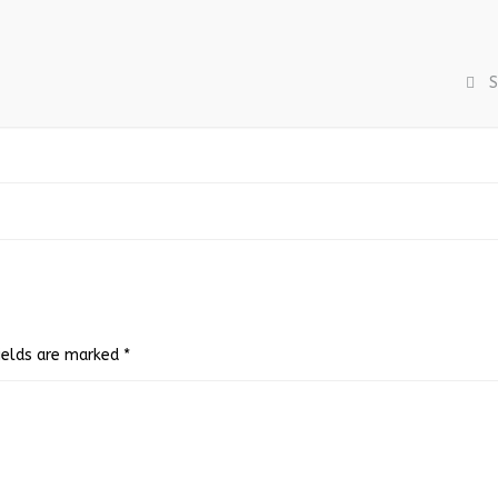
S
fields are marked
*