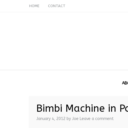
HOME
CONTACT
AB
Bimbi Machine in P
January 4, 2012
by Joe
Leave a comment