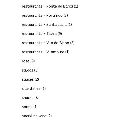
restaurants – Ponte da Barca
(1)
restaurants – Portimao
(3)
restaurants – Santa Luzia
(1)
restaurants – Tavira
(9)
restaurants – Vila do Bispo
(2)
restaurants – Vilamoura
(1)
rose
(9)
salads
(5)
sauces
(2)
side dishes
(1)
snacks
(8)
soups
(1)
sparkling wine
(2)