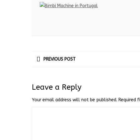
PREVIOUS POST
Leave a Reply
Your email address will not be published.
Required 