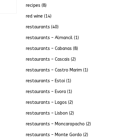
recipes
(8)
red wine
(14)
restaurants
(40)
restaurants – Almancil
(1)
restaurants – Cabanas
(8)
restaurants – Cascais
(2)
restaurants – Castro Marim
(1)
restaurants – Estoi
(1)
restaurants – Evora
(1)
restaurants – Lagos
(2)
restaurants – Lisbon
(2)
restaurants – Moncarapacho
(2)
restaurants – Monte Gordo
(2)