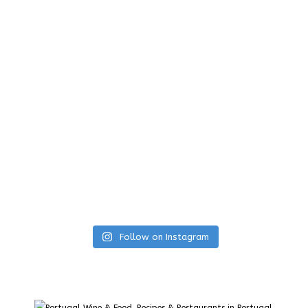
Follow on Instagram