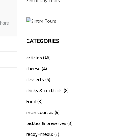
Sintra Day Tours
hare
CATEGORIES
articles
(46)
cheese
(4)
desserts
(6)
drinks & cocktails
(8)
Food
(3)
main courses
(6)
pickles & preserves
(3)
ready-meals
(3)