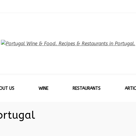
OUT US
WINE
RESTAURANTS
ARTIC
ortugal