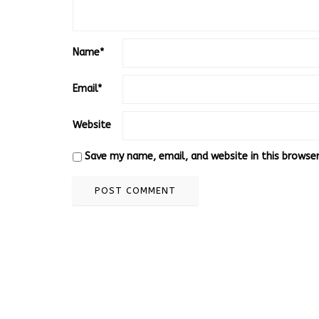
Name
*
Email
*
Website
Save my name, email, and website in this browse