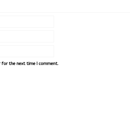
r for the next time I comment.