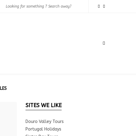
LES
SITES WE LIKE
Douro Valley Tours
Portugal Holidays