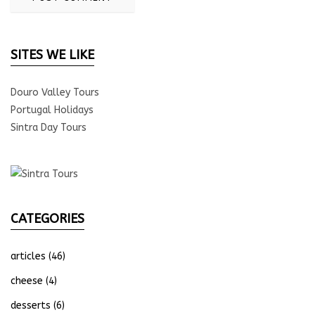
SITES WE LIKE
Douro Valley Tours
Portugal Holidays
Sintra Day Tours
CATEGORIES
articles
(46)
cheese
(4)
desserts
(6)