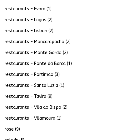
restaurants – Evora
(1)
restaurants – Lagos
(2)
restaurants – Lisbon
(2)
restaurants – Moncarapacho
(2)
restaurants – Monte Gordo
(2)
restaurants – Ponte da Barca
(1)
restaurants – Portimao
(3)
restaurants – Santa Luzia
(1)
restaurants – Tavira
(9)
restaurants – Vila do Bispo
(2)
restaurants – Vilamoura
(1)
rose
(9)