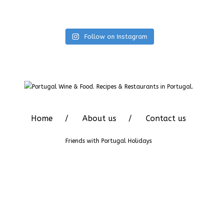
Follow on Instagram
Home
About us
Contact us
Friends with
Portugal Holidays