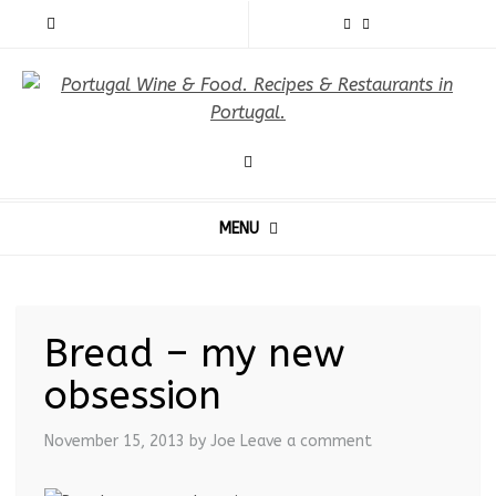
MENU
Bread – my new
obsession
November 15, 2013
by Joe
Leave a comment