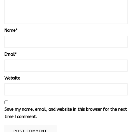
Name
*
Email
*
Website
Save my name, email, and website in this browser for the next
time I comment.