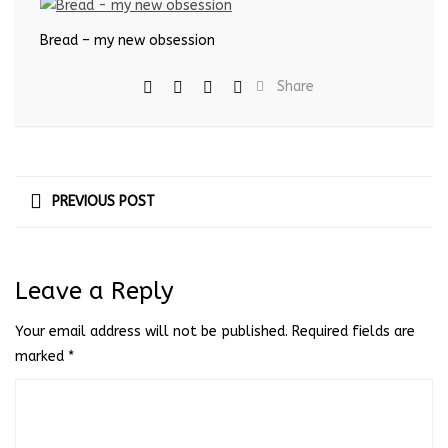
Bread – my new obsession
Share
PREVIOUS POST
Leave a Reply
Your email address will not be published.
Required fields are
marked
*