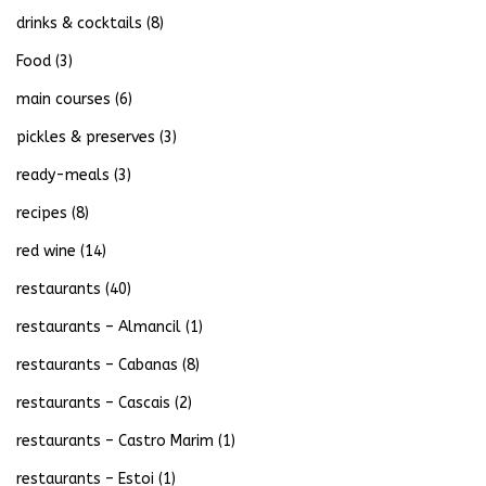
drinks & cocktails
(8)
Food
(3)
main courses
(6)
pickles & preserves
(3)
ready-meals
(3)
recipes
(8)
red wine
(14)
restaurants
(40)
restaurants – Almancil
(1)
restaurants – Cabanas
(8)
restaurants – Cascais
(2)
restaurants – Castro Marim
(1)
restaurants – Estoi
(1)