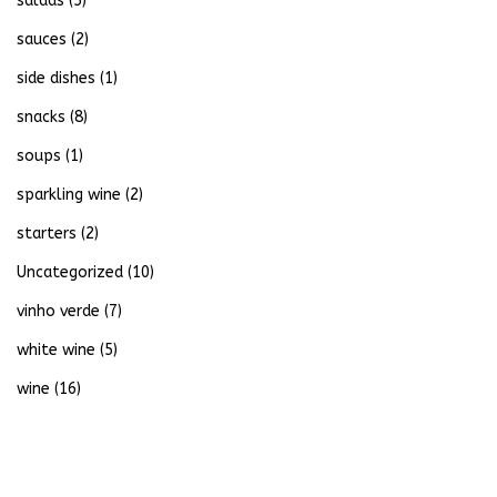
salads
(5)
sauces
(2)
side dishes
(1)
snacks
(8)
soups
(1)
sparkling wine
(2)
starters
(2)
Uncategorized
(10)
vinho verde
(7)
white wine
(5)
wine
(16)