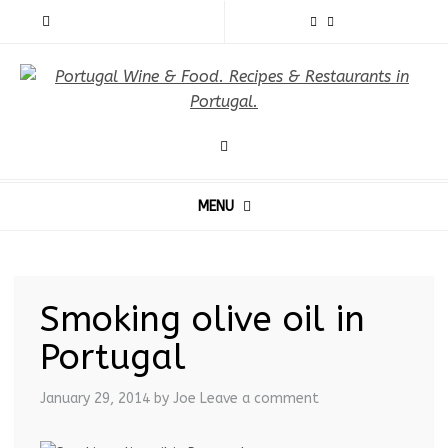
MENU
Smoking olive oil in
Portugal
January 29, 2014
by Joe
Leave a comment