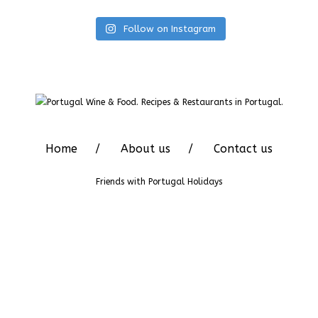
Follow on Instagram
Home
About us
Contact us
Friends with
Portugal Holidays