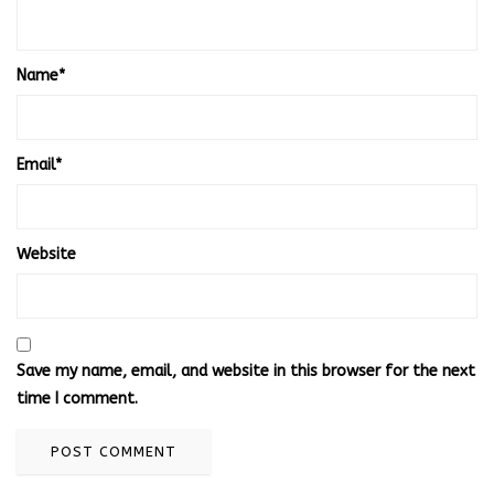
Name
*
Email
*
Website
Save my name, email, and website in this browser for the next
time I comment.