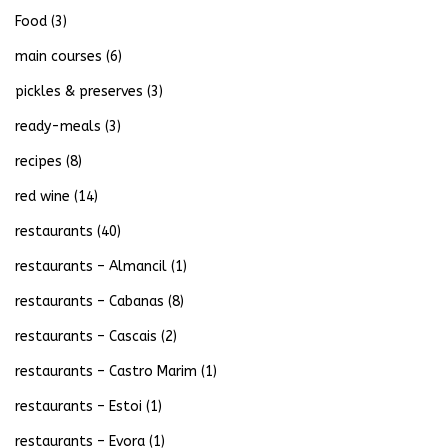
Food
(3)
main courses
(6)
pickles & preserves
(3)
ready-meals
(3)
recipes
(8)
red wine
(14)
restaurants
(40)
restaurants – Almancil
(1)
restaurants – Cabanas
(8)
restaurants – Cascais
(2)
restaurants – Castro Marim
(1)
restaurants – Estoi
(1)
restaurants – Evora
(1)