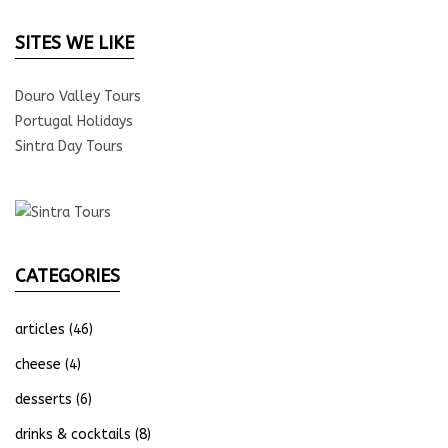
SITES WE LIKE
Douro Valley Tours
Portugal Holidays
Sintra Day Tours
CATEGORIES
articles
(46)
cheese
(4)
desserts
(6)
drinks & cocktails
(8)