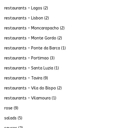
restaurants – Lagos
(2)
restaurants – Lisbon
(2)
restaurants – Moncarapacho
(2)
restaurants – Monte Gordo
(2)
restaurants – Ponte da Barca
(1)
restaurants – Portimao
(3)
restaurants – Santa Luzia
(1)
restaurants – Tavira
(9)
restaurants – Vila do Bispo
(2)
restaurants – Vilamoura
(1)
rose
(9)
salads
(5)