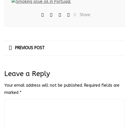
Share
PREVIOUS POST
Leave a Reply
Your email address will not be published.
Required fields are
marked
*