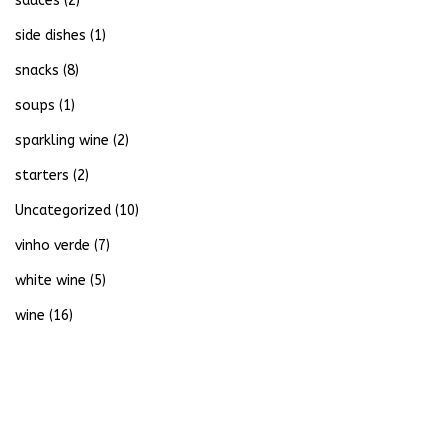
sauces
(2)
side dishes
(1)
snacks
(8)
soups
(1)
sparkling wine
(2)
starters
(2)
Uncategorized
(10)
vinho verde
(7)
white wine
(5)
wine
(16)