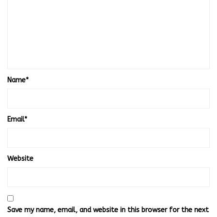
Name
*
Email
*
Website
Save my name, email, and website in this browser for the next