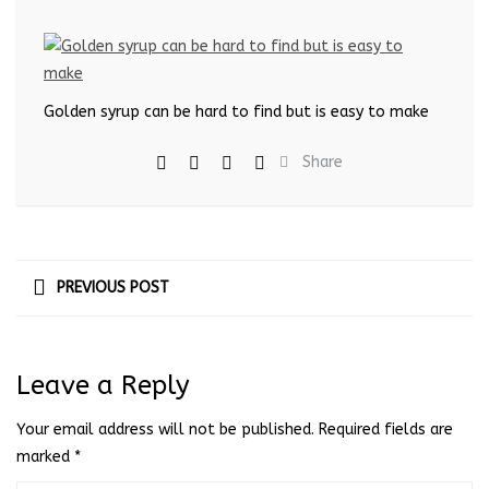
Golden syrup can be hard to find but is easy to make
Share
PREVIOUS POST
Leave a Reply
Your email address will not be published.
Required fields are
marked
*