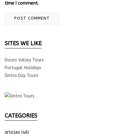
time I comment.
SITES WE LIKE
Douro Valley Tours
Portugal Holidays
Sintra Day Tours
CATEGORIES
articles
(46)