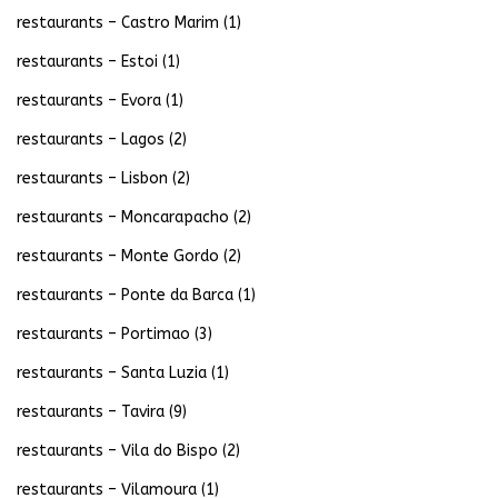
restaurants – Castro Marim
(1)
restaurants – Estoi
(1)
restaurants – Evora
(1)
restaurants – Lagos
(2)
restaurants – Lisbon
(2)
restaurants – Moncarapacho
(2)
restaurants – Monte Gordo
(2)
restaurants – Ponte da Barca
(1)
restaurants – Portimao
(3)
restaurants – Santa Luzia
(1)
restaurants – Tavira
(9)
restaurants – Vila do Bispo
(2)
restaurants – Vilamoura
(1)