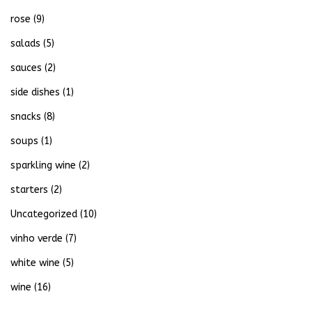
rose
(9)
salads
(5)
sauces
(2)
side dishes
(1)
snacks
(8)
soups
(1)
sparkling wine
(2)
starters
(2)
Uncategorized
(10)
vinho verde
(7)
white wine
(5)
wine
(16)