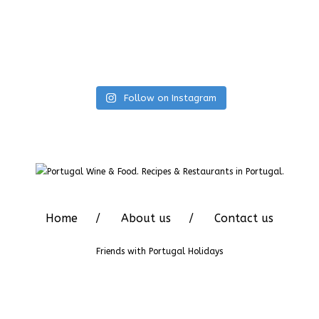
Follow on Instagram
Home
About us
Contact us
Friends with
Portugal Holidays