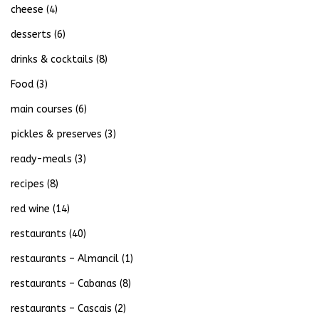
cheese
(4)
desserts
(6)
drinks & cocktails
(8)
Food
(3)
main courses
(6)
pickles & preserves
(3)
ready-meals
(3)
recipes
(8)
red wine
(14)
restaurants
(40)
restaurants – Almancil
(1)
restaurants – Cabanas
(8)
restaurants – Cascais
(2)