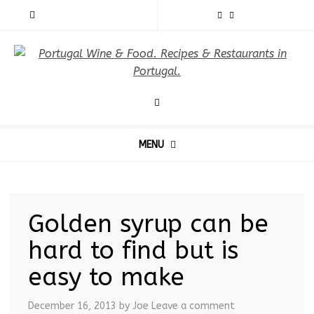
MENU
Golden syrup can be
hard to find but is
easy to make
December 16, 2013
by Joe
Leave a comment