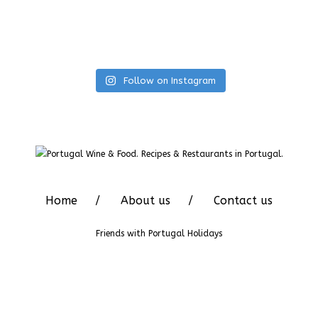
Follow on Instagram
Home
About us
Contact us
Friends with
Portugal Holidays