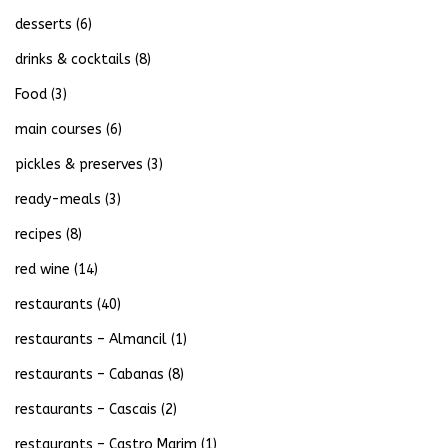
desserts
(6)
drinks & cocktails
(8)
Food
(3)
main courses
(6)
pickles & preserves
(3)
ready-meals
(3)
recipes
(8)
red wine
(14)
restaurants
(40)
restaurants – Almancil
(1)
restaurants – Cabanas
(8)
restaurants – Cascais
(2)
restaurants – Castro Marim
(1)