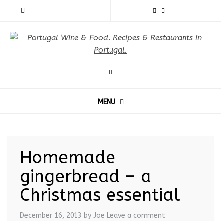
MENU
Homemade
gingerbread – a
Christmas essential
December 16, 2013
by Joe
Leave a comment