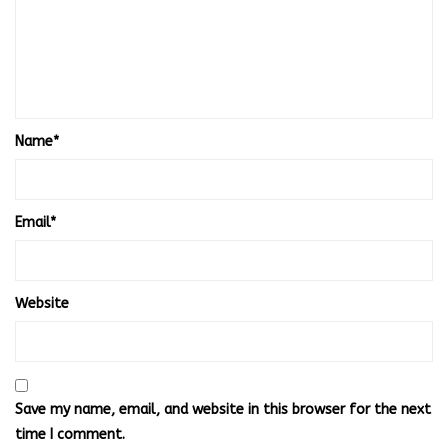
Name
*
Email
*
Website
Save my name, email, and website in this browser for the next
time I comment.