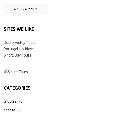
SITES WE LIKE
Douro Valley Tours
Portugal Holidays
Sintra Day Tours
CATEGORIES
articles
(46)
cheese
(4)