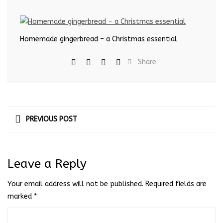
Homemade gingerbread – a Christmas essential
Share
PREVIOUS POST
Leave a Reply
Your email address will not be published.
Required fields are
marked
*