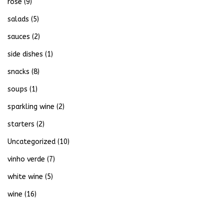
rose
(9)
salads
(5)
sauces
(2)
side dishes
(1)
snacks
(8)
soups
(1)
sparkling wine
(2)
starters
(2)
Uncategorized
(10)
vinho verde
(7)
white wine
(5)
wine
(16)