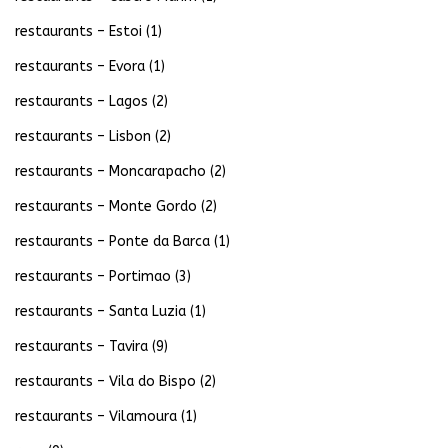
restaurants – Estoi
(1)
restaurants – Evora
(1)
restaurants – Lagos
(2)
restaurants – Lisbon
(2)
restaurants – Moncarapacho
(2)
restaurants – Monte Gordo
(2)
restaurants – Ponte da Barca
(1)
restaurants – Portimao
(3)
restaurants – Santa Luzia
(1)
restaurants – Tavira
(9)
restaurants – Vila do Bispo
(2)
restaurants – Vilamoura
(1)