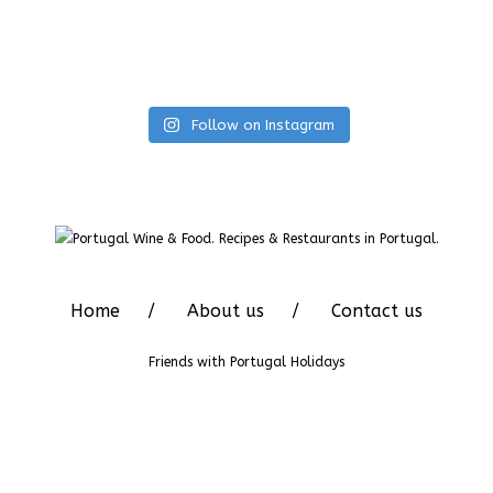
Follow on Instagram
Home
About us
Contact us
Friends with
Portugal Holidays