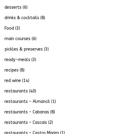
desserts
(6)
drinks & cocktails
(8)
Food
(3)
main courses
(6)
pickles & preserves
(3)
ready-meals
(3)
recipes
(8)
red wine
(14)
restaurants
(40)
restaurants – Almancil
(1)
restaurants – Cabanas
(8)
restaurants – Cascais
(2)
restaurants – Castro Marim
(1)