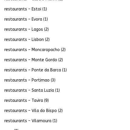
restaurants – Estoi
(1)
restaurants – Evora
(1)
restaurants – Lagos
(2)
restaurants – Lisbon
(2)
restaurants – Moncarapacho
(2)
restaurants – Monte Gordo
(2)
restaurants – Ponte da Barca
(1)
restaurants – Portimao
(3)
restaurants – Santa Luzia
(1)
restaurants – Tavira
(9)
restaurants – Vila do Bispo
(2)
restaurants – Vilamoura
(1)