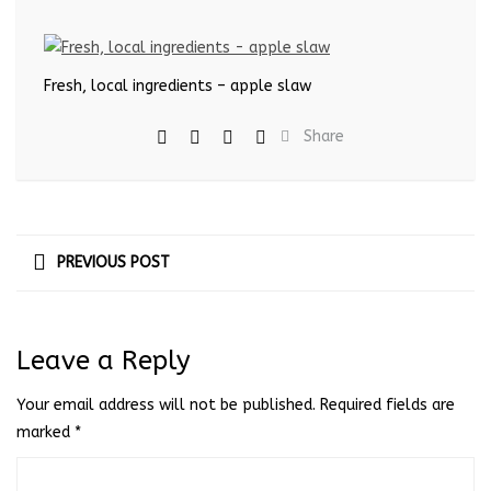
Fresh, local ingredients – apple slaw
Share
PREVIOUS POST
Leave a Reply
Your email address will not be published.
Required fields are
marked
*