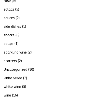
rose
(9)
salads
(5)
sauces
(2)
side dishes
(1)
snacks
(8)
soups
(1)
sparkling wine
(2)
starters
(2)
Uncategorized
(10)
vinho verde
(7)
white wine
(5)
wine
(16)