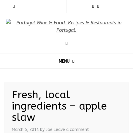
MENU
Fresh, local
ingredients – apple
slaw
March 5, 2014
by Joe
Leave a comment