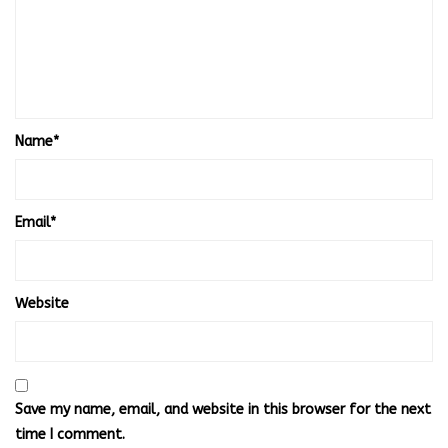
Name
*
Email
*
Website
Save my name, email, and website in this browser for the next
time I comment.