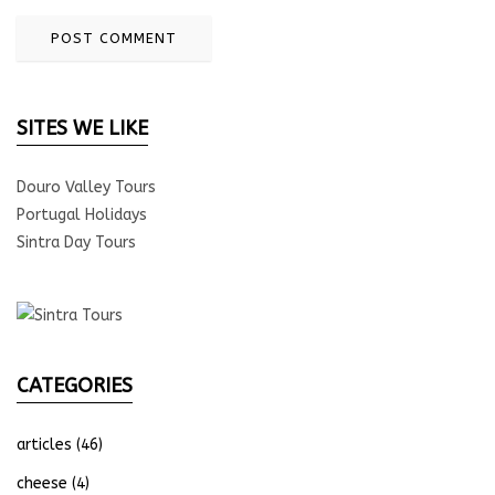
SITES WE LIKE
Douro Valley Tours
Portugal Holidays
Sintra Day Tours
CATEGORIES
articles
(46)
cheese
(4)