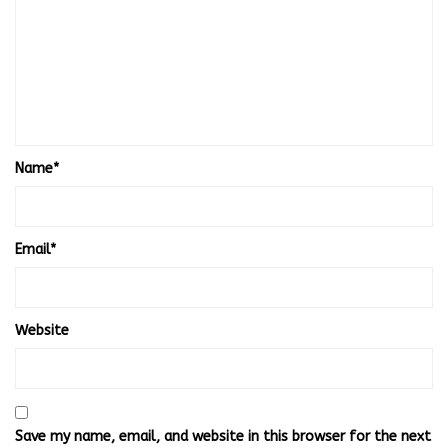
Name
*
Email
*
Website
Save my name, email, and website in this browser for the next