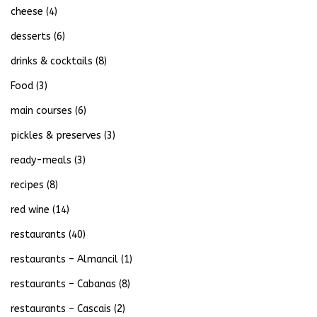
cheese
(4)
desserts
(6)
drinks & cocktails
(8)
Food
(3)
main courses
(6)
pickles & preserves
(3)
ready-meals
(3)
recipes
(8)
red wine
(14)
restaurants
(40)
restaurants – Almancil
(1)
restaurants – Cabanas
(8)
restaurants – Cascais
(2)