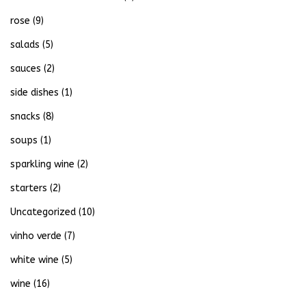
rose
(9)
salads
(5)
sauces
(2)
side dishes
(1)
snacks
(8)
soups
(1)
sparkling wine
(2)
starters
(2)
Uncategorized
(10)
vinho verde
(7)
white wine
(5)
wine
(16)