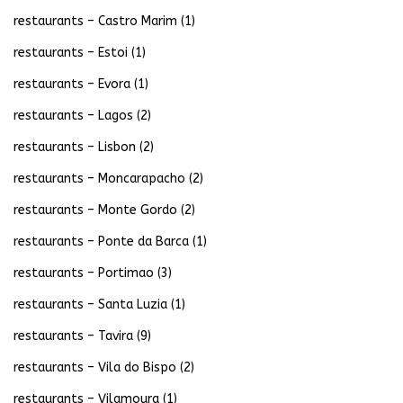
restaurants – Castro Marim
(1)
restaurants – Estoi
(1)
restaurants – Evora
(1)
restaurants – Lagos
(2)
restaurants – Lisbon
(2)
restaurants – Moncarapacho
(2)
restaurants – Monte Gordo
(2)
restaurants – Ponte da Barca
(1)
restaurants – Portimao
(3)
restaurants – Santa Luzia
(1)
restaurants – Tavira
(9)
restaurants – Vila do Bispo
(2)
restaurants – Vilamoura
(1)