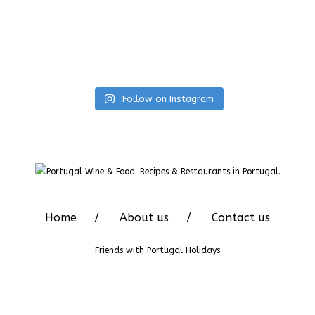
Follow on Instagram
Home
About us
Contact us
Friends with
Portugal Holidays