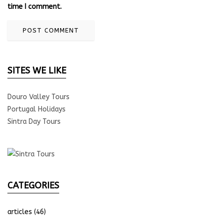
time I comment.
SITES WE LIKE
Douro Valley Tours
Portugal Holidays
Sintra Day Tours
CATEGORIES
articles
(46)