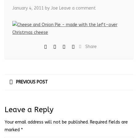
January 4, 2011
by Joe
Leave a comment
Share
PREVIOUS POST
Leave a Reply
Your email address will not be published.
Required fields are
marked
*