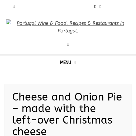
MENU
Cheese and Onion Pie
– made with the
left-over Christmas
cheese