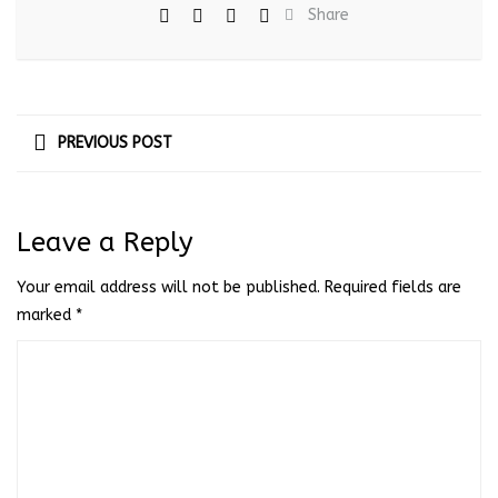
Share
PREVIOUS POST
Leave a Reply
Your email address will not be published.
Required fields are
marked
*