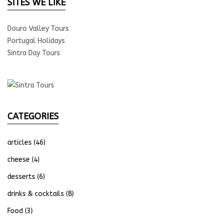
SITES WE LIKE
Douro Valley Tours
Portugal Holidays
Sintra Day Tours
CATEGORIES
articles
(46)
cheese
(4)
desserts
(6)
drinks & cocktails
(8)
Food
(3)