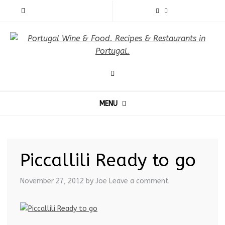
MENU
Piccallili Ready to go
November 27, 2012
by Joe
Leave a comment