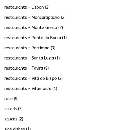
restaurants – Lisbon
(2)
restaurants – Moncarapacho
(2)
restaurants – Monte Gordo
(2)
restaurants – Ponte da Barca
(1)
restaurants – Portimao
(3)
restaurants – Santa Luzia
(1)
restaurants – Tavira
(9)
restaurants – Vila do Bispo
(2)
restaurants – Vilamoura
(1)
rose
(9)
salads
(5)
sauces
(2)
side dishes
(1)