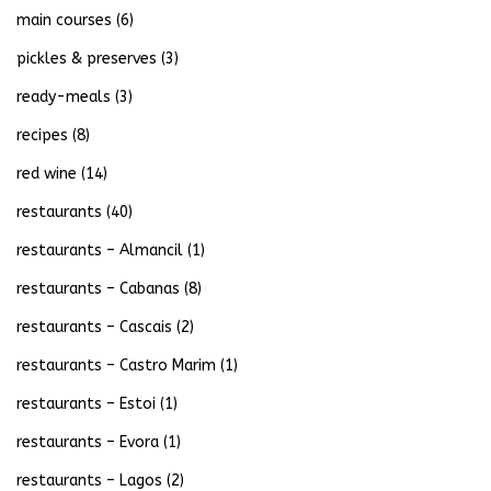
main courses
(6)
pickles & preserves
(3)
ready-meals
(3)
recipes
(8)
red wine
(14)
restaurants
(40)
restaurants – Almancil
(1)
restaurants – Cabanas
(8)
restaurants – Cascais
(2)
restaurants – Castro Marim
(1)
restaurants – Estoi
(1)
restaurants – Evora
(1)
restaurants – Lagos
(2)