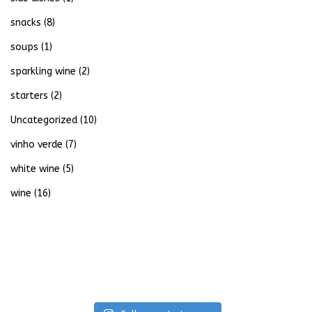
snacks
(8)
soups
(1)
sparkling wine
(2)
starters
(2)
Uncategorized
(10)
vinho verde
(7)
white wine
(5)
wine
(16)