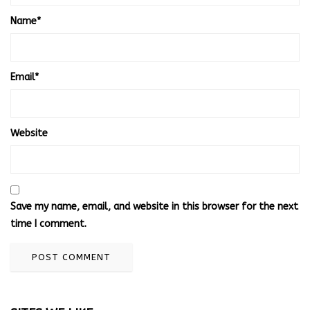
Name
*
Email
*
Website
Save my name, email, and website in this browser for the next
time I comment.