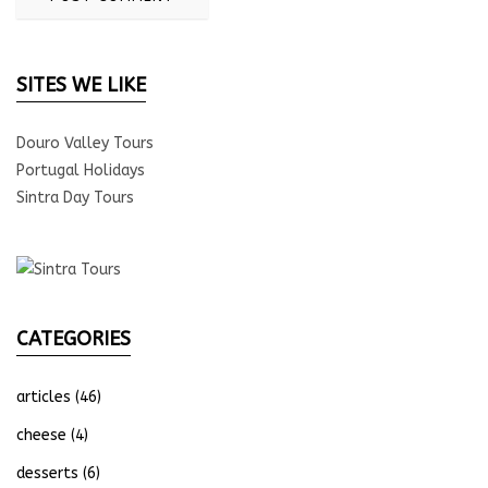
SITES WE LIKE
Douro Valley Tours
Portugal Holidays
Sintra Day Tours
CATEGORIES
articles
(46)
cheese
(4)
desserts
(6)