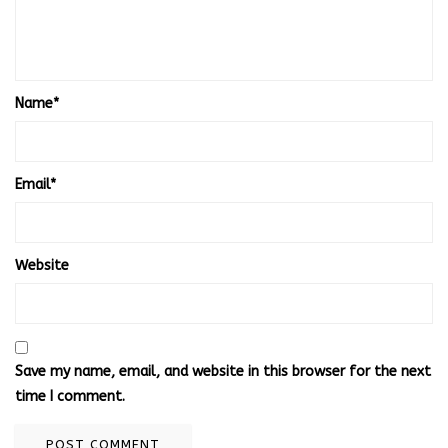
Name
*
Email
*
Website
Save my name, email, and website in this browser for the next
time I comment.