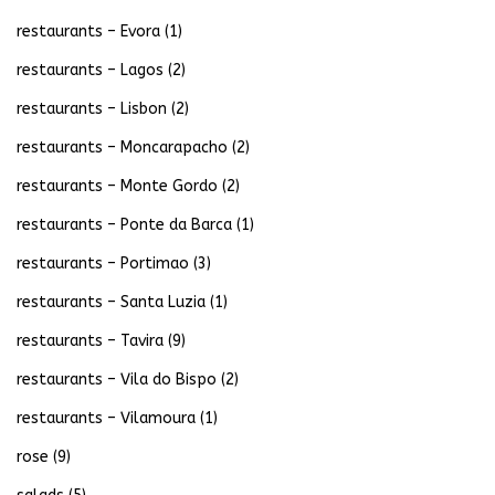
restaurants – Evora
(1)
restaurants – Lagos
(2)
restaurants – Lisbon
(2)
restaurants – Moncarapacho
(2)
restaurants – Monte Gordo
(2)
restaurants – Ponte da Barca
(1)
restaurants – Portimao
(3)
restaurants – Santa Luzia
(1)
restaurants – Tavira
(9)
restaurants – Vila do Bispo
(2)
restaurants – Vilamoura
(1)
rose
(9)