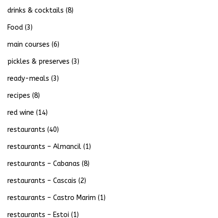
drinks & cocktails
(8)
Food
(3)
main courses
(6)
pickles & preserves
(3)
ready-meals
(3)
recipes
(8)
red wine
(14)
restaurants
(40)
restaurants – Almancil
(1)
restaurants – Cabanas
(8)
restaurants – Cascais
(2)
restaurants – Castro Marim
(1)
restaurants – Estoi
(1)