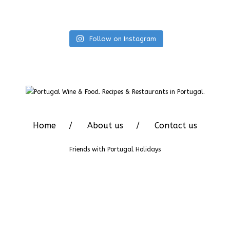
Follow on Instagram
Home
About us
Contact us
Friends with
Portugal Holidays