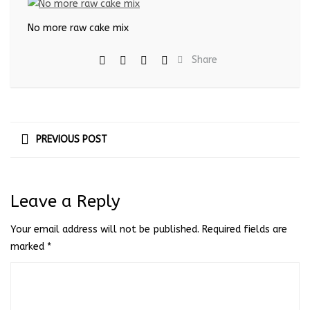
No more raw cake mix
Share
PREVIOUS POST
Leave a Reply
Your email address will not be published.
Required fields are
marked
*