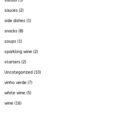
salads
(5)
sauces
(2)
side dishes
(1)
snacks
(8)
soups
(1)
sparkling wine
(2)
starters
(2)
Uncategorized
(10)
vinho verde
(7)
white wine
(5)
wine
(16)