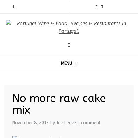
MENU
No more raw cake
mix
November 8, 2013
by Joe
Leave a comment