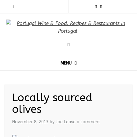
MENU
Locally sourced
olives
November 8, 2013
by Joe
Leave a comment