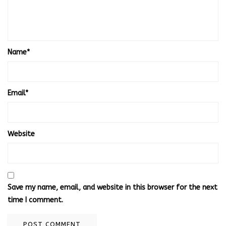
Name
*
Email
*
Website
Save my name, email, and website in this browser for the next
time I comment.