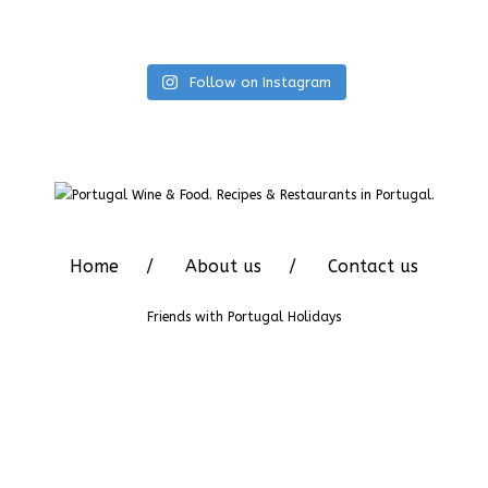
Follow on Instagram
Home
About us
Contact us
Friends with
Portugal Holidays