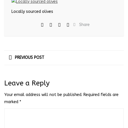
Locally sourced olives
Share
PREVIOUS POST
Leave a Reply
Your email address will not be published.
Required fields are
marked
*