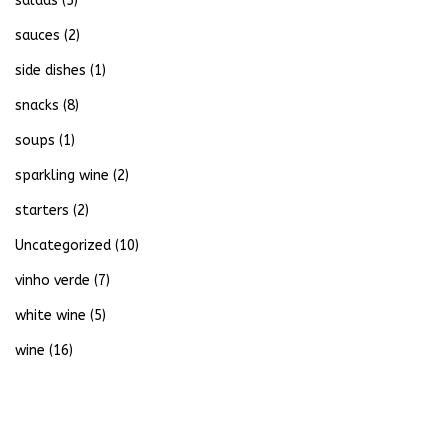
salads
(5)
sauces
(2)
side dishes
(1)
snacks
(8)
soups
(1)
sparkling wine
(2)
starters
(2)
Uncategorized
(10)
vinho verde
(7)
white wine
(5)
wine
(16)