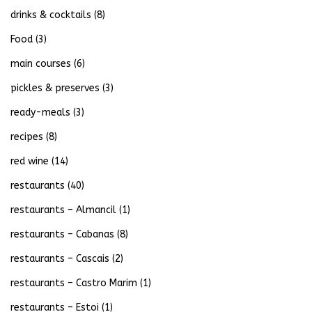
drinks & cocktails
(8)
Food
(3)
main courses
(6)
pickles & preserves
(3)
ready-meals
(3)
recipes
(8)
red wine
(14)
restaurants
(40)
restaurants – Almancil
(1)
restaurants – Cabanas
(8)
restaurants – Cascais
(2)
restaurants – Castro Marim
(1)
restaurants – Estoi
(1)