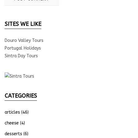
SITES WE LIKE
Douro Valley Tours
Portugal Holidays
Sintra Day Tours
CATEGORIES
articles
(46)
cheese
(4)
desserts
(6)