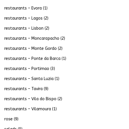
restaurants – Evora
(1)
restaurants – Lagos
(2)
restaurants – Lisbon
(2)
restaurants – Moncarapacho
(2)
restaurants – Monte Gordo
(2)
restaurants – Ponte da Barca
(1)
restaurants – Portimao
(3)
restaurants – Santa Luzia
(1)
restaurants – Tavira
(9)
restaurants – Vila do Bispo
(2)
restaurants – Vilamoura
(1)
rose
(9)