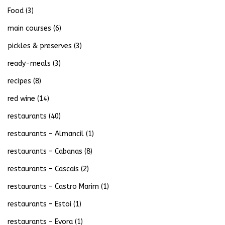
Food
(3)
main courses
(6)
pickles & preserves
(3)
ready-meals
(3)
recipes
(8)
red wine
(14)
restaurants
(40)
restaurants – Almancil
(1)
restaurants – Cabanas
(8)
restaurants – Cascais
(2)
restaurants – Castro Marim
(1)
restaurants – Estoi
(1)
restaurants – Evora
(1)