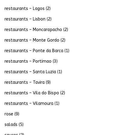
restaurants – Lagos
(2)
restaurants – Lisbon
(2)
restaurants – Moncarapacho
(2)
restaurants – Monte Gordo
(2)
restaurants – Ponte da Barca
(1)
restaurants – Portimao
(3)
restaurants – Santa Luzia
(1)
restaurants – Tavira
(9)
restaurants – Vila do Bispo
(2)
restaurants – Vilamoura
(1)
rose
(9)
salads
(5)