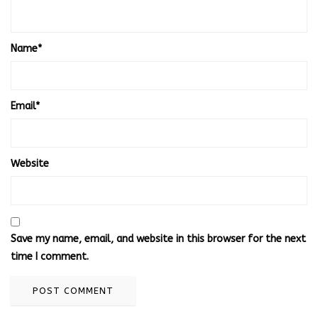
Name
*
Email
*
Website
Save my name, email, and website in this browser for the next
time I comment.