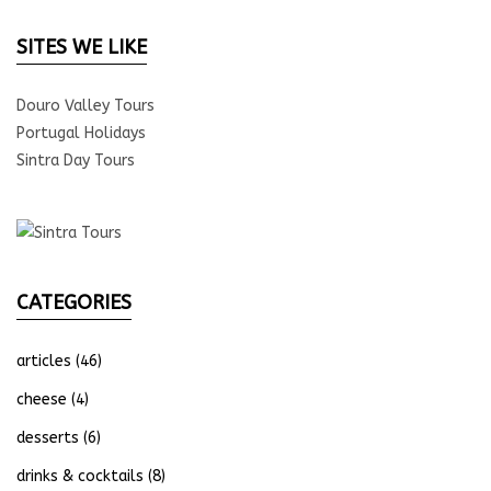
SITES WE LIKE
Douro Valley Tours
Portugal Holidays
Sintra Day Tours
CATEGORIES
articles
(46)
cheese
(4)
desserts
(6)
drinks & cocktails
(8)