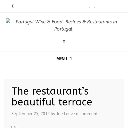
MENU
The restaurant’s
beautiful terrace
September 25, 2012
by Joe
Leave a comment