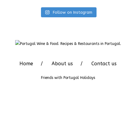
Follow on Instagram
Home
About us
Contact us
Friends with
Portugal Holidays