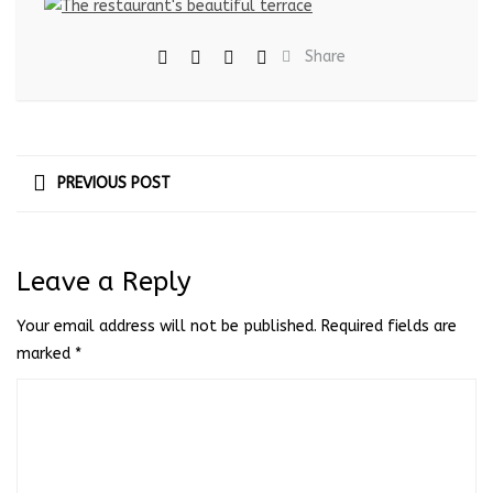
Share
PREVIOUS POST
Leave a Reply
Your email address will not be published.
Required fields are
marked
*