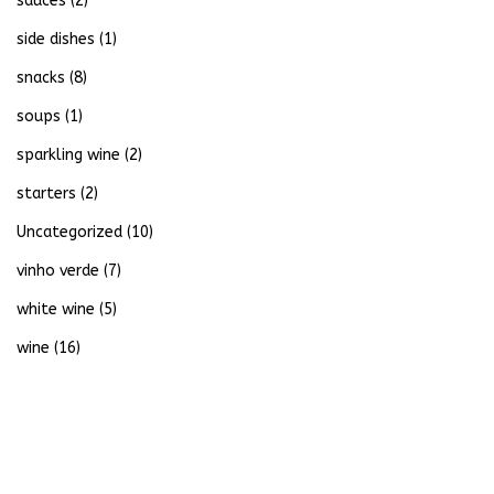
sauces
(2)
side dishes
(1)
snacks
(8)
soups
(1)
sparkling wine
(2)
starters
(2)
Uncategorized
(10)
vinho verde
(7)
white wine
(5)
wine
(16)