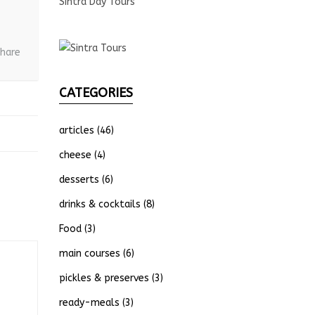
Sintra Day Tours
hare
CATEGORIES
articles
(46)
cheese
(4)
desserts
(6)
drinks & cocktails
(8)
Food
(3)
main courses
(6)
pickles & preserves
(3)
ready-meals
(3)