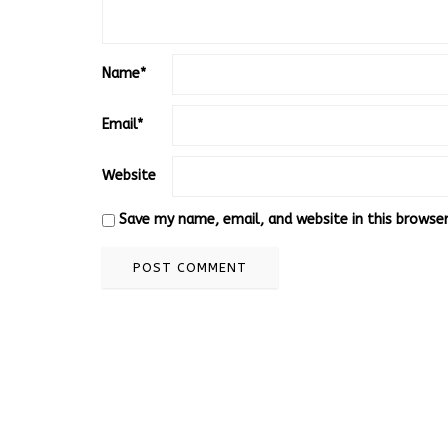
Name
*
Email
*
Website
Save my name, email, and website in this browse