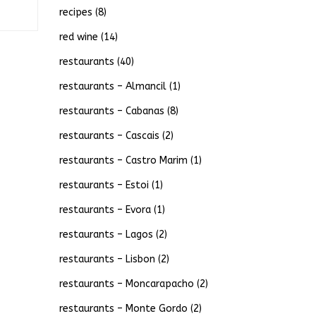
recipes
(8)
red wine
(14)
restaurants
(40)
restaurants – Almancil
(1)
restaurants – Cabanas
(8)
restaurants – Cascais
(2)
restaurants – Castro Marim
(1)
restaurants – Estoi
(1)
restaurants – Evora
(1)
restaurants – Lagos
(2)
restaurants – Lisbon
(2)
restaurants – Moncarapacho
(2)
restaurants – Monte Gordo
(2)