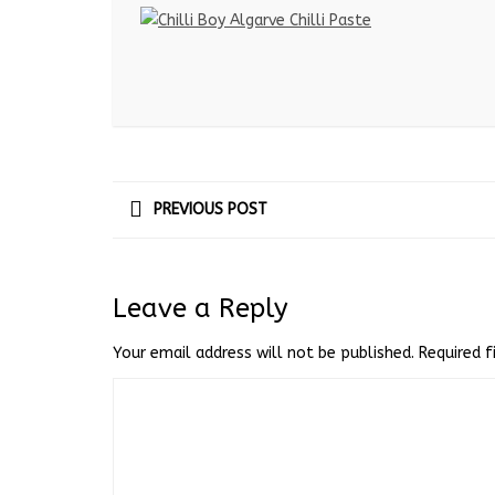
PREVIOUS POST
Leave a Reply
Your email address will not be published.
Required 