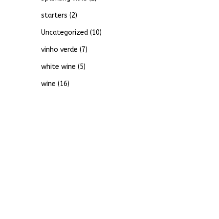
starters
(2)
Uncategorized
(10)
vinho verde
(7)
white wine
(5)
wine
(16)