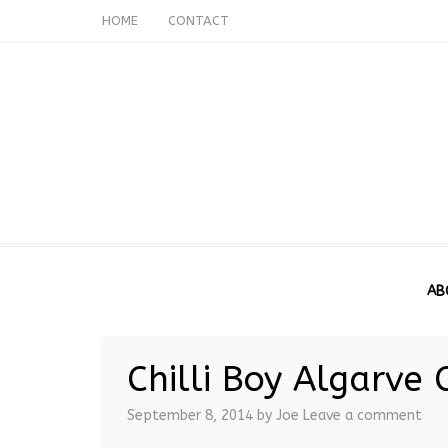
HOME
CONTACT
AB
Chilli Boy Algarve C
September 8, 2014
by Joe
Leave a comment