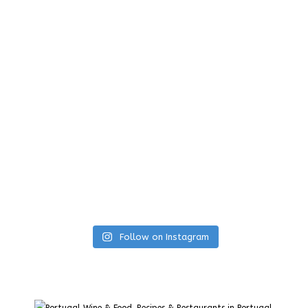
Follow on Instagram