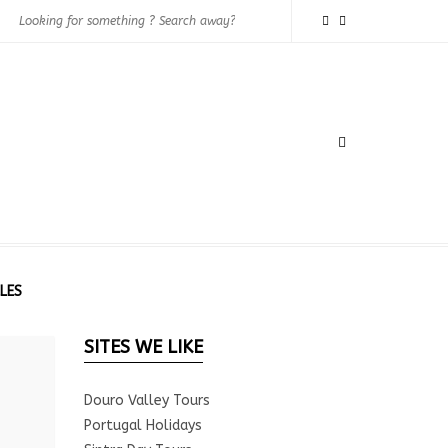
LES
SITES WE LIKE
Douro Valley Tours
Portugal Holidays