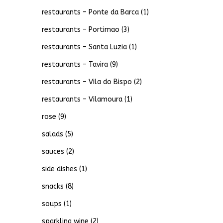
restaurants – Ponte da Barca
(1)
restaurants – Portimao
(3)
restaurants – Santa Luzia
(1)
restaurants – Tavira
(9)
restaurants – Vila do Bispo
(2)
restaurants – Vilamoura
(1)
rose
(9)
salads
(5)
sauces
(2)
side dishes
(1)
snacks
(8)
soups
(1)
sparkling wine
(2)