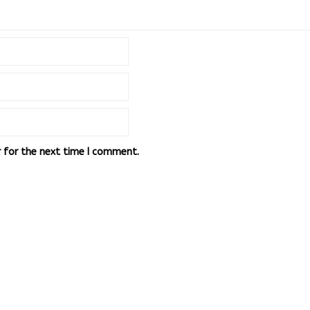
r for the next time I comment.