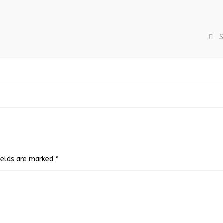
S
fields are marked
*