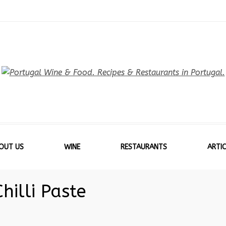
OUT US
WINE
RESTAURANTS
ARTIC
hilli Paste