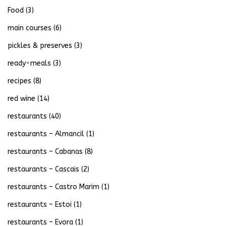
Food
(3)
main courses
(6)
pickles & preserves
(3)
ready-meals
(3)
recipes
(8)
red wine
(14)
restaurants
(40)
restaurants – Almancil
(1)
restaurants – Cabanas
(8)
restaurants – Cascais
(2)
restaurants – Castro Marim
(1)
restaurants – Estoi
(1)
restaurants – Evora
(1)