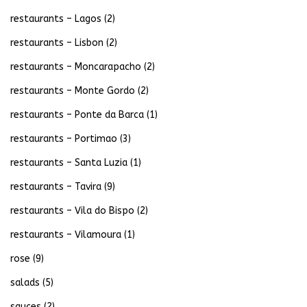
restaurants – Lagos
(2)
restaurants – Lisbon
(2)
restaurants – Moncarapacho
(2)
restaurants – Monte Gordo
(2)
restaurants – Ponte da Barca
(1)
restaurants – Portimao
(3)
restaurants – Santa Luzia
(1)
restaurants – Tavira
(9)
restaurants – Vila do Bispo
(2)
restaurants – Vilamoura
(1)
rose
(9)
salads
(5)
sauces
(2)