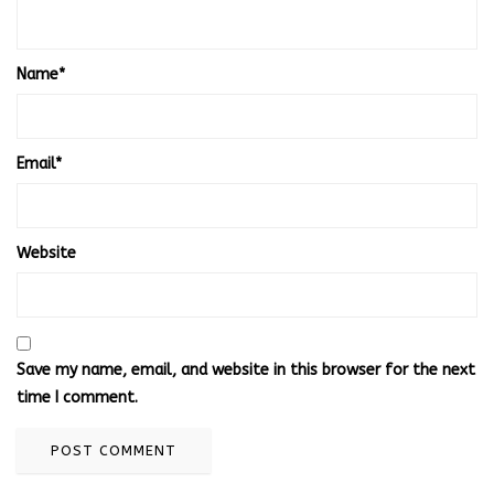
Name
*
Email
*
Website
Save my name, email, and website in this browser for the next
time I comment.