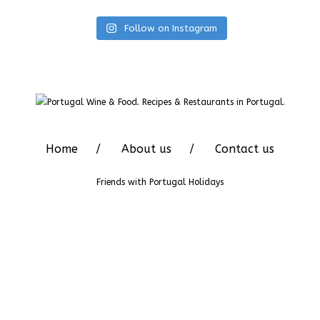
Follow on Instagram
Home
About us
Contact us
Friends with
Portugal Holidays