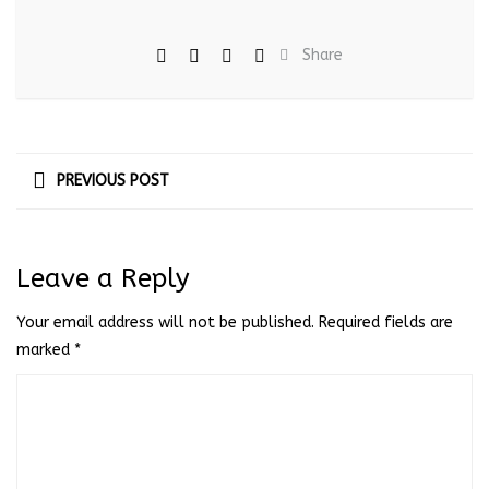
Share
PREVIOUS POST
Leave a Reply
Your email address will not be published.
Required fields are
marked
*