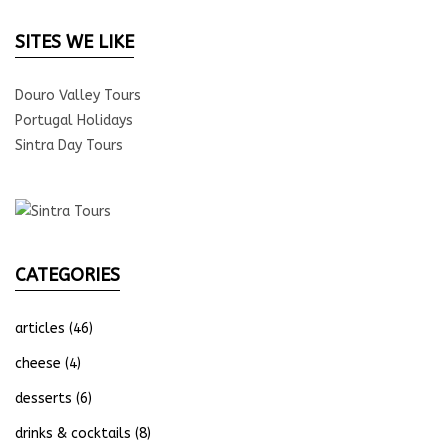
SITES WE LIKE
Douro Valley Tours
Portugal Holidays
Sintra Day Tours
CATEGORIES
articles
(46)
cheese
(4)
desserts
(6)
drinks & cocktails
(8)