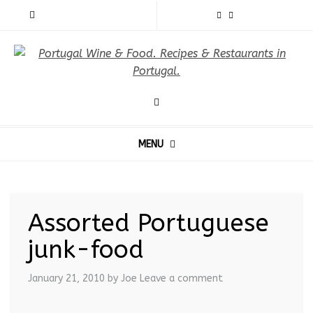
MENU
Assorted Portuguese
junk-food
January 21, 2010
by Joe
Leave a comment