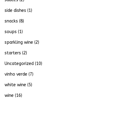
side dishes
(1)
snacks
(8)
soups
(1)
sparkling wine
(2)
starters
(2)
Uncategorized
(10)
vinho verde
(7)
white wine
(5)
wine
(16)