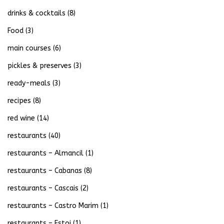
drinks & cocktails
(8)
Food
(3)
main courses
(6)
pickles & preserves
(3)
ready-meals
(3)
recipes
(8)
red wine
(14)
restaurants
(40)
restaurants – Almancil
(1)
restaurants – Cabanas
(8)
restaurants – Cascais
(2)
restaurants – Castro Marim
(1)
restaurants – Estoi
(1)