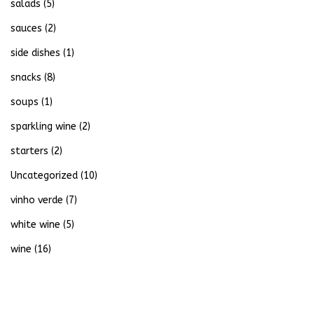
salads
(5)
sauces
(2)
side dishes
(1)
snacks
(8)
soups
(1)
sparkling wine
(2)
starters
(2)
Uncategorized
(10)
vinho verde
(7)
white wine
(5)
wine
(16)