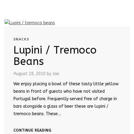
SNACKS
Lupini / Tremoco
Beans
August 19, 2010
by Joe
We enjoy placing a bowl of these tasty little yellow
beans in front of guests who have not visited
Portugal before. Frequently served free of charge in
bars alongside a glass of beer these are lupini /
tremoco beans. These…
CONTINUE READING