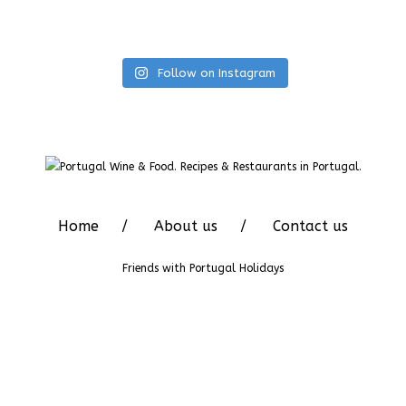
Follow on Instagram
Home
About us
Contact us
Friends with
Portugal Holidays