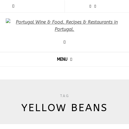
MENU
TAG
YELLOW BEANS