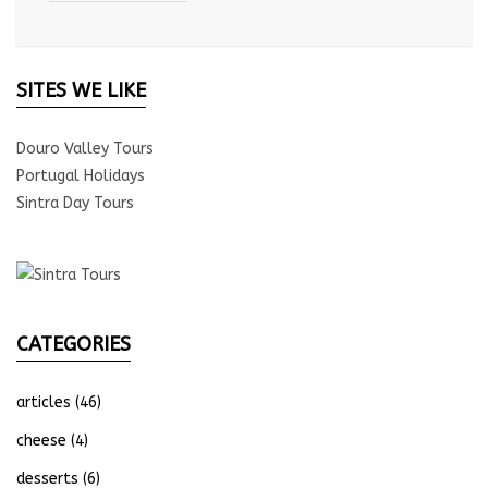
SITES WE LIKE
Douro Valley Tours
Portugal Holidays
Sintra Day Tours
CATEGORIES
articles
(46)
cheese
(4)
desserts
(6)