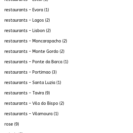
restaurants – Evora
(1)
restaurants – Lagos
(2)
restaurants – Lisbon
(2)
restaurants – Moncarapacho
(2)
restaurants – Monte Gordo
(2)
restaurants – Ponte da Barca
(1)
restaurants – Portimao
(3)
restaurants – Santa Luzia
(1)
restaurants – Tavira
(9)
restaurants – Vila do Bispo
(2)
restaurants – Vilamoura
(1)
rose
(9)