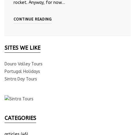
rocket. Anyway, for now…
CONTINUE READING
SITES WE LIKE
Douro Valley Tours
Portugal Holidays
Sintra Day Tours
CATEGORIES
articles
(46)