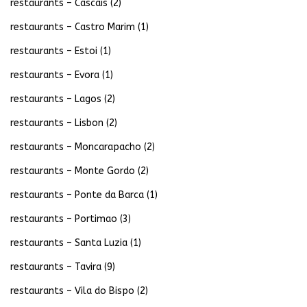
restaurants – Cascais
(2)
restaurants – Castro Marim
(1)
restaurants – Estoi
(1)
restaurants – Evora
(1)
restaurants – Lagos
(2)
restaurants – Lisbon
(2)
restaurants – Moncarapacho
(2)
restaurants – Monte Gordo
(2)
restaurants – Ponte da Barca
(1)
restaurants – Portimao
(3)
restaurants – Santa Luzia
(1)
restaurants – Tavira
(9)
restaurants – Vila do Bispo
(2)