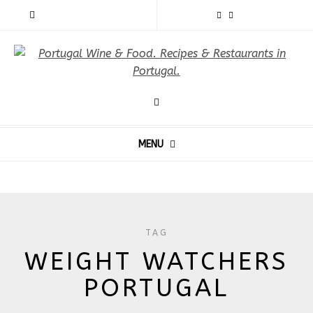
MENU
TAG
WEIGHT WATCHERS
PORTUGAL