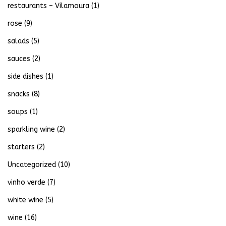
restaurants – Vilamoura
(1)
rose
(9)
salads
(5)
sauces
(2)
side dishes
(1)
snacks
(8)
soups
(1)
sparkling wine
(2)
starters
(2)
Uncategorized
(10)
vinho verde
(7)
white wine
(5)
wine
(16)