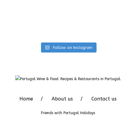
Follow on Instagram
Home
About us
Contact us
Friends with
Portugal Holidays