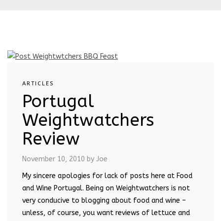
ARTICLES
Portugal
Weightwatchers
Review
November 10, 2010
by Joe
My sincere apologies for lack of posts here at Food
and Wine Portugal. Being on Weightwatchers is not
very conducive to blogging about food and wine –
unless, of course, you want reviews of lettuce and