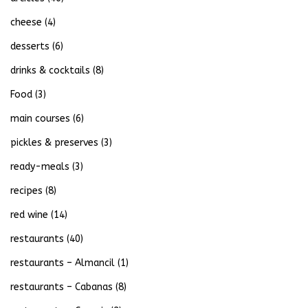
cheese
(4)
desserts
(6)
drinks & cocktails
(8)
Food
(3)
main courses
(6)
pickles & preserves
(3)
ready-meals
(3)
recipes
(8)
red wine
(14)
restaurants
(40)
restaurants – Almancil
(1)
restaurants – Cabanas
(8)