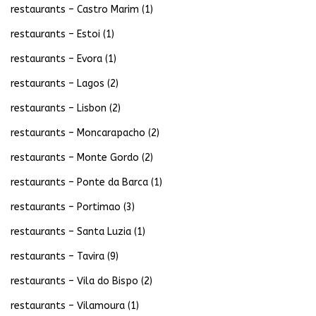
restaurants – Castro Marim
(1)
restaurants – Estoi
(1)
restaurants – Evora
(1)
restaurants – Lagos
(2)
restaurants – Lisbon
(2)
restaurants – Moncarapacho
(2)
restaurants – Monte Gordo
(2)
restaurants – Ponte da Barca
(1)
restaurants – Portimao
(3)
restaurants – Santa Luzia
(1)
restaurants – Tavira
(9)
restaurants – Vila do Bispo
(2)
restaurants – Vilamoura
(1)