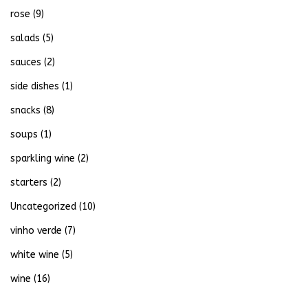
rose
(9)
salads
(5)
sauces
(2)
side dishes
(1)
snacks
(8)
soups
(1)
sparkling wine
(2)
starters
(2)
Uncategorized
(10)
vinho verde
(7)
white wine
(5)
wine
(16)