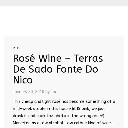
ROSE
Rosé Wine – Terras
De Sado Fonte Do
Nico
January 20, 2010
by Joe
This cheap and light rosé has become something of a
mid-week staple in this house (it IS pink, we just
drank it and took the photo in the wrong order!)
Marketed as a low alcohol, low calorie kind of wine…