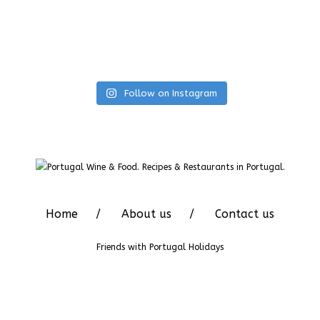
Follow on Instagram
Home
About us
Contact us
Friends with
Portugal Holidays