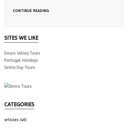
CONTINUE READING
SITES WE LIKE
Douro Valley Tours
Portugal Holidays
Sintra Day Tours
CATEGORIES
articles
(46)