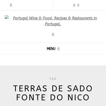
MENU
TAG
TERRAS DE SADO
FONTE DO NICO