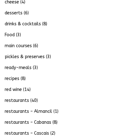
cheese
(4)
desserts
(6)
drinks & cocktails
(8)
Food
(3)
main courses
(6)
pickles & preserves
(3)
ready-meals
(3)
recipes
(8)
red wine
(14)
restaurants
(40)
restaurants – Almancil
(1)
restaurants – Cabanas
(8)
restaurants – Cascais
(2)