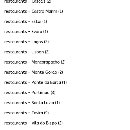
restaurants – Cascais
(2)
restaurants – Castro Marim
(1)
restaurants – Estoi
(1)
restaurants – Evora
(1)
restaurants – Lagos
(2)
restaurants – Lisbon
(2)
restaurants – Moncarapacho
(2)
restaurants – Monte Gordo
(2)
restaurants – Ponte da Barca
(1)
restaurants – Portimao
(3)
restaurants – Santa Luzia
(1)
restaurants – Tavira
(9)
restaurants – Vila do Bispo
(2)