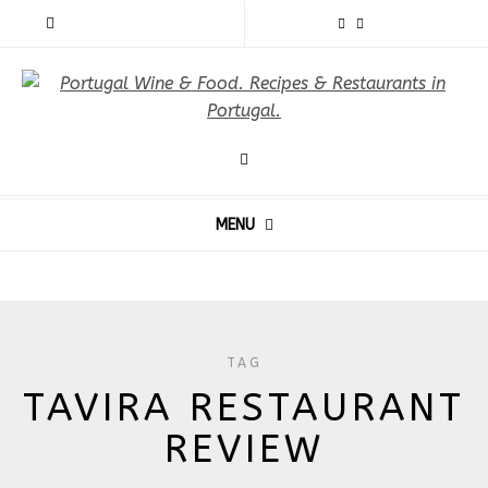
MENU
TAG
TAVIRA RESTAURANT
REVIEW