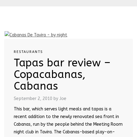
RESTAURANTS
Tapas bar review –
Copacabanas,
Cabanas
September 2, 2010
by Joe
This bar, which serves light meals and tapas is a
recent addition to the newly renovated sea front in
Cabanas, run by the people behind the Meeting Room
night club in Tavira. The Cabanas-based play-on-