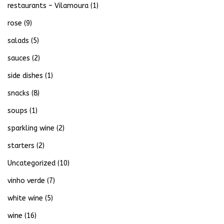
restaurants – Vilamoura
(1)
rose
(9)
salads
(5)
sauces
(2)
side dishes
(1)
snacks
(8)
soups
(1)
sparkling wine
(2)
starters
(2)
Uncategorized
(10)
vinho verde
(7)
white wine
(5)
wine
(16)