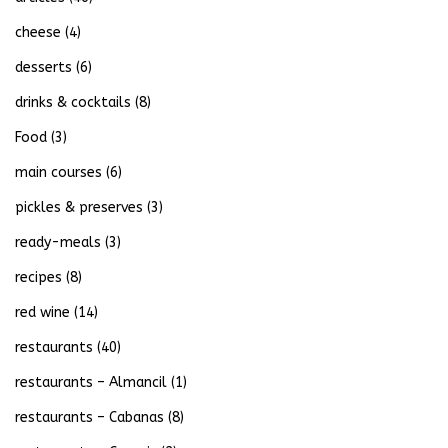
cheese
(4)
desserts
(6)
drinks & cocktails
(8)
Food
(3)
main courses
(6)
pickles & preserves
(3)
ready-meals
(3)
recipes
(8)
red wine
(14)
restaurants
(40)
restaurants – Almancil
(1)
restaurants – Cabanas
(8)