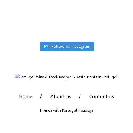
Follow on Instagram
Home
About us
Contact us
Friends with
Portugal Holidays