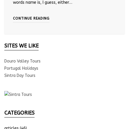
words name is, I guess, either…
CONTINUE READING
SITES WE LIKE
Douro Valley Tours
Portugal Holidays
Sintra Day Tours
CATEGORIES
articles
(46)