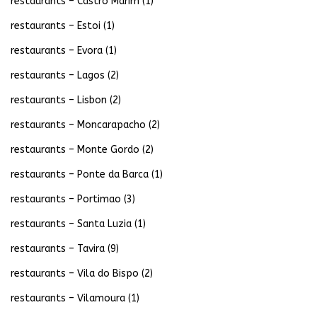
restaurants – Castro Marim
(1)
restaurants – Estoi
(1)
restaurants – Evora
(1)
restaurants – Lagos
(2)
restaurants – Lisbon
(2)
restaurants – Moncarapacho
(2)
restaurants – Monte Gordo
(2)
restaurants – Ponte da Barca
(1)
restaurants – Portimao
(3)
restaurants – Santa Luzia
(1)
restaurants – Tavira
(9)
restaurants – Vila do Bispo
(2)
restaurants – Vilamoura
(1)