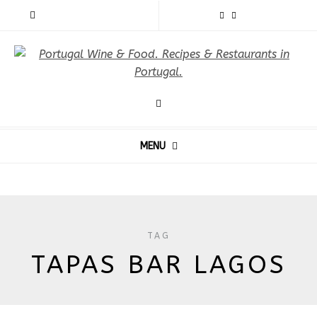
MENU
TAG
TAPAS BAR LAGOS