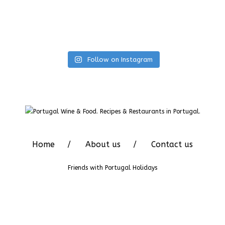
Follow on Instagram
Home
About us
Contact us
Friends with
Portugal Holidays