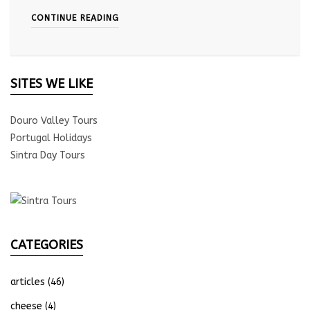
CONTINUE READING
SITES WE LIKE
Douro Valley Tours
Portugal Holidays
Sintra Day Tours
CATEGORIES
articles
(46)
cheese
(4)