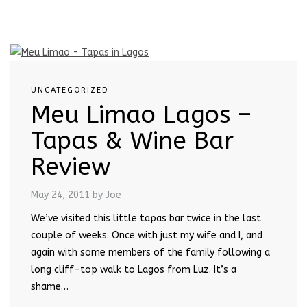
UNCATEGORIZED
Meu Limao Lagos –
Tapas & Wine Bar
Review
May 24, 2011
by Joe
We’ve visited this little tapas bar twice in the last
couple of weeks. Once with just my wife and I, and
again with some members of the family following a
long cliff-top walk to Lagos from Luz. It’s a
shame…