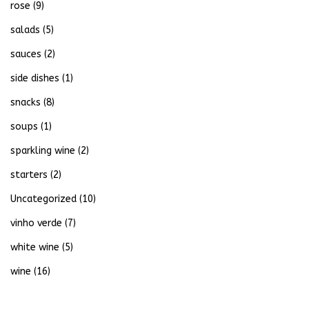
rose
(9)
salads
(5)
sauces
(2)
side dishes
(1)
snacks
(8)
soups
(1)
sparkling wine
(2)
starters
(2)
Uncategorized
(10)
vinho verde
(7)
white wine
(5)
wine
(16)