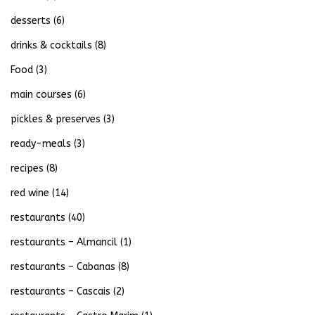
desserts
(6)
drinks & cocktails
(8)
Food
(3)
main courses
(6)
pickles & preserves
(3)
ready-meals
(3)
recipes
(8)
red wine
(14)
restaurants
(40)
restaurants – Almancil
(1)
restaurants – Cabanas
(8)
restaurants – Cascais
(2)