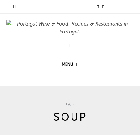
MENU
TAG
SOUP