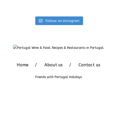
Follow on Instagram
Home
About us
Contact us
Friends with
Portugal Holidays