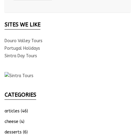
SITES WE LIKE
Douro Valley Tours
Portugal Holidays
Sintra Day Tours
CATEGORIES
articles
(46)
cheese
(4)
desserts
(6)