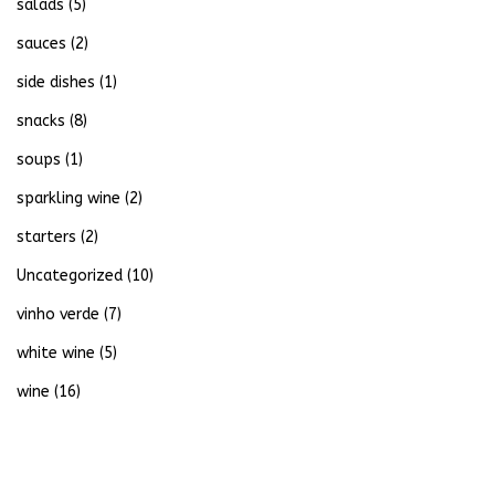
salads
(5)
sauces
(2)
side dishes
(1)
snacks
(8)
soups
(1)
sparkling wine
(2)
starters
(2)
Uncategorized
(10)
vinho verde
(7)
white wine
(5)
wine
(16)