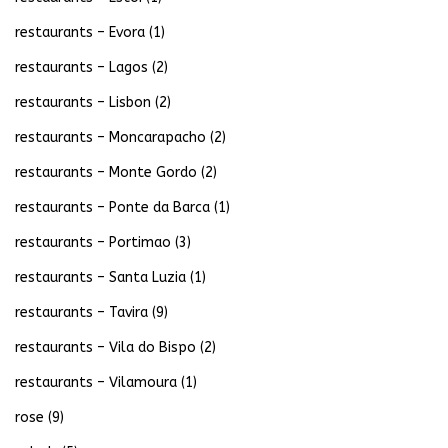
restaurants – Evora
(1)
restaurants – Lagos
(2)
restaurants – Lisbon
(2)
restaurants – Moncarapacho
(2)
restaurants – Monte Gordo
(2)
restaurants – Ponte da Barca
(1)
restaurants – Portimao
(3)
restaurants – Santa Luzia
(1)
restaurants – Tavira
(9)
restaurants – Vila do Bispo
(2)
restaurants – Vilamoura
(1)
rose
(9)