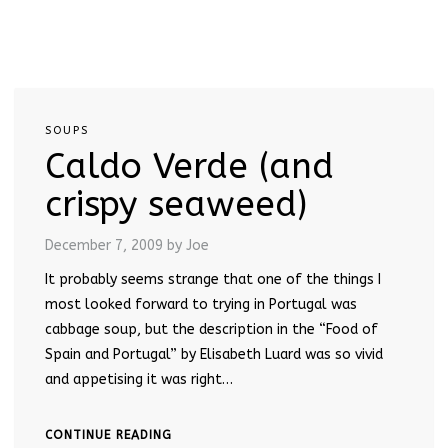
SOUPS
Caldo Verde (and
crispy seaweed)
December 7, 2009
by Joe
It probably seems strange that one of the things I
most looked forward to trying in Portugal was
cabbage soup, but the description in the “Food of
Spain and Portugal” by Elisabeth Luard was so vivid
and appetising it was right…
CONTINUE READING