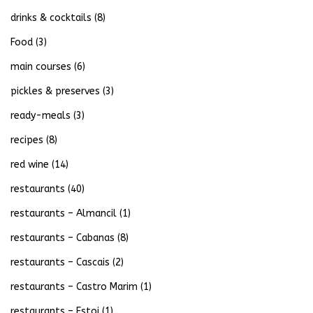
drinks & cocktails
(8)
Food
(3)
main courses
(6)
pickles & preserves
(3)
ready-meals
(3)
recipes
(8)
red wine
(14)
restaurants
(40)
restaurants – Almancil
(1)
restaurants – Cabanas
(8)
restaurants – Cascais
(2)
restaurants – Castro Marim
(1)
restaurants – Estoi
(1)