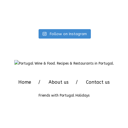
Follow on Instagram
Home
About us
Contact us
Friends with
Portugal Holidays