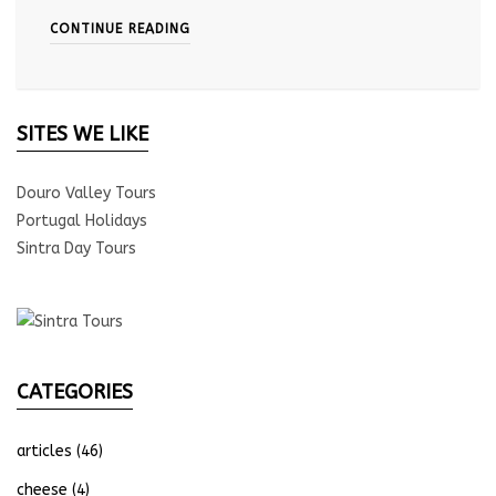
CONTINUE READING
SITES WE LIKE
Douro Valley Tours
Portugal Holidays
Sintra Day Tours
CATEGORIES
articles
(46)
cheese
(4)