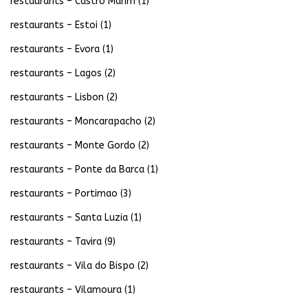
restaurants – Castro Marim
(1)
restaurants – Estoi
(1)
restaurants – Evora
(1)
restaurants – Lagos
(2)
restaurants – Lisbon
(2)
restaurants – Moncarapacho
(2)
restaurants – Monte Gordo
(2)
restaurants – Ponte da Barca
(1)
restaurants – Portimao
(3)
restaurants – Santa Luzia
(1)
restaurants – Tavira
(9)
restaurants – Vila do Bispo
(2)
restaurants – Vilamoura
(1)