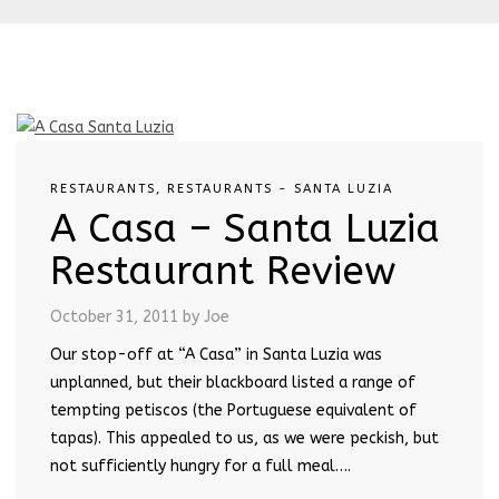
RESTAURANTS
,
RESTAURANTS - SANTA LUZIA
A Casa – Santa Luzia
Restaurant Review
October 31, 2011
by Joe
Our stop-off at “A Casa” in Santa Luzia was
unplanned, but their blackboard listed a range of
tempting petiscos (the Portuguese equivalent of
tapas). This appealed to us, as we were peckish, but
not sufficiently hungry for a full meal….