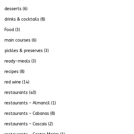
desserts
(6)
drinks & cocktails
(8)
Food
(3)
main courses
(6)
pickles & preserves
(3)
ready-meals
(3)
recipes
(8)
red wine
(14)
restaurants
(40)
restaurants – Almancil
(1)
restaurants – Cabanas
(8)
restaurants – Cascais
(2)