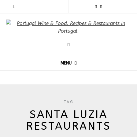
MENU
TAG
SANTA LUZIA
RESTAURANTS