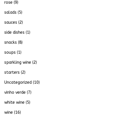
rose
(9)
salads
(5)
sauces
(2)
side dishes
(1)
snacks
(8)
soups
(1)
sparkling wine
(2)
starters
(2)
Uncategorized
(10)
vinho verde
(7)
white wine
(5)
wine
(16)