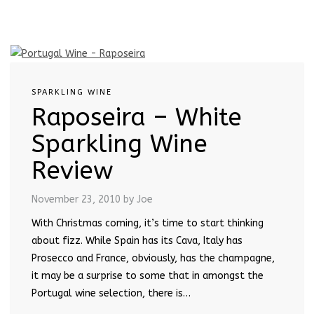
SPARKLING WINE
Raposeira – White
Sparkling Wine
Review
November 23, 2010
by Joe
With Christmas coming, it’s time to start thinking
about fizz. While Spain has its Cava, Italy has
Prosecco and France, obviously, has the champagne,
it may be a surprise to some that in amongst the
Portugal wine selection, there is…