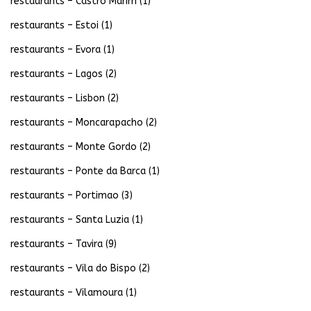
restaurants – Castro Marim
(1)
restaurants – Estoi
(1)
restaurants – Evora
(1)
restaurants – Lagos
(2)
restaurants – Lisbon
(2)
restaurants – Moncarapacho
(2)
restaurants – Monte Gordo
(2)
restaurants – Ponte da Barca
(1)
restaurants – Portimao
(3)
restaurants – Santa Luzia
(1)
restaurants – Tavira
(9)
restaurants – Vila do Bispo
(2)
restaurants – Vilamoura
(1)