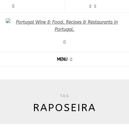
MENU
TAG
RAPOSEIRA