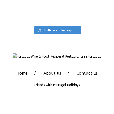
Follow on Instagram
Home
About us
Contact us
Friends with
Portugal Holidays