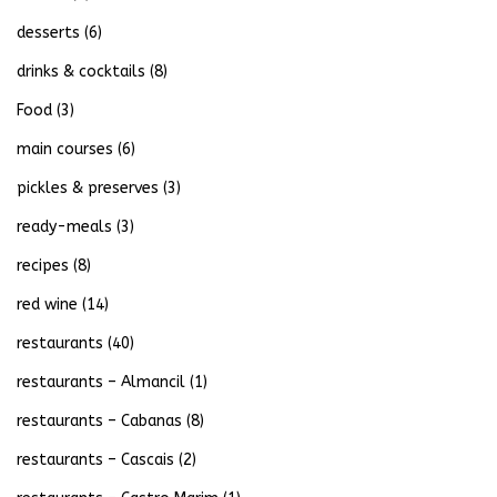
desserts
(6)
drinks & cocktails
(8)
Food
(3)
main courses
(6)
pickles & preserves
(3)
ready-meals
(3)
recipes
(8)
red wine
(14)
restaurants
(40)
restaurants – Almancil
(1)
restaurants – Cabanas
(8)
restaurants – Cascais
(2)