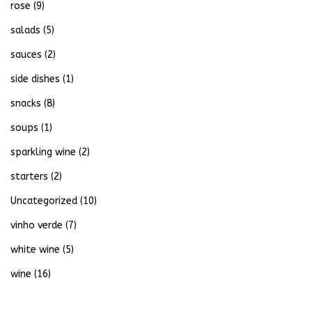
rose
(9)
salads
(5)
sauces
(2)
side dishes
(1)
snacks
(8)
soups
(1)
sparkling wine
(2)
starters
(2)
Uncategorized
(10)
vinho verde
(7)
white wine
(5)
wine
(16)