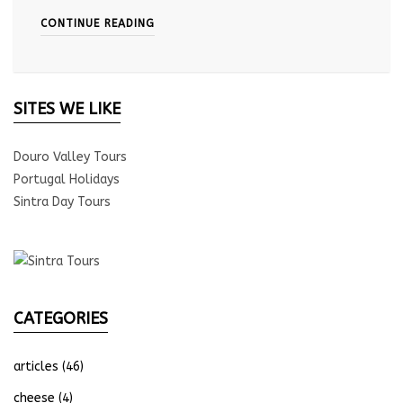
CONTINUE READING
SITES WE LIKE
Douro Valley Tours
Portugal Holidays
Sintra Day Tours
CATEGORIES
articles
(46)
cheese
(4)